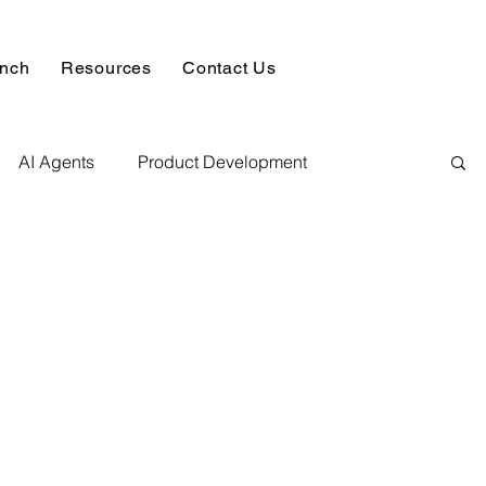
unch
Resources
Contact Us
AI Agents
Product Development
alysis & Reports
Hire AI & ML Assignment Expert
 Analytics
Data science sample work
Database Development Service