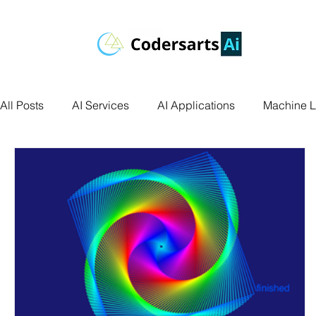
All Posts
AI Services
AI Applications
Machine L
Deep Learning
Data Science
Computer Vision
Data Visualization
Transfer Learning
Research 
Facial Recognition
R Programming
Python Ass