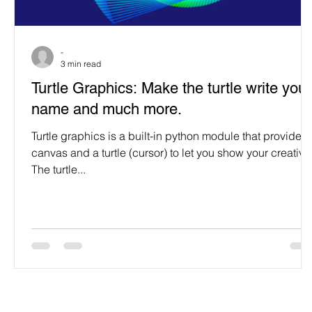
Programming Language
Case Study & Projects
-
3 min read
Turtle Graphics: Make the turtle write your
name and much more.
Turtle graphics is a built-in python module that provides 
canvas and a turtle (cursor) to let you show your creativit
The turtle...