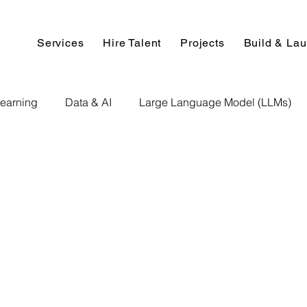
Services
Hire Talent
Projects
Build & La
earning
Data & AI
Large Language Model (LLMs)
NLP
AI Use Cases
Data Analytics
Data An
Paper Implementation
AI Voice Technology
Big Data
ignment Help
Programming Help
Web Development