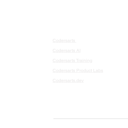
PRODUCTS
PA
AI 
Codersarts
RAG
Codersarts AI
LLM
Codersarts Training
Data
Codersarts Product Labs
Data
Data
Codersarts.dev
AI I
ML 
© Copyright 2026 Codersarts AI