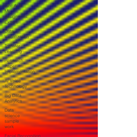
Hire AI &
ML
Assignment
Expert
Data
Visualization
Transfer
Learning
Research
Paper
Implementation
AI Voice
Technology
Big Data
Analytics
Data
science
sample
work
Facial Recognition