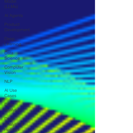
Model
(LLMs)
AI Agents
Product
Development
Deep
Learning
Data
Science
Computer
Vision
NLP
AI Use
Cases
Data
Analytics
Data
Analysis &
Reports