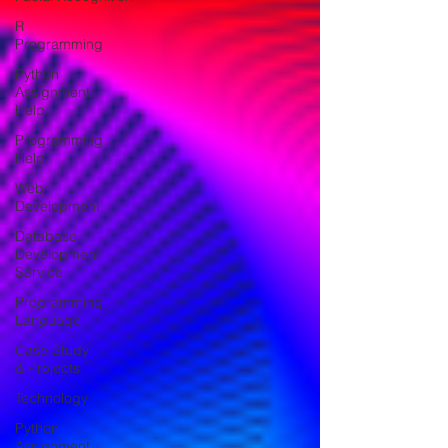
R
Programming
Python
Assignment
Help
Programming
Help
Web
Development
Database
Development
Service
Programming
Language
Case Study
& Projects
Technology
Python
Assignment