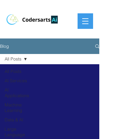
Blog
All Posts
All Posts
AI Services
AI
Applications
Machine
Learning
Data & AI
Large
Language