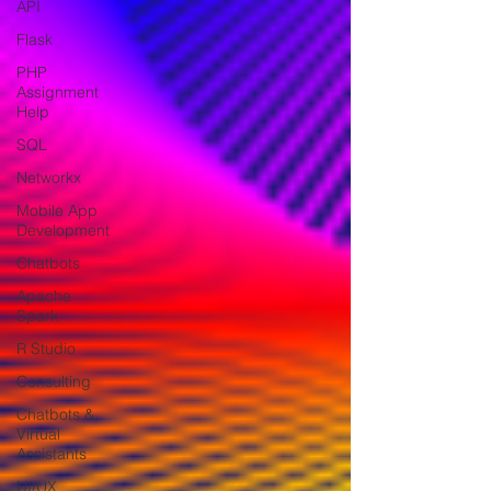
API
Flask
PHP
Assignment
Help
SQL
Networkx
Mobile App
Development
Chatbots
Apache
Spark
R Studio
Consulting
Chatbots &
Virtual
Assistants
UI/UX