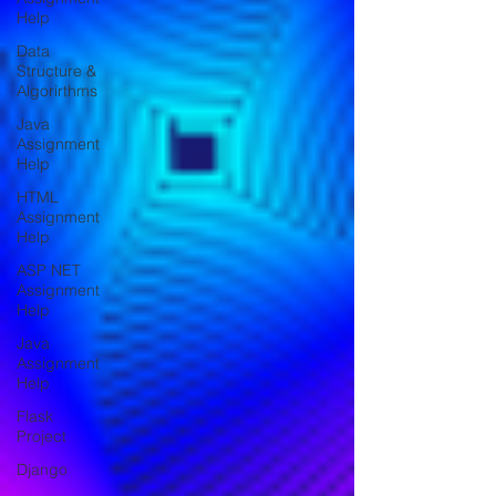
Help
Data
Structure &
Algorirthms
Java
Assignment
Help
HTML
Assignment
Help
ASP NET
Assignment
Help
Java
Assignment
Help
Flask
Project
Django