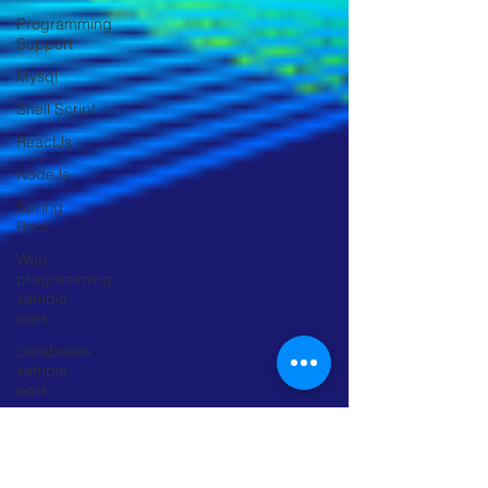
Programming
Support
Mysql
Shell Script
ReactJs
NodeJs
Spring
Boot
Web
programming
sample
work
Databases
sample
work
Research
Object
Detection