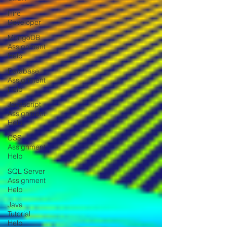
Hire
Developer
MongoDB
Assignment
Help
Database
Assignment
Help
Javascript
Assignment
Help
CSS
Assignment
Help
SQL Server
Assignment
Help
Java
Tutorial
Help