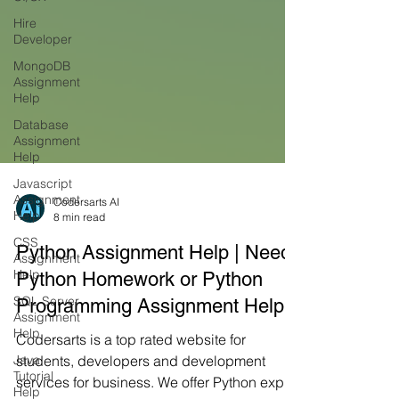
Hire
Developer
MongoDB
Assignment
Help
Database
Assignment
Help
Javascript
Assignment
Help
Codersarts AI
CSS
8 min read
Assignment
Help
Python Assignment Help | Need
SQL Server
Python Homework or Python
Assignment
Help
Programming Assignment Help
Java
Codersarts is a top rated website for
Tutorial
Help
students, developers and development