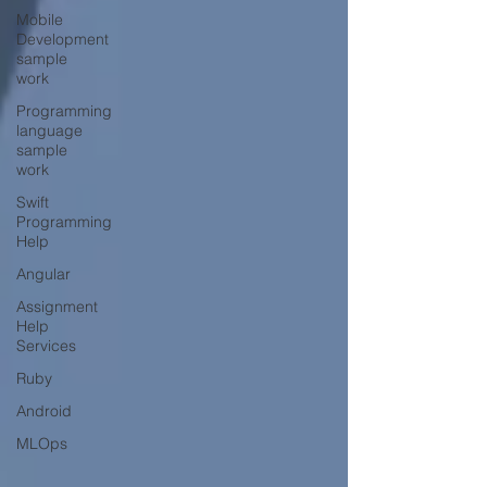
Mobile
Development
sample
work
Programming
language
sample
work
Swift
Programming
Help
Angular
Assignment
Help
Services
Ruby
Android
MLOps