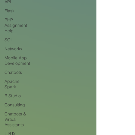
API
Flask
PHP
Assignment
Help
SQL
Networkx
Mobile App
Development
Chatbots
Apache
Spark
R Studio
Consulting
Chatbots &
Virtual
Assistants
UI/UX