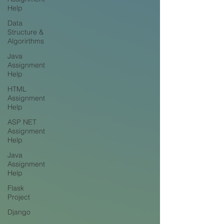
Help
Data
Structure &
Algorirthms
Java
Assignment
Help
HTML
Assignment
Help
ASP NET
Assignment
Help
Java
Assignment
Help
Flask
Project
Django