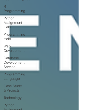
R
Programming
Python
Assignment
Help
Programming
Help
Web
Development
Database
Development
Service
Programming
Language
Case Study
& Projects
Technology
Python
Assignment