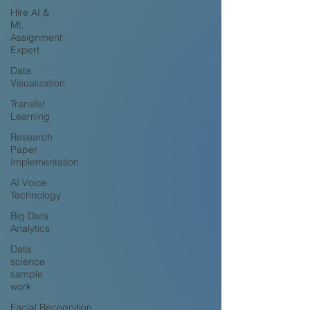
Hire AI &
ML
Assignment
Expert
Data
Visualization
Transfer
Learning
Research
Paper
Implementation
AI Voice
Technology
Big Data
Analytics
Data
science
sample
work
Facial Recognition