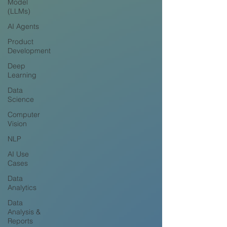
Model
(LLMs)
AI Agents
Product
Development
Deep
Learning
Data
Science
Computer
Vision
NLP
AI Use
Cases
Data
Analytics
Data
Analysis &
Reports