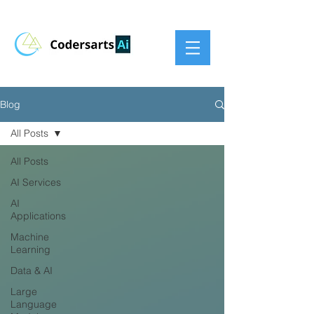
Blog
All Posts
All Posts
AI Services
AI
Applications
Machine
Learning
Data & AI
Large
Language