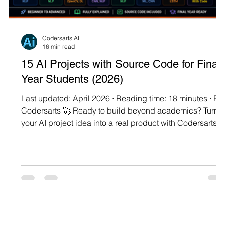
Technology
Codersarts AI
16 min read
15 AI Projects with Source Code for Final
Year Students (2026)
Last updated: April 2026 · Reading time: 18 minutes · By
Codersarts 🚀 Ready to build beyond academics? Turn
your AI project idea into a real product with Codersarts
r
Product Labs — 300+ ideas, built end-to-end with
engineers. Final-year project season is a peculiar kind of
stressful. You've spent three or four years learning things
in pieces — a bit of Python here, a machine learning
module there, a data structures lab somewhere in the
middle — and now you're being asked to s