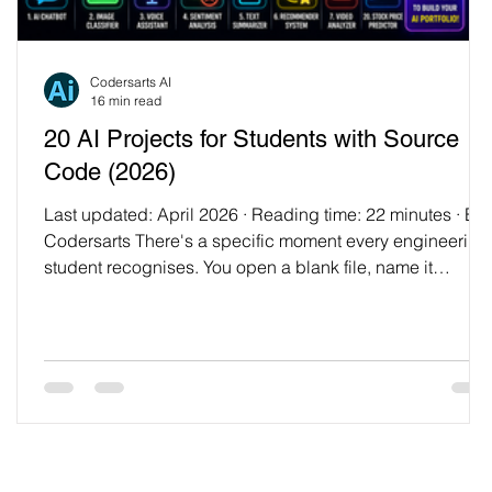
Codersarts AI
16 min read
20 AI Projects for Students with Source
Code (2026)
Last updated: April 2026 · Reading time: 22 minutes · By
Codersarts There's a specific moment every engineering
student recognises. You open a blank file, name it
something hopeful like ai_project.py, and then sit there fo
forty minutes wondering what to actually build. Your
syllabus covered neural networks in one lecture and
convolutional networks in another. You've done the labs.
You can recite what backpropagation is. And yet, when it
comes to picking a project, you freez