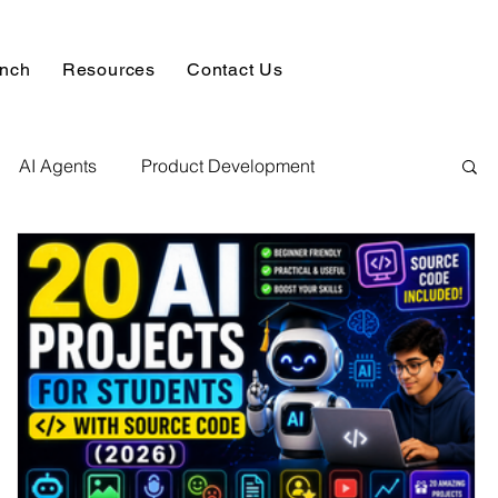
unch
Resources
Contact Us
AI Agents
Product Development
alysis & Reports
Hire AI & ML Assignment Expert
 Analytics
Data science sample work
Database Development Service