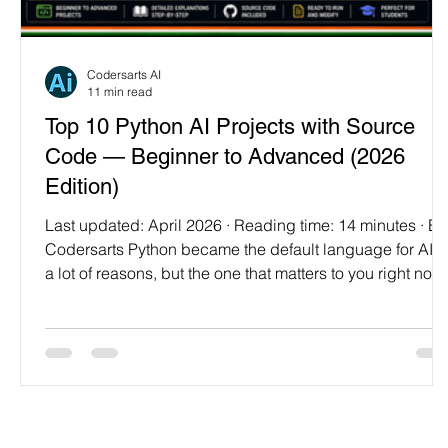
Programming Language
Case Study & Projects
Codersarts AI
11 min read
Top 10 Python AI Projects with Source
Code — Beginner to Advanced (2026
Edition)
Last updated: April 2026 · Reading time: 14 minutes · By
Codersarts Python became the default language for AI fo
a lot of reasons, but the one that matters to you right now
is this: it's the language with the lowest "first working
prototype" barrier. You can go from zero to a running
classifier in about twenty lines. That's not marketing —
that's actually how most of us got started. This post is a
practical progression of ten projects, arranged so each
one teaches you someth