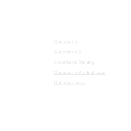
PRODUCTS
PA
AI 
Codersarts
RAG
Codersarts AI
LLM
Codersarts Training
Data
Codersarts Product Labs
Data
Data
Codersarts.dev
AI I
ML 
© Copyright 2026 Codersarts AI