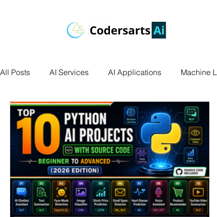
All Posts
AI Services
AI Applications
Machine L
Deep Learning
Data Science
Computer Vision
Data Visualization
Transfer Learning
Research 
Facial Recognition
R Programming
Python Ass