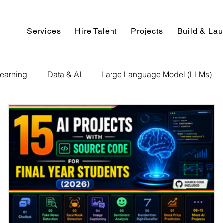
Services
Hire Talent
Projects
Build & La
earning
Data & AI
Large Language Model (LLMs)
NLP
AI Use Cases
Data Analytics
Data An
Paper Implementation
AI Voice Technology
Big Data
ignment Help
Programming Help
Web Development