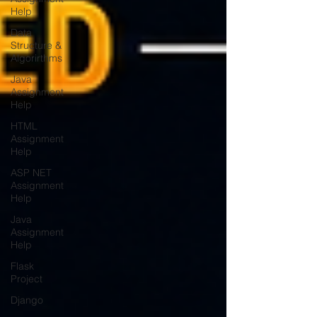
Help
Data
Structure &
Algorirthms
Java
Assignment
Help
HTML
Assignment
Help
ASP NET
Assignment
Help
Java
Assignment
Help
Flask
Project
Django