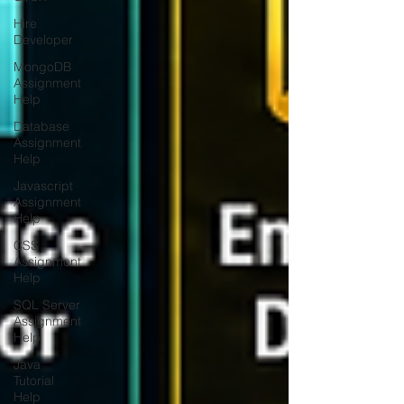
Hire
Developer
MongoDB
Assignment
Help
Database
Assignment
Help
Javascript
Assignment
Help
CSS
Assignment
Help
SQL Server
Assignment
Help
Java
Tutorial
Help