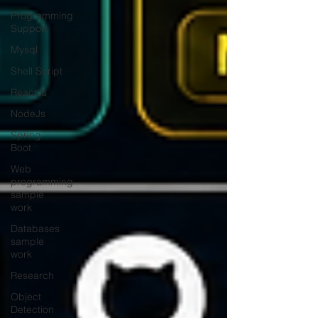
Programming
Support
Mysql
Shell Script
ReactJs
NodeJs
Spring
Boot
Web
programming
sample
work
Databases
sample
work
Research
Object
Detection