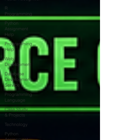
R
Programming
Python
Assignment
Help
Programming
Help
Web
Development
Database
Development
Service
Programming
Language
Case Study
& Projects
Technology
Python
Assignment