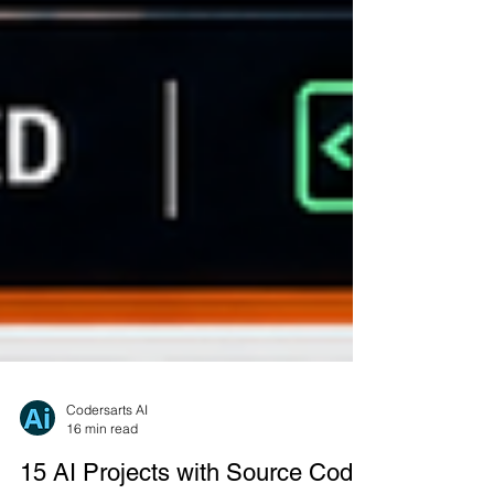
Codersarts AI