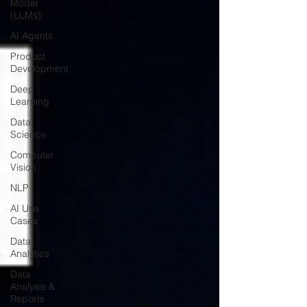
Model
(LLMs)
AI Agents
Product
Development
Deep
Learning
Data
Science
Computer
Vision
NLP
AI Use
Cases
Data
Analytics
Data
Analysis &
Reports