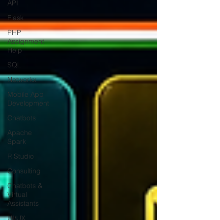
API
Flask
PHP
Assignment
Help
SQL
Networkx
Mobile App
Development
Chatbots
Apache
Spark
R Studio
Consulting
Chatbots &
Virtual
Assistants
UI/UX