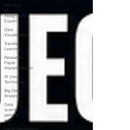
Hire AI &
ML
Assignment
Expert
Data
Visualization
Transfer
Learning
Research
Paper
Implementation
AI Voice
Technology
Big Data
Analytics
Data
science
sample
work
Facial Recognition