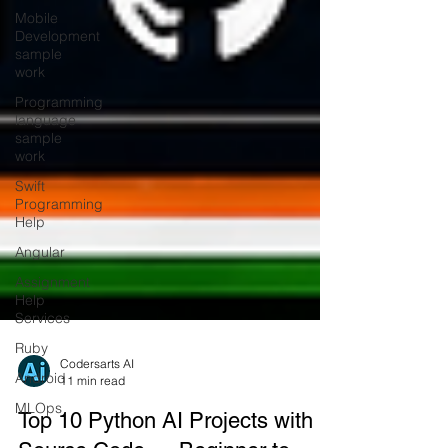
Mobile
Development
sample
work
Programming
language
sample
work
Swift
Programming
Help
Angular
Assignment
Help
Services
Ruby
Android
Codersarts AI
MLOps
11 min read