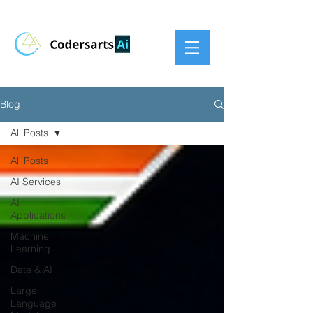
Blog
All Posts
All Posts
AI Services
AI
Applications
Machine
Learning
Data & AI
Large
Language