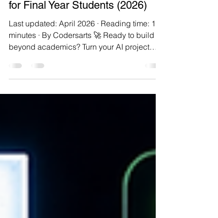
16 min read
15 AI Projects with Source Code
for Final Year Students (2026)
Last updated: April 2026 · Reading time: 18
minutes · By Codersarts 🚀 Ready to build
beyond academics? Turn your AI project
idea into a real product with Codersarts
Product Labs — 300+ ideas, built end-to-
end with engineers. Final-year project
season is a peculiar kind of stressful. You've
spent three or four years learning things in
pieces — a bit of Python here, a machine
learning module there, a data structures lab
somewhere in the middle — and now you're
being asked to s