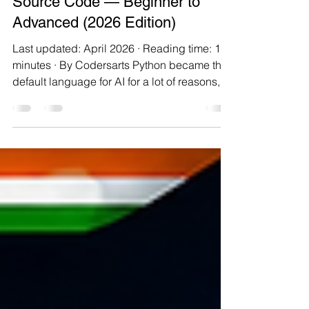
Top 10 Python AI Projects with
Source Code — Beginner to
Advanced (2026 Edition)
Last updated: April 2026 · Reading time: 14
minutes · By Codersarts Python became the
default language for AI for a lot of reasons,
but the one that matters to you right now is
this: it's the language with the lowest "first
working prototype" barrier. You can go from
zero to a running classifier in about twenty
lines. That's not marketing — that's actually
how most of us got started. This post is a
practical progression of ten projects,
arranged so each one teaches you someth