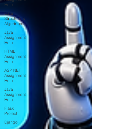
Help
Data
Structure &
Algorirthms
Java
Assignment
Help
HTML
Assignment
Help
ASP NET
Assignment
Help
Java
Assignment
Help
Flask
Project
Django