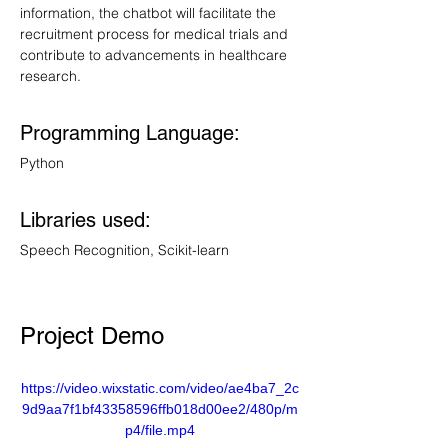
information, the chatbot will facilitate the 
recruitment process for medical trials and 
contribute to advancements in healthcare 
research.
Programming Language: 
Python
Libraries used: 
Speech Recognition, Scikit-learn
Project Demo
https://video.wixstatic.com/video/ae4ba7_2c
9d9aa7f1bf43358596ffb018d00ee2/480p/m
p4/file.mp4