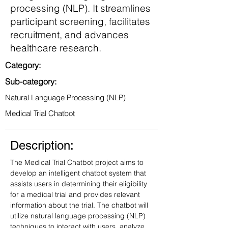
processing (NLP). It streamlines
participant screening, facilitates
recruitment, and advances
healthcare research.
Category:
Sub-category:
Natural Language Processing (NLP)
Medical Trial Chatbot
Description:
The Medical Trial Chatbot project aims to 
develop an intelligent chatbot system that 
assists users in determining their eligibility 
for a medical trial and provides relevant 
information about the trial. The chatbot will 
utilize natural language processing (NLP) 
techniques to interact with users, analyze 