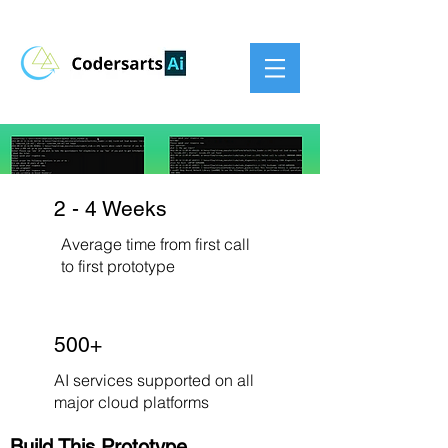
2 - 4 Weeks
Average time from first call
to first prototype
500+
AI services supported on all
major cloud platforms
Build This Prototype