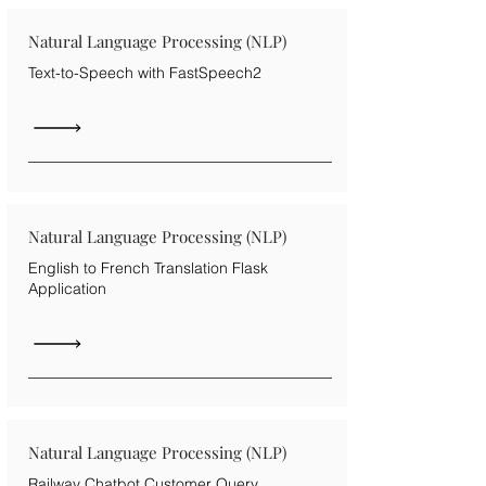
Natural Language Processing (NLP)
Text-to-Speech with FastSpeech2
Natural Language Processing (NLP)
English to French Translation Flask
Application
Natural Language Processing (NLP)
Railway Chatbot Customer Query