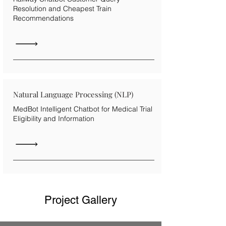
Resolution and Cheapest Train
Recommendations
Natural Language Processing (NLP)
MedBot Intelligent Chatbot for Medical Trial
Eligibility and Information
Project Gallery