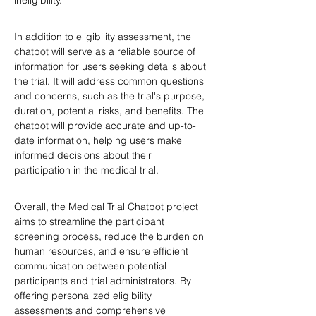
ineligibility.
In addition to eligibility assessment, the 
chatbot will serve as a reliable source of 
information for users seeking details about 
the trial. It will address common questions 
and concerns, such as the trial's purpose, 
duration, potential risks, and benefits. The 
chatbot will provide accurate and up-to-
date information, helping users make 
informed decisions about their 
participation in the medical trial.
Overall, the Medical Trial Chatbot project 
aims to streamline the participant 
screening process, reduce the burden on 
human resources, and ensure efficient 
communication between potential 
participants and trial administrators. By 
offering personalized eligibility 
assessments and comprehensive 