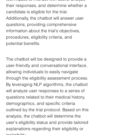
their responses, and determine whether a 
candidate is eligible for the trial. 
Additionally, the chatbot will answer user 
questions, providing comprehensive 
information about the trial's objectives, 
procedures, eligibility criteria, and 
potential benefits.
The chatbot will be designed to provide a 
user-friendly and conversational interface, 
allowing individuals to easily navigate 
through the eligibility assessment process. 
By leveraging NLP algorithms, the chatbot 
will analyze user responses to a series of 
questions related to their medical history, 
demographics, and specific criteria 
outlined by the trial protocol. Based on this 
analysis, the chatbot will determine the 
user's eligibility status and provide tailored 
explanations regarding their eligibility or 