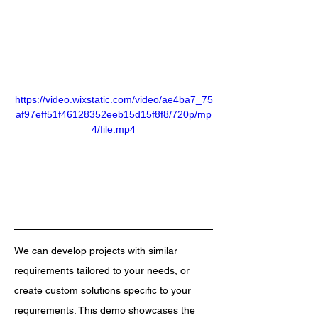
https://video.wixstatic.com/video/ae4ba7_75
af97eff51f46128352eeb15d15f8f8/720p/mp
4/file.mp4
We can develop projects with similar 
requirements tailored to your needs, or 
create custom solutions specific to your 
requirements. This demo showcases the 