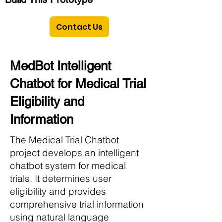
Contact Us
MedBot Intelligent
Chatbot for Medical Trial
Eligibility and
Information
The Medical Trial Chatbot
project develops an intelligent
chatbot system for medical
trials. It determines user
eligibility and provides
comprehensive trial information
using natural language