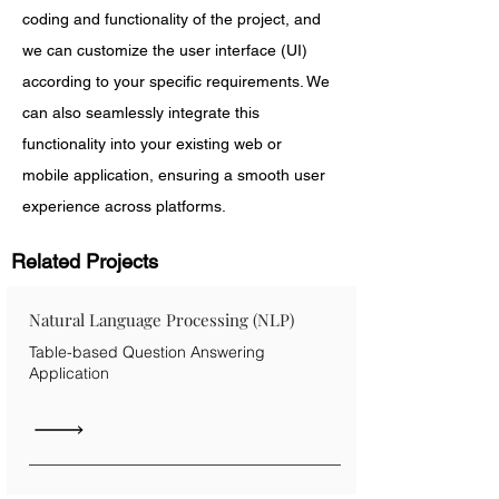
coding and functionality of the project, and 
we can customize the user interface (UI) 
according to your specific requirements. We 
can also seamlessly integrate this 
functionality into your existing web or 
mobile application, ensuring a smooth user 
experience across platforms.
Related Projects
Natural Language Processing (NLP)
Table-based Question Answering
Application