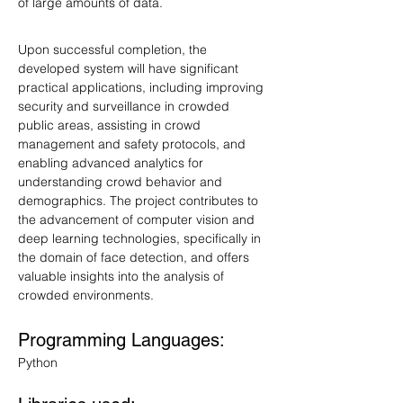
of large amounts of data.
Upon successful completion, the 
developed system will have significant 
practical applications, including improving 
security and surveillance in crowded 
public areas, assisting in crowd 
management and safety protocols, and 
enabling advanced analytics for 
understanding crowd behavior and 
demographics. The project contributes to 
the advancement of computer vision and 
deep learning technologies, specifically in 
the domain of face detection, and offers 
valuable insights into the analysis of 
crowded environments.
Programming Languages: 
Python