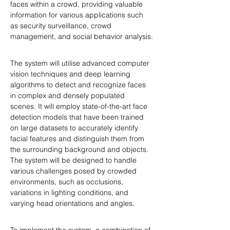
faces within a crowd, providing valuable 
information for various applications such 
as security surveillance, crowd 
management, and social behavior analysis.
The system will utilise advanced computer 
vision techniques and deep learning 
algorithms to detect and recognize faces 
in complex and densely populated 
scenes. It will employ state-of-the-art face 
detection models that have been trained 
on large datasets to accurately identify 
facial features and distinguish them from 
the surrounding background and objects. 
The system will be designed to handle 
various challenges posed by crowded 
environments, such as occlusions, 
variations in lighting conditions, and 
varying head orientations and angles.