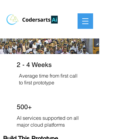
2 - 4 Weeks
Average time from first call
to first prototype
500+
AI services supported on all
major cloud platforms
Build This Prototype