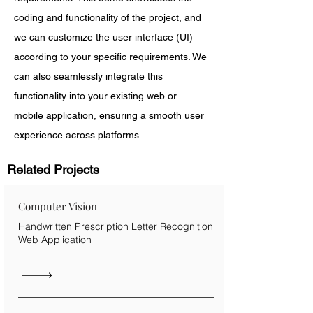
coding and functionality of the project, and 
we can customize the user interface (UI) 
according to your specific requirements. We 
can also seamlessly integrate this 
functionality into your existing web or 
mobile application, ensuring a smooth user 
experience across platforms.
Related Projects
Computer Vision
Handwritten Prescription Letter Recognition
Web Application