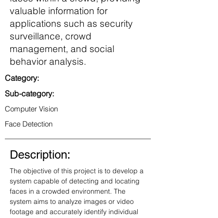
valuable information for
applications such as security
surveillance, crowd
management, and social
behavior analysis.
Category:
Sub-category:
Computer Vision
Face Detection
Description:
The objective of this project is to develop a 
system capable of detecting and locating 
faces in a crowded environment. The 
system aims to analyze images or video 
footage and accurately identify individual 