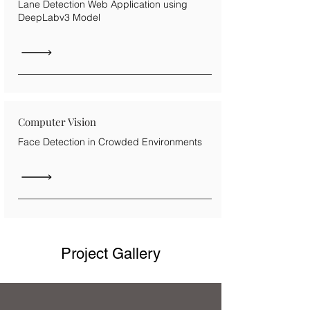
Lane Detection Web Application using
DeepLabv3 Model
Computer Vision
Face Detection in Crowded Environments
Project Gallery