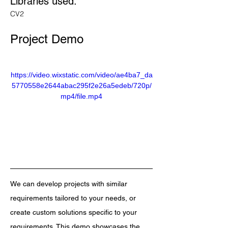
Libraries used: 
CV2
Project Demo
https://video.wixstatic.com/video/ae4ba7_da
5770558e2644abac295f2e26a5edeb/720p/
mp4/file.mp4
We can develop projects with similar 
requirements tailored to your needs, or 
create custom solutions specific to your 
requirements. This demo showcases the 