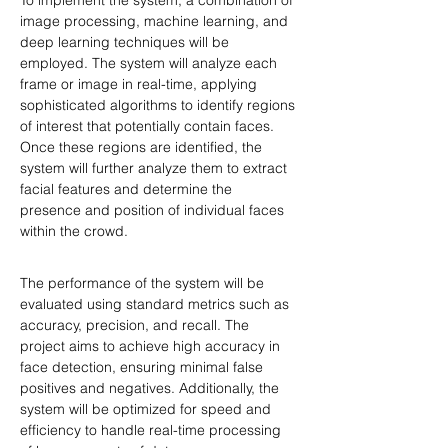
To implement the system, a combination of 
image processing, machine learning, and 
deep learning techniques will be 
employed. The system will analyze each 
frame or image in real-time, applying 
sophisticated algorithms to identify regions 
of interest that potentially contain faces. 
Once these regions are identified, the 
system will further analyze them to extract 
facial features and determine the 
presence and position of individual faces 
within the crowd.
The performance of the system will be 
evaluated using standard metrics such as 
accuracy, precision, and recall. The 
project aims to achieve high accuracy in 
face detection, ensuring minimal false 
positives and negatives. Additionally, the 
system will be optimized for speed and 
efficiency to handle real-time processing 