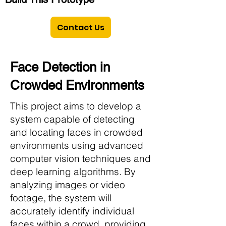
Contact Us
Face Detection in
Crowded Environments
This project aims to develop a
system capable of detecting
and locating faces in crowded
environments using advanced
computer vision techniques and
deep learning algorithms. By
analyzing images or video
footage, the system will
accurately identify individual
faces within a crowd, providing