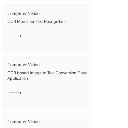
Computer Vision
OCR Model for Text Recognition
Computer Vision
OCR based Image to Text Conversion Flask
Application
Computer Vision