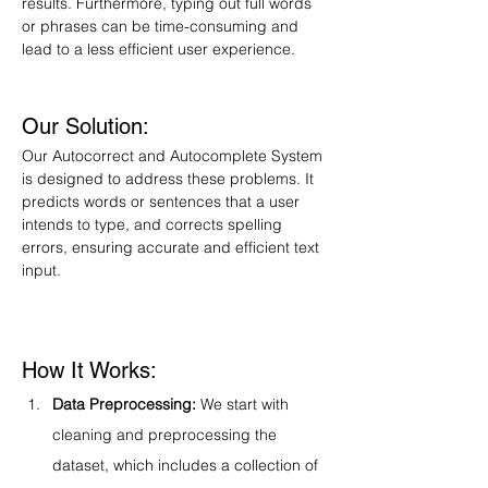
results. Furthermore, typing out full words 
or phrases can be time-consuming and 
lead to a less efficient user experience.
Our Solution:
Our Autocorrect and Autocomplete System 
is designed to address these problems. It 
predicts words or sentences that a user 
intends to type, and corrects spelling 
errors, ensuring accurate and efficient text 
input.
How It Works:
Data Preprocessing:
 We start with 
cleaning and preprocessing the 
dataset, which includes a collection of 