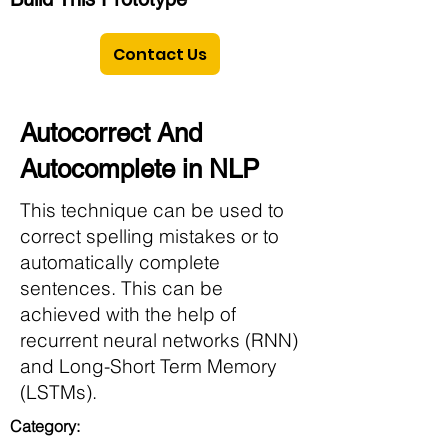
Contact Us
Autocorrect And
Autocomplete in NLP
This technique can be used to
correct spelling mistakes or to
automatically complete
sentences. This can be
achieved with the help of
recurrent neural networks (RNN)
and Long-Short Term Memory
(LSTMs).
Category: