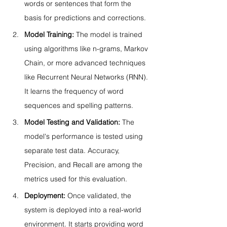
words or sentences that form the 
basis for predictions and corrections.
Model Training:
 The model is trained 
using algorithms like n-grams, Markov 
Chain, or more advanced techniques 
like Recurrent Neural Networks (RNN). 
It learns the frequency of word 
sequences and spelling patterns.
Model Testing and Validation:
 The 
model's performance is tested using 
separate test data. Accuracy, 
Precision, and Recall are among the 
metrics used for this evaluation.
Deployment:
 Once validated, the 
system is deployed into a real-world 
environment. It starts providing word 