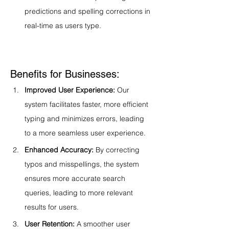
predictions and spelling corrections in 
real-time as users type.
Benefits for Businesses:
Improved User Experience:
 Our 
system facilitates faster, more efficient 
typing and minimizes errors, leading 
to a more seamless user experience.
Enhanced Accuracy:
 By correcting 
typos and misspellings, the system 
ensures more accurate search 
queries, leading to more relevant 
results for users.
User Retention:
 A smoother user 