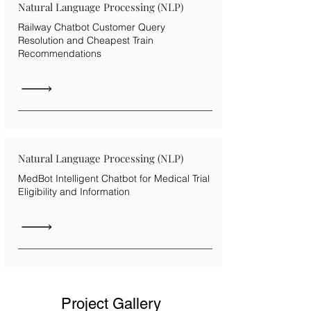
Natural Language Processing (NLP)
Railway Chatbot Customer Query
Resolution and Cheapest Train
Recommendations
Natural Language Processing (NLP)
MedBot Intelligent Chatbot for Medical Trial
Eligibility and Information
Project Gallery