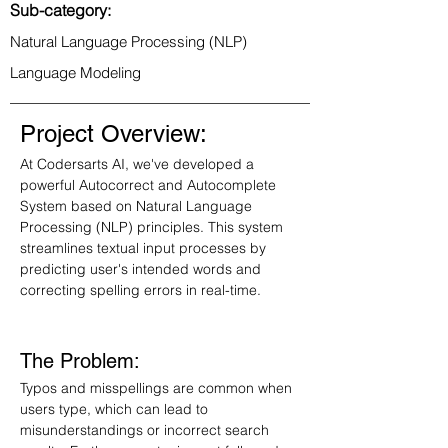
Sub-category:
Natural Language Processing (NLP)
Language Modeling
Project Overview:
At Codersarts AI, we've developed a 
powerful Autocorrect and Autocomplete 
System based on Natural Language 
Processing (NLP) principles. This system 
streamlines textual input processes by 
predicting user's intended words and 
correcting spelling errors in real-time.
The Problem:
Typos and misspellings are common when 
users type, which can lead to 
misunderstandings or incorrect search 