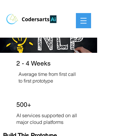
2 - 4 Weeks
Average time from first call
to first prototype
500+
AI services supported on all
major cloud platforms
Build This Prototype