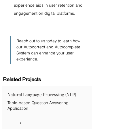
experience aids in user retention and 
engagement on digital platforms.
Reach out to us today to learn how 
our Autocorrect and Autocomplete 
System can enhance your user 
experience.
Related Projects
Natural Language Processing (NLP)
Table-based Question Answering
Application