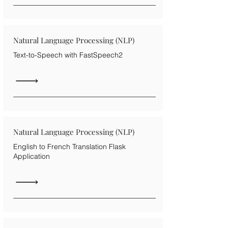
Natural Language Processing (NLP)
Text-to-Speech with FastSpeech2
Natural Language Processing (NLP)
English to French Translation Flask
Application