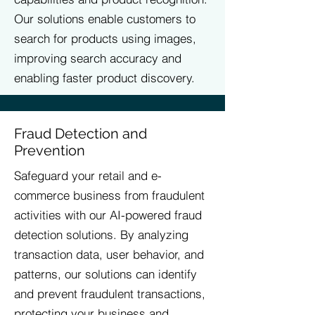
Our solutions enable customers to
search for products using images,
improving search accuracy and
enabling faster product discovery.
Fraud Detection and
Prevention
Safeguard your retail and e-
commerce business from fraudulent
activities with our AI-powered fraud
detection solutions. By analyzing
transaction data, user behavior, and
patterns, our solutions can identify
and prevent fraudulent transactions,
protecting your business and