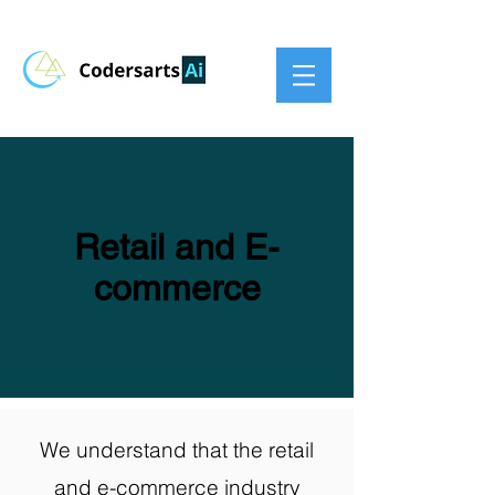
Retail and E-
commerce
We understand that the retail
and e-commerce industry