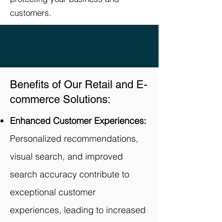
customers.
Benefits of Our Retail and E-
commerce Solutions:
Enhanced Customer Experiences:
Personalized recommendations,
visual search, and improved
search accuracy contribute to
exceptional customer
experiences, leading to increased