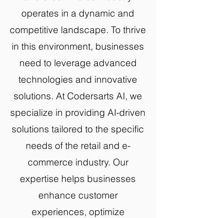
operates in a dynamic and
competitive landscape. To thrive
in this environment, businesses
need to leverage advanced
technologies and innovative
solutions. At Codersarts AI, we
specialize in providing AI-driven
solutions tailored to the specific
needs of the retail and e-
commerce industry. Our
expertise helps businesses
enhance customer
experiences, optimize