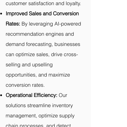
customer satisfaction and loyalty.
Improved Sales and Conversion
Rates:
By leveraging AI-powered
recommendation engines and
demand forecasting, businesses
can optimize sales, drive cross-
selling and upselling
opportunities, and maximize
conversion rates.
Operational Efficiency:
Our
solutions streamline inventory
management, optimize supply
chain processes, and detect