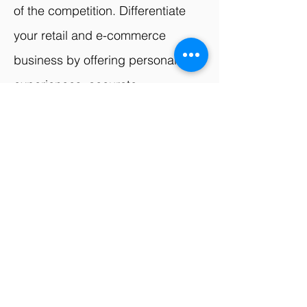
of the competition. Differentiate
your retail and e-commerce
business by offering personalized
experiences, accurate
recommendations, and efficient
operations.
Unlock the full potential of AI
for your retail and e-
commerce business.
Contact us today to discuss
your specific requirements