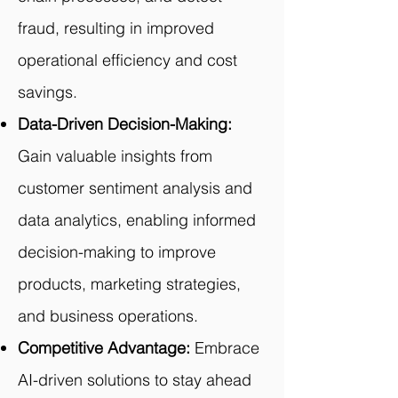
fraud, resulting in improved
operational efficiency and cost
savings.
Data-Driven Decision-Making:
Gain valuable insights from
customer sentiment analysis and
data analytics, enabling informed
decision-making to improve
products, marketing strategies,
and business operations.
Competitive Advantage:
Embrace
AI-driven solutions to stay ahead