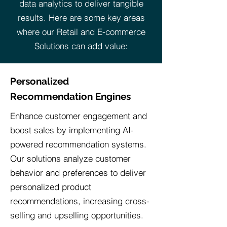
data analytics to deliver tangible
results. Here are some key areas
where our Retail and E-commerce
Solutions can add value:
Personalized
Recommendation Engines
Enhance customer engagement and
boost sales by implementing AI-
powered recommendation systems.
Our solutions analyze customer
behavior and preferences to deliver
personalized product
recommendations, increasing cross-
selling and upselling opportunities.