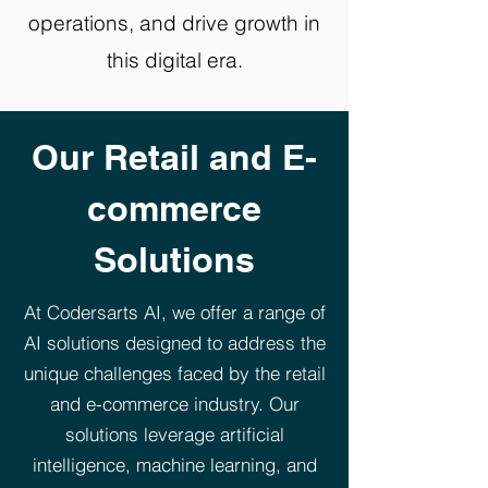
operations, and drive growth in
this digital era.
Our Retail and E-
commerce
Solutions
At Codersarts AI, we offer a range of
AI solutions designed to address the
unique challenges faced by the retail
and e-commerce industry. Our
solutions leverage artificial
intelligence, machine learning, and