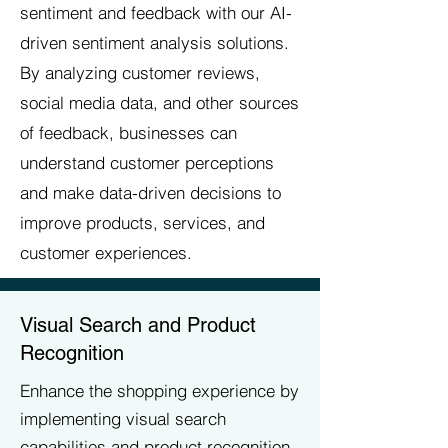
sentiment and feedback with our AI-
driven sentiment analysis solutions.
By analyzing customer reviews,
social media data, and other sources
of feedback, businesses can
understand customer perceptions
and make data-driven decisions to
improve products, services, and
customer experiences.
Visual Search and Product
Recognition
Enhance the shopping experience by
implementing visual search
capabilities and product recognition.