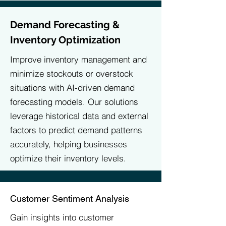
Demand Forecasting &
Inventory Optimization
Improve inventory management and
minimize stockouts or overstock
situations with AI-driven demand
forecasting models. Our solutions
leverage historical data and external
factors to predict demand patterns
accurately, helping businesses
optimize their inventory levels.
Customer Sentiment Analysis
​Gain insights into customer