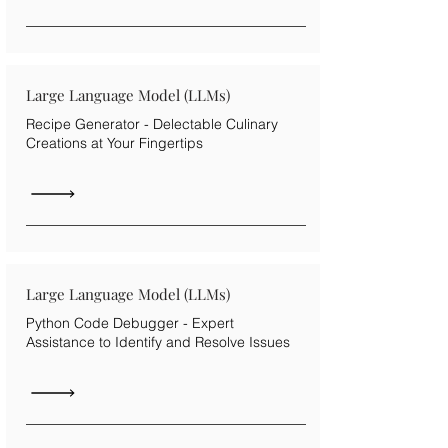
Large Language Model (LLMs)
Recipe Generator - Delectable Culinary
Creations at Your Fingertips
Large Language Model (LLMs)
Python Code Debugger - Expert
Assistance to Identify and Resolve Issues