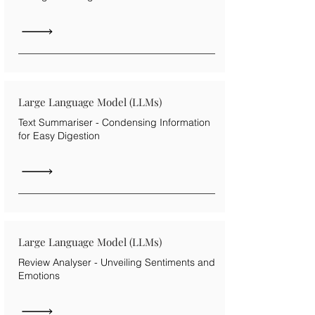
Large Language Model (LLMs)
Text Summariser - Condensing Information
for Easy Digestion
Large Language Model (LLMs)
Review Analyser - Unveiling Sentiments and
Emotions