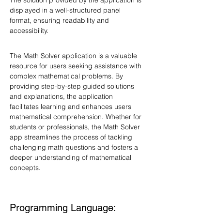
The solution provided by the application is 
displayed in a well-structured panel 
format, ensuring readability and 
accessibility.
The Math Solver application is a valuable 
resource for users seeking assistance with 
complex mathematical problems. By 
providing step-by-step guided solutions 
and explanations, the application 
facilitates learning and enhances users' 
mathematical comprehension. Whether for 
students or professionals, the Math Solver 
app streamlines the process of tackling 
challenging math questions and fosters a 
deeper understanding of mathematical 
concepts.
Programming Language: 