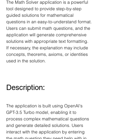
The Math Solver application is a powerful 
tool designed to provide step-by-step 
guided solutions for mathematical 
questions in an easy-to-understand format. 
Users can submit math questions, and the 
application will generate comprehensive 
solutions with appropriate text formatting. 
If necessary, the explanation may include 
concepts, theorems, axioms, or identities 
used in the solution.
Description:
The application is built using OpenAI's 
GPT-3.5 Turbo model, enabling it to 
process complex mathematical questions 
and generate detailed solutions. Users 
interact with the application by entering 
the math question they need help with in 