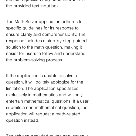
the provided text input box.
The Math Solver application adheres to 
specific guidelines for its response to 
ensure clarity and comprehensibility. The 
response includes a step-by-step guided 
solution to the math question, making it 
easier for users to follow and understand 
the problem-solving process.
If the application is unable to solve a 
question, it will politely apologize for the 
limitation. The application specializes 
exclusively in mathematics and will only 
entertain mathematical questions. If a user 
submits a non-mathematical question, the 
application will request a math-related 
question instead.