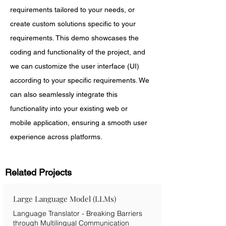
requirements tailored to your needs, or 
create custom solutions specific to your 
requirements. This demo showcases the 
coding and functionality of the project, and 
we can customize the user interface (UI) 
according to your specific requirements. We 
can also seamlessly integrate this 
functionality into your existing web or 
mobile application, ensuring a smooth user 
experience across platforms.
Related Projects
Large Language Model (LLMs)
Language Translator - Breaking Barriers
through Multilingual Communication