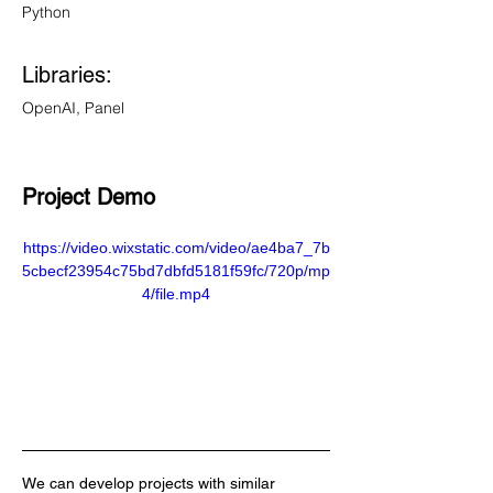
Python
Libraries: 
OpenAI, Panel
Project Demo 
https://video.wixstatic.com/video/ae4ba7_7b
5cbecf23954c75bd7dbfd5181f59fc/720p/mp
4/file.mp4
We can develop projects with similar 