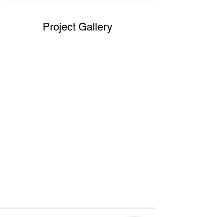
Project Gallery