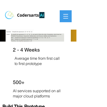
2 - 4 Weeks
Average time from first call
to first prototype
500+
AI services supported on all
major cloud platforms
Build This Prototype