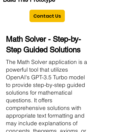
Contact Us
Math Solver - Step-by-
Step Guided Solutions
The Math Solver application is a
powerful tool that utilizes
OpenAI's GPT-3.5 Turbo model
to provide step-by-step guided
solutions for mathematical
questions. It offers
comprehensive solutions with
appropriate text formatting and
may include explanations of
concepts, theorems, axioms, or