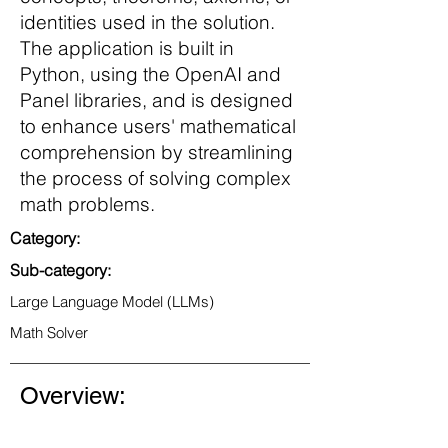
identities used in the solution.
The application is built in
Python, using the OpenAI and
Panel libraries, and is designed
to enhance users' mathematical
comprehension by streamlining
the process of solving complex
math problems.
Category:
Sub-category:
Large Language Model (LLMs)
Math Solver
Overview: