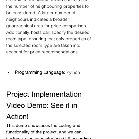
the number of neighbouring properties to 
be considered. A larger number of 
neighbours indicates a broader 
geographical area for price comparison. 
Additionally, hosts can specify the desired 
room type, ensuring that only properties of 
the selected room type are taken into 
account for price recommendations.
Programming Language: 
Python
Project Implementation 
Video Demo: See it in 
Action!
This demo showcases the coding and 
functionality of the project, and we can 
customize the user interface (UI) according 