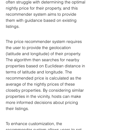
often struggle with determining the optimal 
nightly price for their property, and this 
recommender system aims to provide 
them with guidance based on existing 
listings.
The price recommender system requires 
the user to provide the geolocation 
(latitude and longitude) of their property. 
The algorithm then searches for nearby 
properties based on Euclidean distance in 
terms of latitude and longitude. The 
recommended price is calculated as the 
average of the nightly prices of these 
closeby properties. By considering similar 
properties in the vicinity, hosts can make 
more informed decisions about pricing 
their listings.
To enhance customization, the 
recommender system allows users to set 