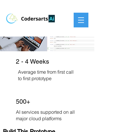
2 - 4 Weeks
Average time from first call
to first prototype
500+
AI services supported on all
major cloud platforms
Build This Prototype