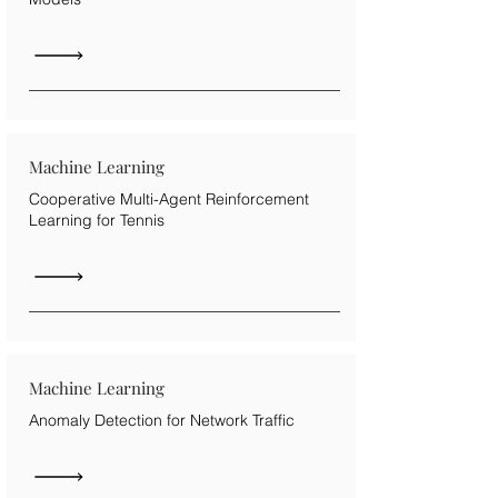
Machine Learning
Cooperative Multi-Agent Reinforcement
Learning for Tennis
Machine Learning
Anomaly Detection for Network Traffic