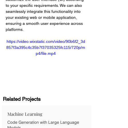
to your specific requirements. We can also 
seamlessly integrate this functionality into 
your existing web or mobile application, 
ensuring a smooth user experience across 
platforms.
https://video.wixstatic.com/video/90b6f2_3d
857f3a395c4c35b7f37035325fc115/720p/m
p4/file.mp4
Related Projects
Machine Learning
Code Generation with Large Language
Models