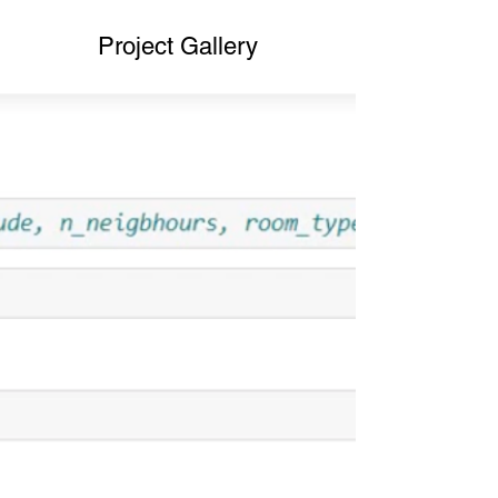
Project Gallery