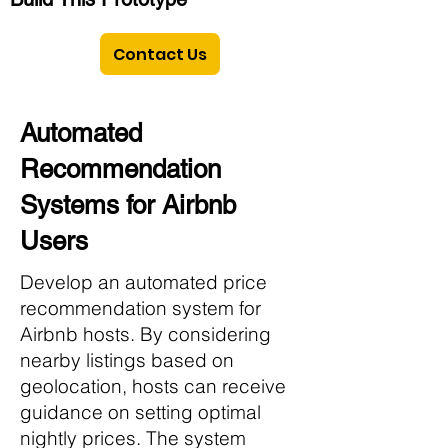
Contact Us
Automated
Recommendation
Systems for Airbnb
Users
Develop an automated price
recommendation system for
Airbnb hosts. By considering
nearby listings based on
geolocation, hosts can receive
guidance on setting optimal
nightly prices. The system