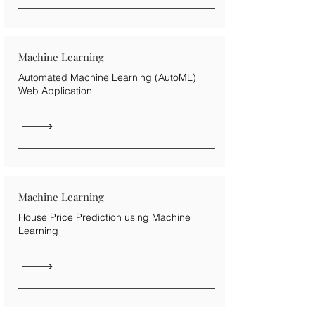
Machine Learning
Automated Machine Learning (AutoML)
Web Application
Machine Learning
House Price Prediction using Machine
Learning