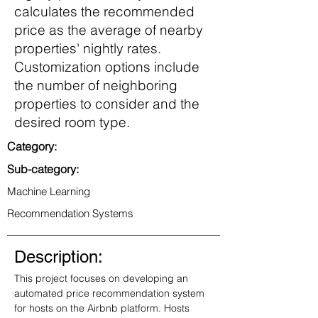
calculates the recommended
price as the average of nearby
properties' nightly rates.
Customization options include
the number of neighboring
properties to consider and the
desired room type.
Category:
Sub-category:
Machine Learning
Recommendation Systems
Description: 
This project focuses on developing an 
automated price recommendation system 
for hosts on the Airbnb platform. Hosts 