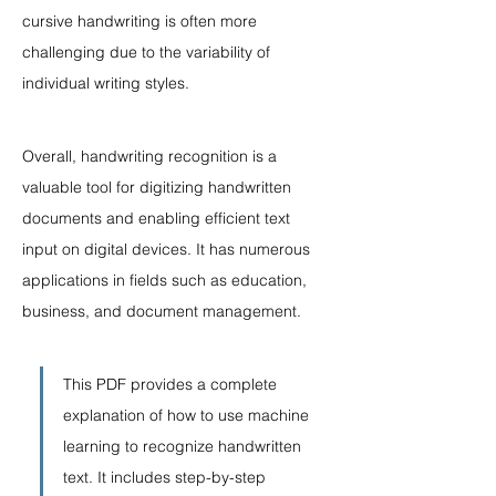
cursive handwriting is often more 
challenging due to the variability of 
individual writing styles.
Overall, handwriting recognition is a 
valuable tool for digitizing handwritten 
documents and enabling efficient text 
input on digital devices. It has numerous 
applications in fields such as education, 
business, and document management.
This PDF provides a complete 
explanation of how to use machine 
learning to recognize handwritten 
text. It includes step-by-step 