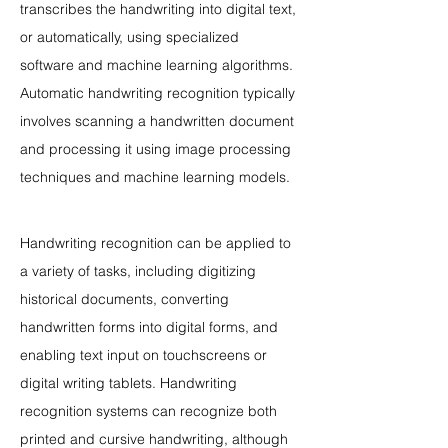
transcribes the handwriting into digital text, 
or automatically, using specialized 
software and machine learning algorithms. 
Automatic handwriting recognition typically 
involves scanning a handwritten document 
and processing it using image processing 
techniques and machine learning models.
Handwriting recognition can be applied to 
a variety of tasks, including digitizing 
historical documents, converting 
handwritten forms into digital forms, and 
enabling text input on touchscreens or 
digital writing tablets. Handwriting 
recognition systems can recognize both 
printed and cursive handwriting, although 