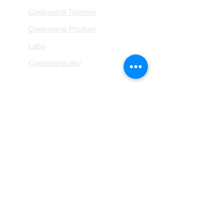
Codersarts Training
Codersarts Product
Labs
Codersarts.dev
PAGES
AI Development
RAG Development
LLMs Development
Data Analytics
Data Classification
Data Visualization
AI Integration
ML Deployement