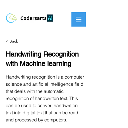
< Back
Handwriting Recognition
with Machine learning
Handwriting recognition is a computer
science and artificial intelligence field
that deals with the automatic
recognition of handwritten text. This
can be used to convert handwritten
text into digital text that can be read
and processed by computers.