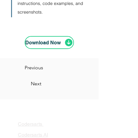
instructions, code examples, and 
screenshots.
Download Now
Previous
Next
PRODUCTS
Codersarts
Codersarts AI