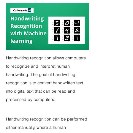
Handwriting recognition allows computers 
to recognize and interpret human 
handwriting. The goal of handwriting 
recognition is to convert handwritten text 
into digital text that can be read and 
processed by computers.
Handwriting recognition can be performed 
either manually, where a human 