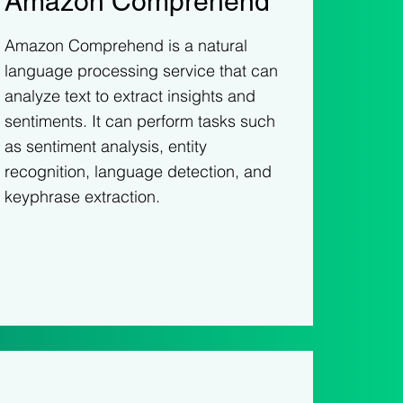
Amazon Comprehend
Amazon Comprehend is a natural
language processing service that can
analyze text to extract insights and
sentiments. It can perform tasks such
as sentiment analysis, entity
recognition, language detection, and
keyphrase extraction.