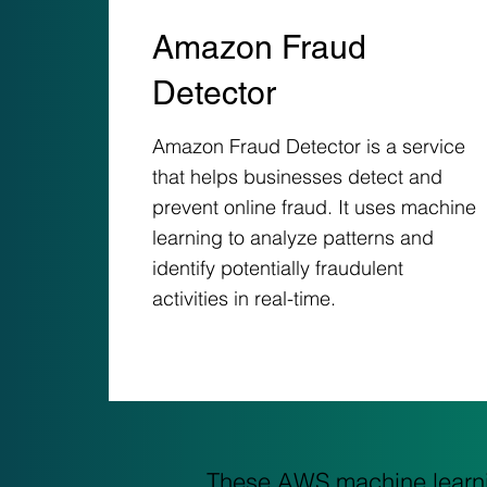
Amazon Fraud
Detector
Amazon Fraud Detector is a service
that helps businesses detect and
prevent online fraud. It uses machine
learning to analyze patterns and
identify potentially fraudulent
activities in real-time.
These AWS machine learnin