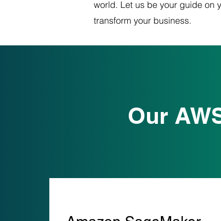
world. Let us be your guide on 
transform your business.
Our AWS