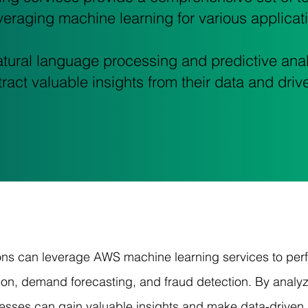
eraging machine learning for various applicat
tural language processing and predictive anal
ract valuable insights from their data and drive
ons can leverage AWS machine learning services to perfo
on, demand forecasting, and fraud detection. By analyzi
esses can gain valuable insights and make data-driven 