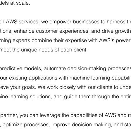
els at scale.
on AWS services, we empower businesses to harness 
rations, enhance customer experiences, and drive growt
rning experts combine their expertise with AWS's powerf
t meet the unique needs of each client.
 predictive models, automate decision-making processes,
our existing applications with machine learning capabil
ve your goals. We work closely with our clients to unde
ne learning solutions, and guide them through the enti
 partner, you can leverage the capabilities of AWS and 
a, optimize processes, improve decision-making, and sta