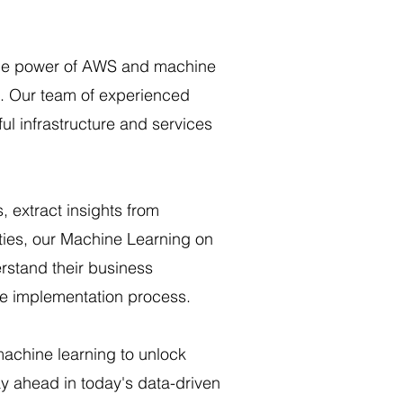
the power of AWS and machine
h. Our team of experienced
ul infrastructure and services
 extract insights from
ities, our Machine Learning on
rstand their business
re implementation process.
machine learning to unlock
y ahead in today's data-driven