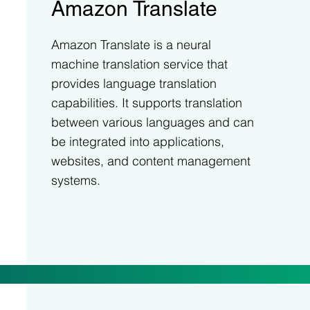
Amazon Translate
Amazon Translate is a neural
machine translation service that
provides language translation
capabilities. It supports translation
between various languages and can
be integrated into applications,
websites, and content management
systems.