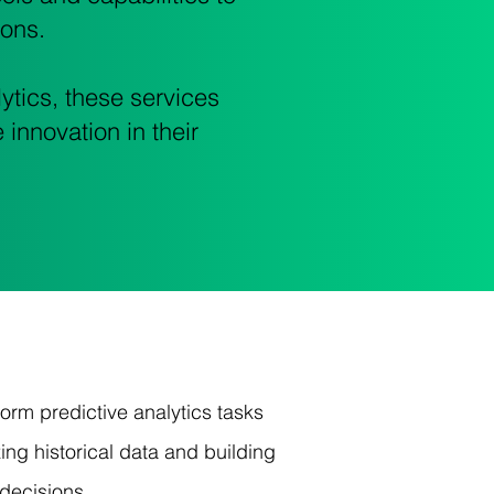
ions.
ytics, these services
 innovation in their
rm predictive analytics tasks
ng historical data and building
decisions.