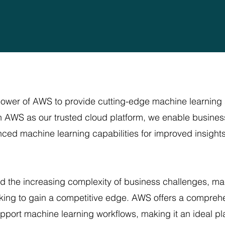
power of AWS to provide cutting-edge machine learning 
 AWS as our trusted cloud platform, we enable businesse
nced machine learning capabilities for improved insight
nd the increasing complexity of business challenges, 
ooking to gain a competitive edge. AWS offers a compreh
upport machine learning workflows, making it an ideal p