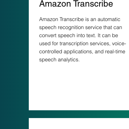
Amazon Transcribe
Amazon Transcribe is an automatic
speech recognition service that can
convert speech into text. It can be
used for transcription services, voice-
controlled applications, and real-time
speech analytics.