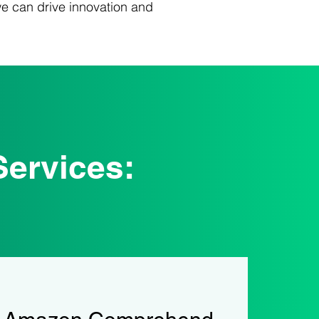
we can drive innovation and
ervices: