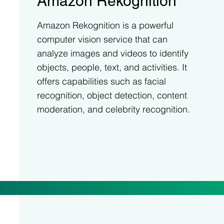
Amazon Rekognition
Amazon Rekognition is a powerful
computer vision service that can
analyze images and videos to identify
objects, people, text, and activities. It
offers capabilities such as facial
recognition, object detection, content
moderation, and celebrity recognition.