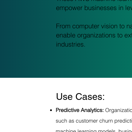
empower businesses in lev
From computer vision to na
enable organizations to ext
industries.
Use Cases:
Predictive Analytics:
Organizati
such as customer churn predicti
machine learning models, busin