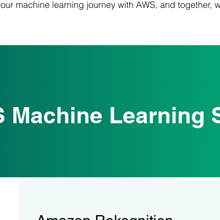
your machine learning journey with AWS, and together, 
 Machine Learning S