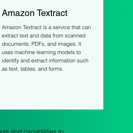
Amazon Textract
Amazon Textract is a service that can
extract text and data from scanned
documents, PDFs, and images. It
uses machine learning models to
identify and extract information such
as text, tables, and forms.
ls and capabilities to