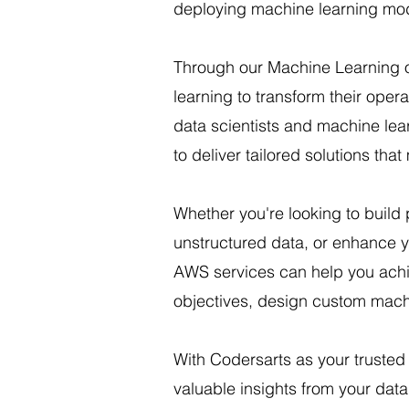
deploying machine learning mod
Through our Machine Learning 
learning to transform their ope
data scientists and machine lea
to deliver tailored solutions tha
Whether you're looking to build
unstructured data, or enhance y
AWS services can help you achie
objectives, design custom machi
With Codersarts as your trusted
valuable insights from your dat