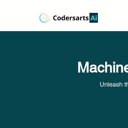
Machine
Unleash t