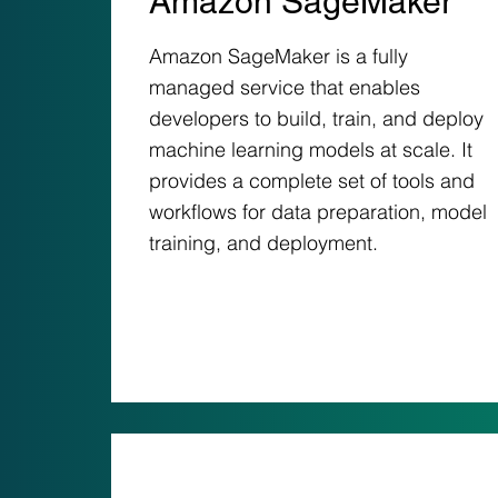
Amazon SageMaker
Amazon SageMaker is a fully
managed service that enables
developers to build, train, and deploy
machine learning models at scale. It
provides a complete set of tools and
workflows for data preparation, model
training, and deployment.