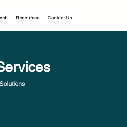
unch
Resources
Contact Us
Services
Solutions