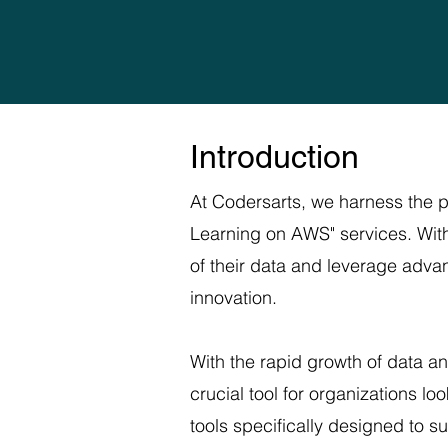
Introduction
At Codersarts, we harness the 
Learning on AWS" services. With
of their data and leverage adva
innovation.
With the rapid growth of data a
crucial tool for organizations l
tools specifically designed to s