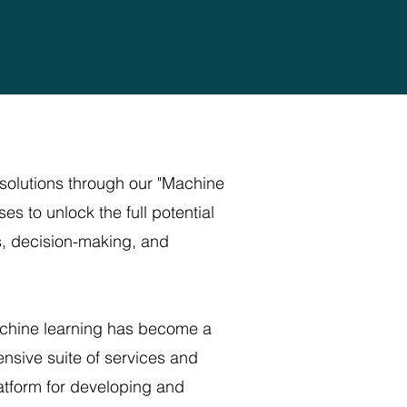
solutions through our "Machine
s to unlock the full potential
s, decision-making, and
machine learning has become a
ensive suite of services and
latform for developing and