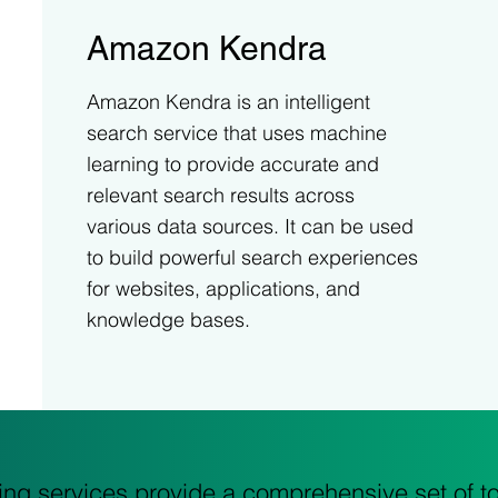
Amazon Kendra
Amazon Kendra is an intelligent
search service that uses machine
learning to provide accurate and
relevant search results across
various data sources. It can be used
to build powerful search experiences
for websites, applications, and
knowledge bases.
g services provide a comprehensive set of too