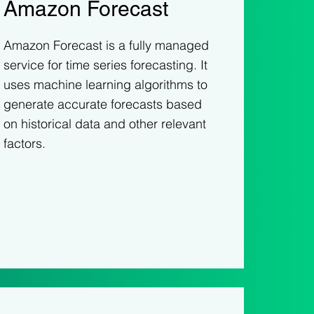
Amazon Forecast
Amazon Forecast is a fully managed
service for time series forecasting. It
uses machine learning algorithms to
generate accurate forecasts based
on historical data and other relevant
factors.