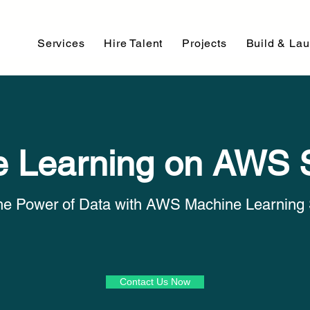
Services
Hire Talent
Projects
Build & La
 Learning on AWS 
he Power of Data with AWS Machine Learning 
Contact Us Now