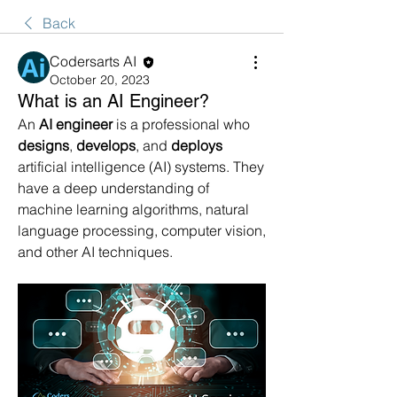
Back
Codersarts AI
October 20, 2023
What is an AI Engineer?
An 
AI engineer
 is a professional who 
designs
, 
develops
, and 
deploys
artificial intelligence (AI) systems. They 
have a deep understanding of 
machine learning algorithms, natural 
language processing, computer vision, 
and other AI techniques.