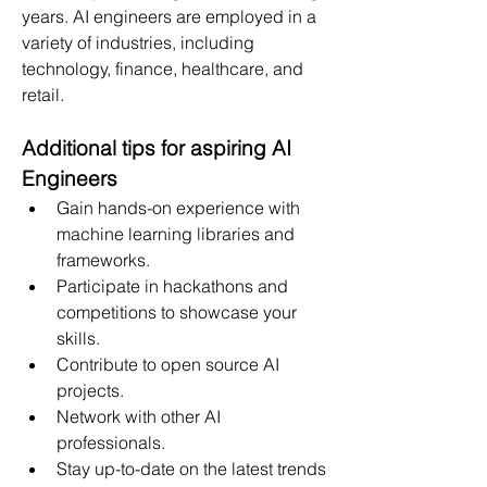
years. AI engineers are employed in a 
variety of industries, including 
technology, finance, healthcare, and 
retail.
Additional tips for aspiring AI 
Engineers
Gain hands-on experience with 
machine learning libraries and 
frameworks.
Participate in hackathons and 
competitions to showcase your 
skills.
Contribute to open source AI 
projects.
Network with other AI 
professionals.
Stay up-to-date on the latest trends 