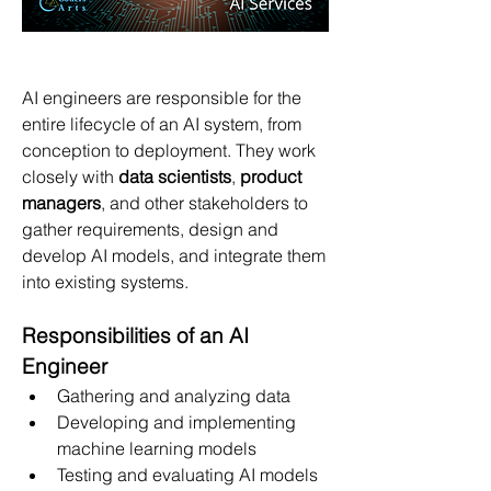
AI engineers are responsible for the 
entire lifecycle of an AI system, from 
conception to deployment. They work 
closely with 
data scientists
, 
product 
managers
, and other stakeholders to 
gather requirements, design and 
develop AI models, and integrate them 
into existing systems.
Responsibilities of an AI 
Engineer
Gathering and analyzing data
Developing and implementing 
machine learning models
Testing and evaluating AI models