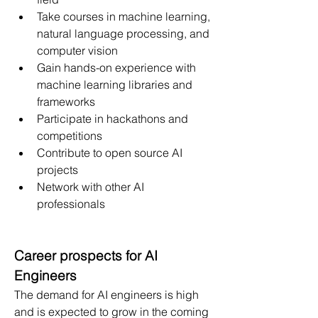
Take courses in machine learning, 
natural language processing, and 
computer vision
Gain hands-on experience with 
machine learning libraries and 
frameworks
Participate in hackathons and 
competitions
Contribute to open source AI 
projects
Network with other AI 
professionals
Career prospects for AI 
Engineers
The demand for AI engineers is high 
and is expected to grow in the coming 