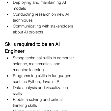
Deploying and maintaining AI 
models
Conducting research on new AI 
techniques
Communicating with stakeholders 
about AI projects
Skills required to be an AI 
Engineer
Strong technical skills in computer 
science, mathematics, and 
machine learning
Programming skills in languages 
such as Python, Java, or R
Data analysis and visualization 
skills
Problem-solving and critical 
thinking skills