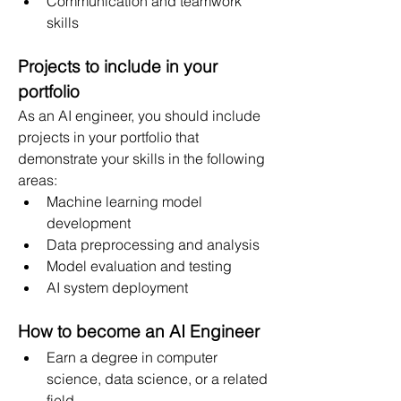
Communication and teamwork 
skills
Projects to include in your 
portfolio
As an AI engineer, you should include 
projects in your portfolio that 
demonstrate your skills in the following 
areas:
Machine learning model 
development
Data preprocessing and analysis
Model evaluation and testing
AI system deployment
How to become an AI Engineer
Earn a degree in computer 
science, data science, or a related 
field