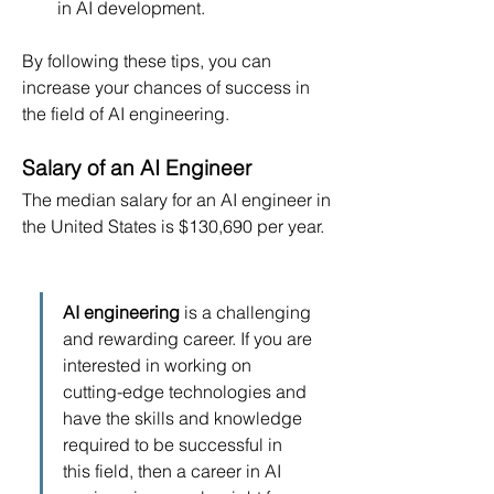
in AI development.
By following these tips, you can 
increase your chances of success in 
the field of AI engineering.
Salary of an AI Engineer
The median salary for an AI engineer in 
the United States is $130,690 per year.
AI engineering
 is a challenging 
and rewarding career. If you are 
interested in working on 
cutting-edge technologies and 
have the skills and knowledge 
required to be successful in 
this field, then a career in AI 