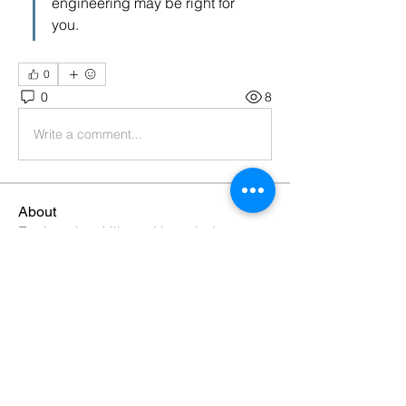
engineering may be right for 
you.
0
0
8
Write a comment...
About
Explore the skills and knowledge
required to succeed in AI,
...
Read more
Members
Codersarts AI
Follow
See All Members (1)