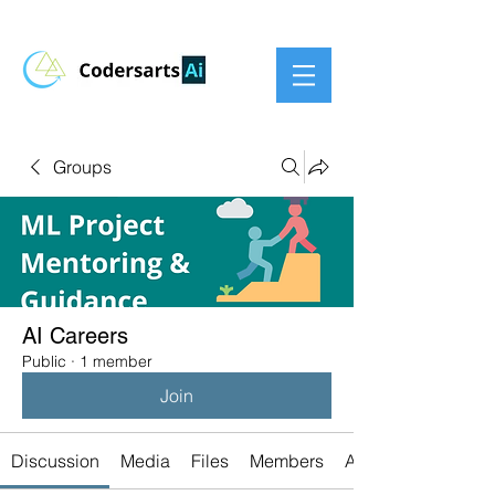
Groups
AI Careers
Public
·
1 member
Join
Discussion
Media
Files
Members
About