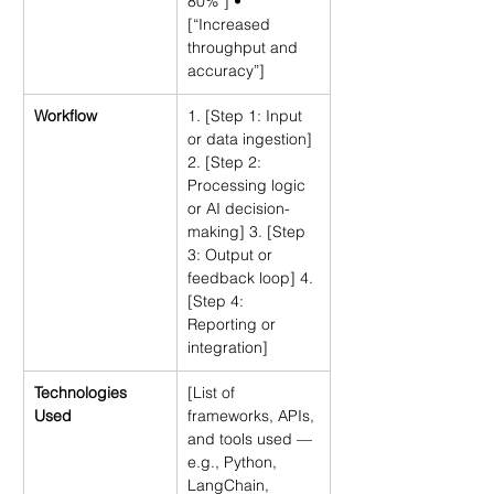
80%”] • 
[“Increased 
throughput and 
accuracy”]
Workflow
1. [Step 1: Input 
or data ingestion] 
2. [Step 2: 
Processing logic 
or AI decision-
making] 3. [Step 
3: Output or 
feedback loop] 4. 
[Step 4: 
Reporting or 
integration]
Technologies 
[List of 
Used
frameworks, APIs, 
and tools used — 
e.g., Python, 
LangChain, 