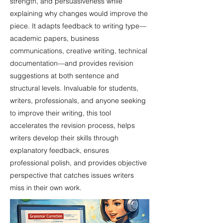
strength, and persuasiveness while
explaining why changes would improve the
piece. It adapts feedback to writing type—
academic papers, business
communications, creative writing, technical
documentation—and provides revision
suggestions at both sentence and
structural levels. Invaluable for students,
writers, professionals, and anyone seeking
to improve their writing, this tool
accelerates the revision process, helps
writers develop their skills through
explanatory feedback, ensures
professional polish, and provides objective
perspective that catches issues writers
miss in their own work.