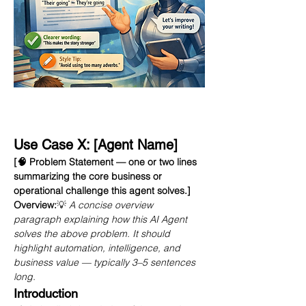
Use Case X: [Agent Name]
[🧠 Problem Statement — one or two lines 
summarizing the core business or 
operational challenge this agent solves.]
Overview:
💡 
A concise overview 
paragraph explaining how this AI Agent 
solves the above problem. It should 
highlight automation, intelligence, and 
business value — typically 3–5 sentences 
long.
Introduction