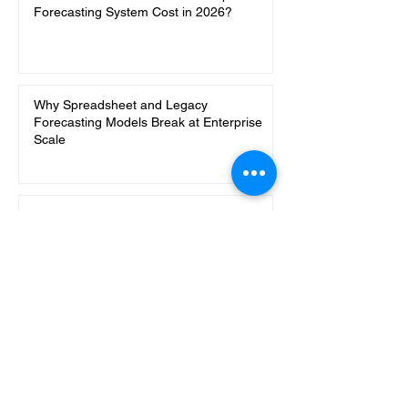
Forecasting System Cost in 2026?
Why Spreadsheet and Legacy
Forecasting Models Break at Enterprise
Scale
8 More Ways Codersarts Uses n8n to
Automate Ops Work
AI Content Creation with RAG in n8n:
Turn Marketing Knowledge into On-Brand
Content Ideas