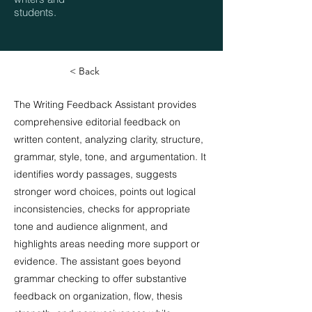
students.
< Back
The Writing Feedback Assistant provides
comprehensive editorial feedback on
written content, analyzing clarity, structure,
grammar, style, tone, and argumentation. It
identifies wordy passages, suggests
stronger word choices, points out logical
inconsistencies, checks for appropriate
tone and audience alignment, and
highlights areas needing more support or
evidence. The assistant goes beyond
grammar checking to offer substantive
feedback on organization, flow, thesis