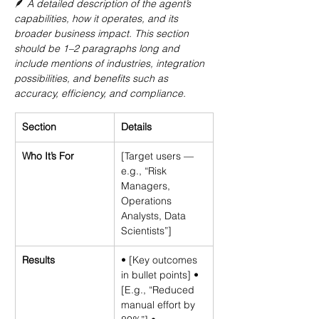
🪶 
A detailed description of the agent’s 
capabilities, how it operates, and its 
broader business impact. This section 
should be 1–2 paragraphs long and 
include mentions of industries, integration 
possibilities, and benefits such as 
accuracy, efficiency, and compliance.
Section
Details
Who It’s For
[Target users — 
e.g., “Risk 
Managers, 
Operations 
Analysts, Data 
Scientists”]
Results
• [Key outcomes 
in bullet points] • 
[E.g., “Reduced 
manual effort by 