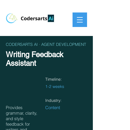
CODERSARTS AI · AGENT DEVELOPMENT
Writing Feedback
Assistant
Timeline:
1-2 weeks
Industry:
Provides
Content
grammar, clarity,
and style
feedback for
writers and