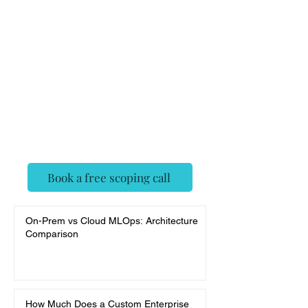
Feedback
Assistant
✓ Senior AI engineers, agent-
framework native
✓ Deployed, evaluated, and
monitored — not a demo
✓ Fixed scope, no surprises
Book a free scoping call
On-Prem vs Cloud MLOps: Architecture
Comparison
How Much Does a Custom Enterprise