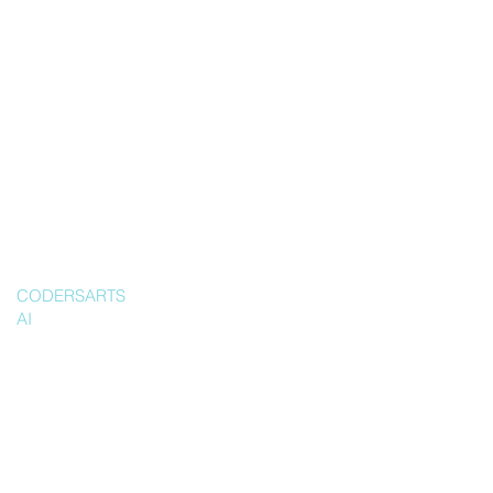
CODERSARTS
AI
Ship a
producti
on-ready
Writing