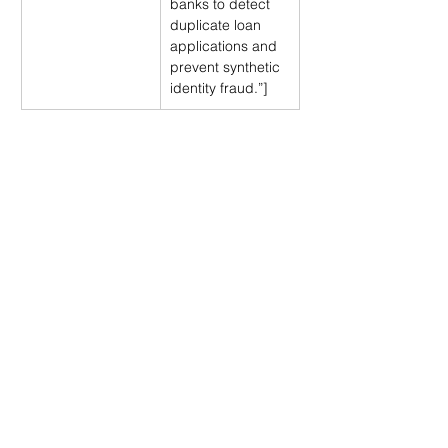
banks to detect 
duplicate loan 
applications and 
prevent synthetic 
identity fraud.”]