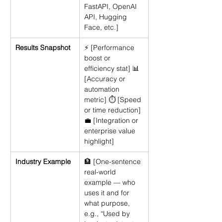
FastAPI, OpenAI 
API, Hugging 
Face, etc.]
Results Snapshot
⚡ [Performance 
boost or 
efficiency stat] 📊 
[Accuracy or 
automation 
metric] ⏱ [Speed 
or time reduction] 
💼 [Integration or 
enterprise value 
highlight]
Industry Example
🏦 [One-sentence 
real-world 
example — who 
uses it and for 
what purpose, 
e.g., “Used by 