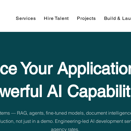
Services
Hire Talent
Projects
Build & La
e Your Applicatio
werful AI Capabilit
tems — RAG, agents, fine-tuned models, document intelligenc
oduction, not just in a demo. Engineering-led AI development s
agency rates.