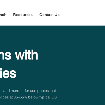
unch
Resources
Contact Us
ns with
ies
e, and more — for companies that
ervices at 35–55% below typical US