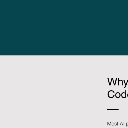
Why
Code
Most AI p