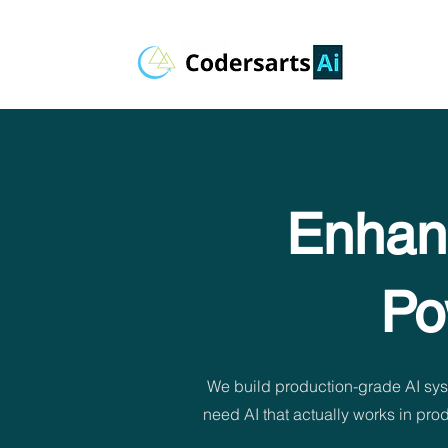
Enhanc
Po
We build production-grade AI sys
need AI that actually works in pr