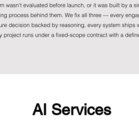
m wasn't evaluated before launch, or it was built by a si
ing process behind them. We fix all three — every enga
ture decision backed by reasoning, every system ships w
y project runs under a fixed-scope contract with a defi
AI Services