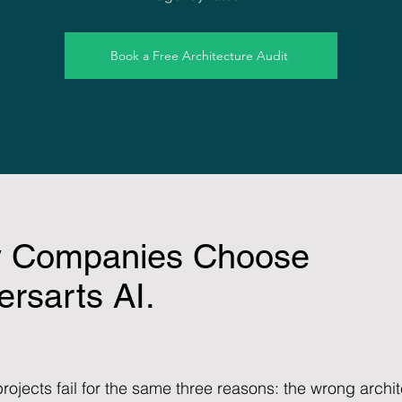
Book a Free Architecture Audit
 Companies Choose
rsarts AI.
rojects fail for the same three reasons: the wrong arch