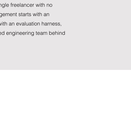
ngle freelancer with no
gement starts with an
ith an evaluation harness,
ned engineering team behind