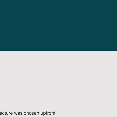
itecture was chosen upfront,