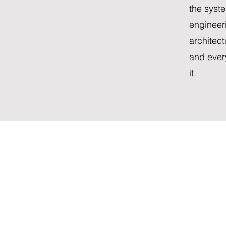
the syste
engineer
architec
and ever
it.