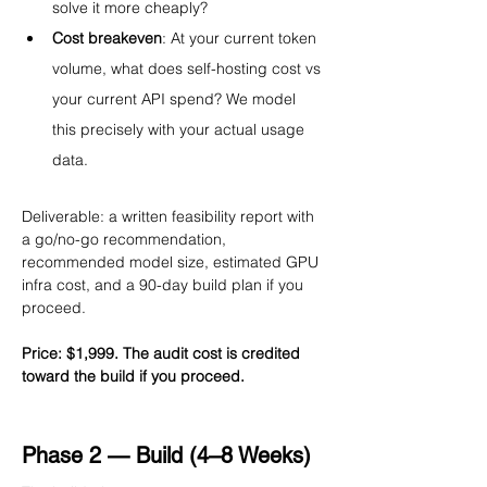
solve it more cheaply?
Cost breakeven
: At your current token 
volume, what does self-hosting cost vs 
your current API spend? We model 
this precisely with your actual usage 
data.
Deliverable: a written feasibility report with 
a go/no-go recommendation, 
recommended model size, estimated GPU 
infra cost, and a 90-day build plan if you 
proceed.
Price: $1,999. The audit cost is credited 
toward the build if you proceed.
Phase 2 — Build (4–8 Weeks)