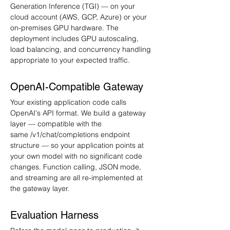
Generation Inference (TGI) — on your 
cloud account (AWS, GCP, Azure) or your 
on-premises GPU hardware. The 
deployment includes GPU autoscaling, 
load balancing, and concurrency handling 
appropriate to your expected traffic.
OpenAI-Compatible Gateway
Your existing application code calls 
OpenAI's API format. We build a gateway 
layer — compatible with the 
same /v1/chat/completions endpoint 
structure — so your application points at 
your own model with no significant code 
changes. Function calling, JSON mode, 
and streaming are all re-implemented at 
the gateway layer.
Evaluation Harness