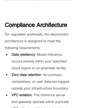
Compliance Architecture
For regulated workloads, the deployment 
architecture is designed to meet the 
following requirements:
Data residency
: Model inference 
occurs entirely within your specified 
cloud region or on-premises facility
Zero data retention
: No prompts, 
completions, or user data are logged 
outside your infrastructure boundary
VPC isolation
: The inference server 
and gateway operate within a private 