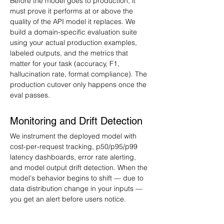
Before the model goes to production, it 
must prove it performs at or above the 
quality of the API model it replaces. We 
build a domain-specific evaluation suite 
using your actual production examples, 
labeled outputs, and the metrics that 
matter for your task (accuracy, F1, 
hallucination rate, format compliance). The 
production cutover only happens once the 
eval passes.
Monitoring and Drift Detection
We instrument the deployed model with 
cost-per-request tracking, p50/p95/p99 
latency dashboards, error rate alerting, 
and model output drift detection. When the 
model's behavior begins to shift — due to 
data distribution change in your inputs — 
you get an alert before users notice.