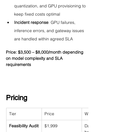
quantization, and GPU provisioning to 
keep fixed costs optimal
Incident response
: GPU failures, 
inference errors, and gateway issues 
are handled within agreed SLA
Price: $3,500 – $8,000/month depending 
on model complexity and SLA 
requirements
Pricing
Tier
Price
What's Included
Feasibility Audit
$1,999
Data readiness assessme