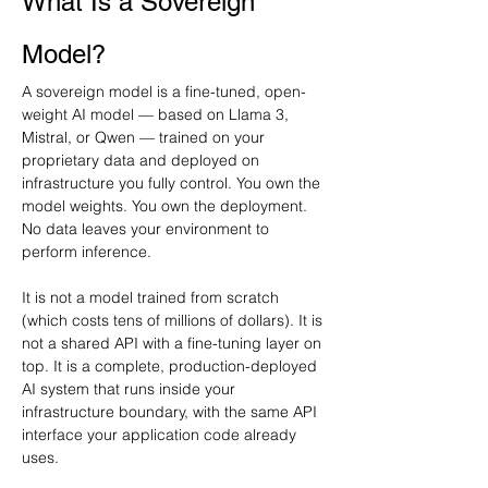
What Is a Sovereign 
Model?
A sovereign model is a fine-tuned, open-
weight AI model — based on Llama 3, 
Mistral, or Qwen — trained on your 
proprietary data and deployed on 
infrastructure you fully control. You own the 
model weights. You own the deployment. 
No data leaves your environment to 
perform inference.
It is not a model trained from scratch 
(which costs tens of millions of dollars). It is 
not a shared API with a fine-tuning layer on 
top. It is a complete, production-deployed 
AI system that runs inside your 
infrastructure boundary, with the same API 
interface your application code already 
uses.