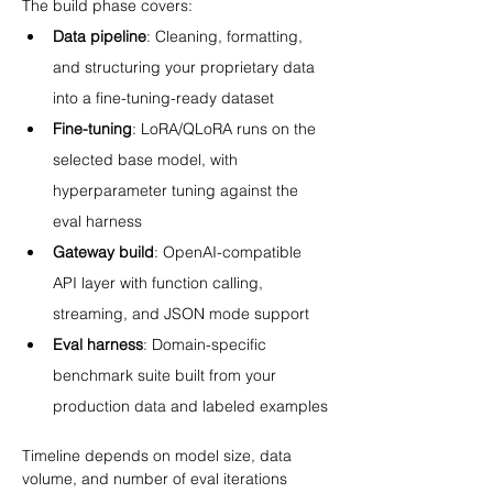
The build phase covers:
Data pipeline
: Cleaning, formatting, 
and structuring your proprietary data 
into a fine-tuning-ready dataset
Fine-tuning
: LoRA/QLoRA runs on the 
selected base model, with 
hyperparameter tuning against the 
eval harness
Gateway build
: OpenAI-compatible 
API layer with function calling, 
streaming, and JSON mode support
Eval harness
: Domain-specific 
benchmark suite built from your 
production data and labeled examples
Timeline depends on model size, data 
volume, and number of eval iterations 