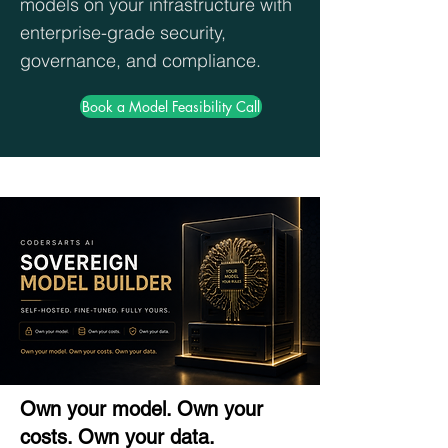
models on your infrastructure with
enterprise-grade security,
governance, and compliance.
Book a Model Feasibility Call
Own your model. Own your
costs. Own your data.