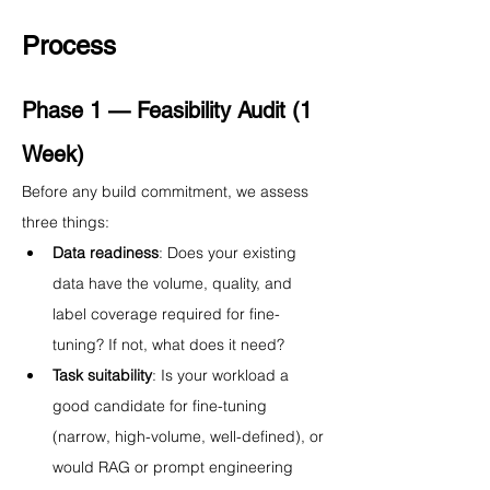
Process
Phase 1 — Feasibility Audit (1 
Week)
Before any build commitment, we assess 
three things:
Data readiness
: Does your existing 
data have the volume, quality, and 
label coverage required for fine-
tuning? If not, what does it need?
Task suitability
: Is your workload a 
good candidate for fine-tuning 
(narrow, high-volume, well-defined), or 
would RAG or prompt engineering 