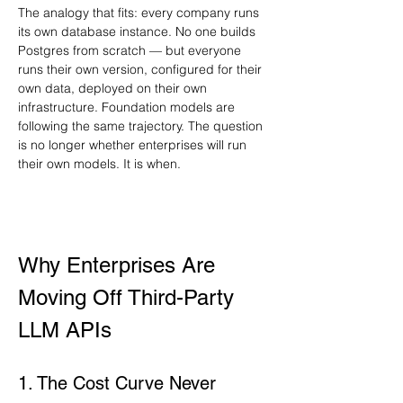
The analogy that fits: every company runs 
its own database instance. No one builds 
Postgres from scratch — but everyone 
runs their own version, configured for their 
own data, deployed on their own 
infrastructure. Foundation models are 
following the same trajectory. The question 
is no longer whether enterprises will run 
their own models. It is when.
Why Enterprises Are 
Moving Off Third-Party 
LLM APIs
1. The Cost Curve Never 