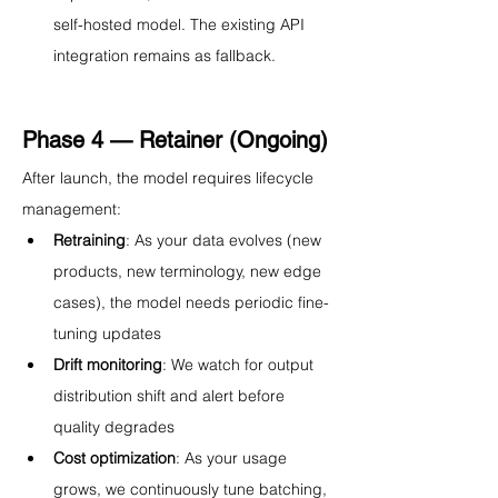
self-hosted model. The existing API 
integration remains as fallback.
Phase 4 — Retainer (Ongoing)
After launch, the model requires lifecycle 
management:
Retraining
: As your data evolves (new 
products, new terminology, new edge 
cases), the model needs periodic fine-
tuning updates
Drift monitoring
: We watch for output 
distribution shift and alert before 
quality degrades
Cost optimization
: As your usage 
grows, we continuously tune batching, 