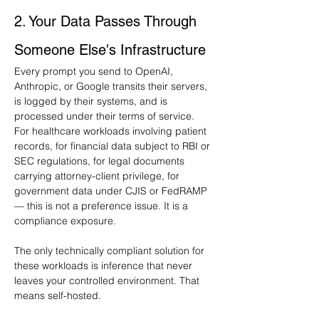
2. Your Data Passes Through 
Someone Else's Infrastructure
Every prompt you send to OpenAI, 
Anthropic, or Google transits their servers, 
is logged by their systems, and is 
processed under their terms of service. 
For healthcare workloads involving patient 
records, for financial data subject to RBI or 
SEC regulations, for legal documents 
carrying attorney-client privilege, for 
government data under CJIS or FedRAMP 
— this is not a preference issue. It is a 
compliance exposure.
The only technically compliant solution for 
these workloads is inference that never 
leaves your controlled environment. That 
means self-hosted.