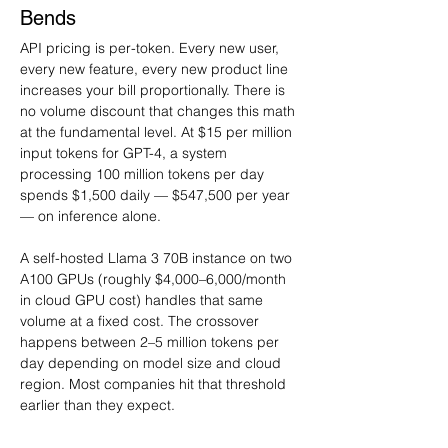
Bends
API pricing is per-token. Every new user, 
every new feature, every new product line 
increases your bill proportionally. There is 
no volume discount that changes this math 
at the fundamental level. At $15 per million 
input tokens for GPT-4, a system 
processing 100 million tokens per day 
spends $1,500 daily — $547,500 per year 
— on inference alone.
A self-hosted Llama 3 70B instance on two 
A100 GPUs (roughly $4,000–6,000/month 
in cloud GPU cost) handles that same 
volume at a fixed cost. The crossover 
happens between 2–5 million tokens per 
day depending on model size and cloud 
region. Most companies hit that threshold 
earlier than they expect.