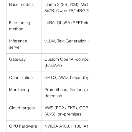
Base models
Llama 3 (8B, 70B), Mistral 7B, Mixtral 
8x7B, Qwen 7B/14B/72B
Fine-tuning 
LoRA, QLoRA (PEFT via HuggingFace)
method
Inference 
vLLM, Text Generation Inference (TGI)
server
Gateway
Custom OpenAI-compatible proxy 
(FastAPI)
Quantization
GPTQ, AWQ, bitsandbytes
Monitoring
Prometheus, Grafana, custom drift 
detection
Cloud targets
AWS (EC2 / EKS), GCP (GKE), Azure 
(AKS), on-premises
GPU hardware
NVIDIA A100, H100, A10G, RTX 4090