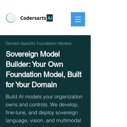
Domain-Specific Foundation Models
Sovereign Model
Builder: Your Own
Foundation Model, Built
for Your Domain
Build AI models your organization
owns and controls. We develop,
fine-tune, and deploy sovereign
language, vision, and multimodal