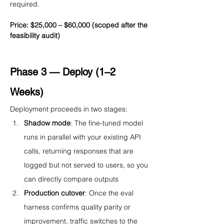
required.
Price: $25,000 – $60,000 (scoped after the 
feasibility audit)
Phase 3 — Deploy (1–2 
Weeks)
Deployment proceeds in two stages:
Shadow mode
: The fine-tuned model 
runs in parallel with your existing API 
calls, returning responses that are 
logged but not served to users, so you 
can directly compare outputs
Production cutover
: Once the eval 
harness confirms quality parity or 
improvement, traffic switches to the 