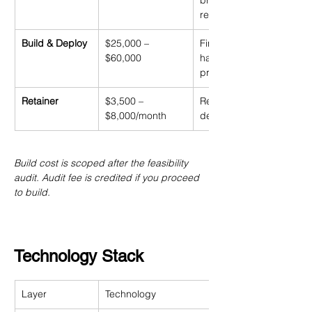
breakeven model, go/no
recommendation
Build & Deploy
$25,000 – 
Fine-tuning, gateway, eva
$60,000
harness, shadow testing,
production cutover
Retainer
$3,500 – 
Retraining, monitoring, dri
$8,000/month
detection, incident resp
Build cost is scoped after the feasibility 
audit. Audit fee is credited if you proceed 
to build.
Technology Stack
Layer
Technology