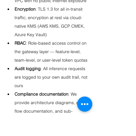
VPC with no public internet exposure
Encryption
: TLS 1.3 for all in-transit 
traffic; encryption at rest via cloud-
native KMS (AWS KMS, GCP CMEK, 
Azure Key Vault)
RBAC
: Role-based access control on 
the gateway layer — feature-level, 
team-level, or user-level token quotas
Audit logging
: All inference requests 
are logged to your own audit trail, not 
ours
Compliance documentation
: We 
provide architecture diagrams, data 
flow documentation, and sub-
processor documentation to support 
your HIPAA, GDPR, SOC 2, or 