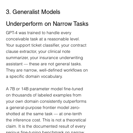
3. Generalist Models 
Underperform on Narrow Tasks
GPT-4 was trained to handle every 
conceivable task at a reasonable level. 
Your support ticket classifier, your contract 
clause extractor, your clinical note 
summarizer, your insurance underwriting 
assistant — these are not general tasks. 
They are narrow, well-defined workflows on 
a specific domain vocabulary.
A 7B or 14B parameter model fine-tuned 
on thousands of labeled examples from 
your own domain consistently outperforms 
a general-purpose frontier model zero-
shotted at the same task — at one-tenth 
the inference cost. This is not a theoretical 
claim. It is the documented result of every 
serious fine-tuning benchmark on narrow 