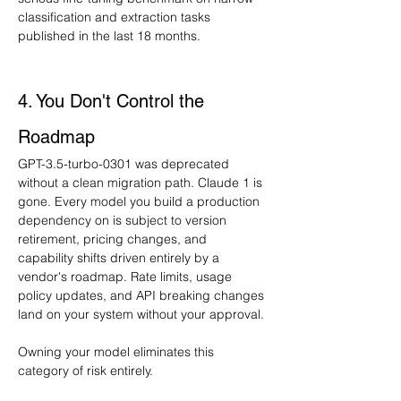
classification and extraction tasks 
published in the last 18 months.
4. You Don't Control the 
Roadmap
GPT-3.5-turbo-0301 was deprecated 
without a clean migration path. Claude 1 is 
gone. Every model you build a production 
dependency on is subject to version 
retirement, pricing changes, and 
capability shifts driven entirely by a 
vendor's roadmap. Rate limits, usage 
policy updates, and API breaking changes 
land on your system without your approval.
Owning your model eliminates this 
category of risk entirely.