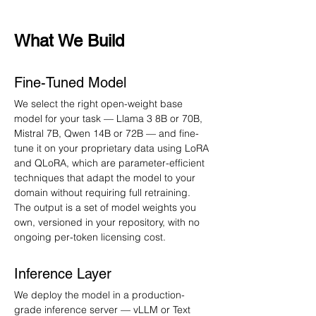
What We Build
Fine-Tuned Model
We select the right open-weight base 
model for your task — Llama 3 8B or 70B, 
Mistral 7B, Qwen 14B or 72B — and fine-
tune it on your proprietary data using LoRA 
and QLoRA, which are parameter-efficient 
techniques that adapt the model to your 
domain without requiring full retraining. 
The output is a set of model weights you 
own, versioned in your repository, with no 
ongoing per-token licensing cost.
Inference Layer
We deploy the model in a production-
grade inference server — vLLM or Text 