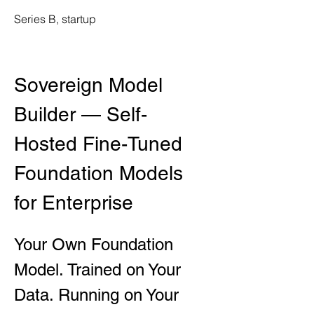
Series B, startup
Sovereign Model 
Builder — Self-
Hosted Fine-Tuned 
Foundation Models 
for Enterprise
Your Own Foundation 
Model. Trained on Your 
Data. Running on Your 