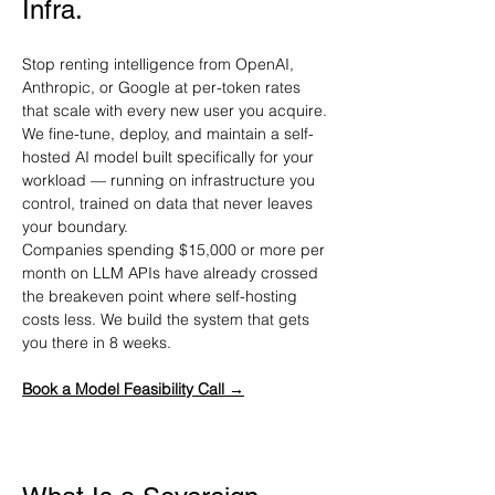
Infra.
Stop renting intelligence from OpenAI, 
Anthropic, or Google at per-token rates 
that scale with every new user you acquire. 
We fine-tune, deploy, and maintain a self-
hosted AI model built specifically for your 
workload — running on infrastructure you 
control, trained on data that never leaves 
your boundary.
Companies spending $15,000 or more per 
month on LLM APIs have already crossed 
the breakeven point where self-hosting 
costs less. We build the system that gets 
you there in 8 weeks.
Book a Model Feasibility Call →