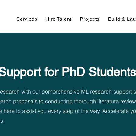
Services
Hire Talent
Projects
Build & La
Support for PhD Students
 research with our comprehensive ML research support ta
arch proposals to conducting thorough literature review
s here to assist you every step of the way. Accelerate 
ts