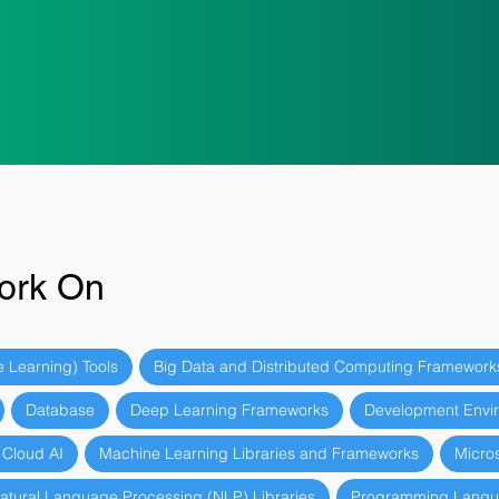
ork On
 Learning) Tools
Big Data and Distributed Computing Framework
Database
Deep Learning Frameworks
Development Envir
 Cloud AI
Machine Learning Libraries and Frameworks
Micros
atural Language Processing (NLP) Libraries
Programming Lang