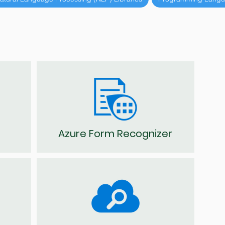
Azure Form Recognizer