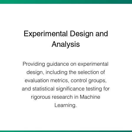
Experimental Design and
Analysis
Providing guidance on experimental
design, including the selection of
evaluation metrics, control groups,
and statistical significance testing for
rigorous research in Machine
Learning.