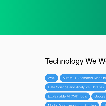
Technology We W
AWS
AutoML (Automated Machine
Data Science and Analytics Libraries
Explainable AI (XAI) Tools
Google
Model Deployment and Serving
N