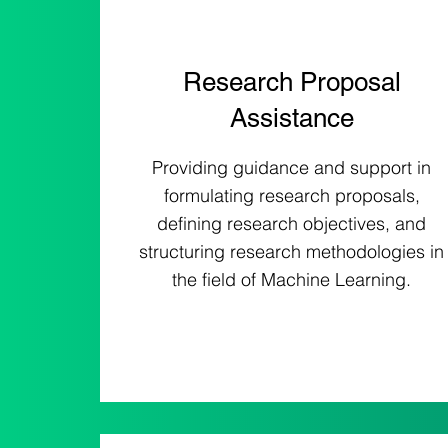
Research Proposal
Assistance
Providing guidance and support in
formulating research proposals,
defining research objectives, and
structuring research methodologies in
the field of Machine Learning.