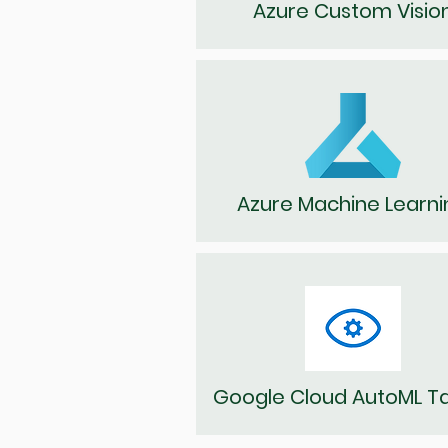
Azure Custom Visio
Azure Machine Learni
Google Cloud AutoML T