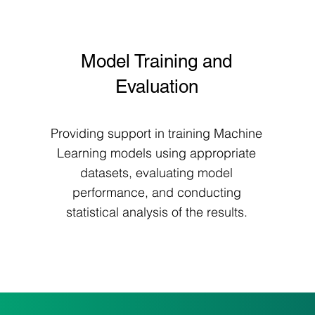
Model Training and
Evaluation
Providing support in training Machine
Learning models using appropriate
datasets, evaluating model
performance, and conducting
statistical analysis of the results.