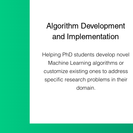
Algorithm Development
and Implementation
Helping PhD students develop novel
Machine Learning algorithms or
customize existing ones to address
specific research problems in their
domain.