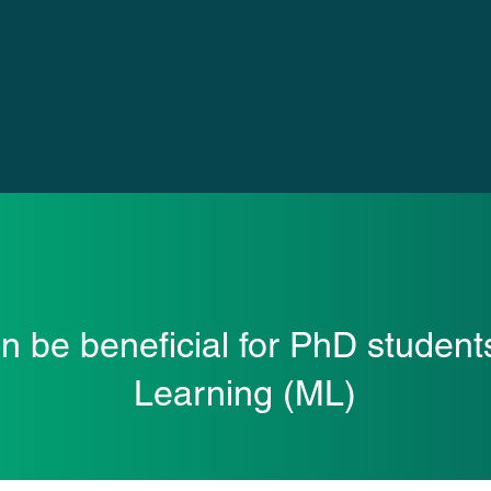
an be beneficial for PhD student
Learning (ML)