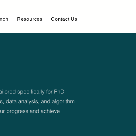
unch
Resources
Contact Us
ilored specifically for PhD
s, data analysis, and algorithm
your progress and achieve