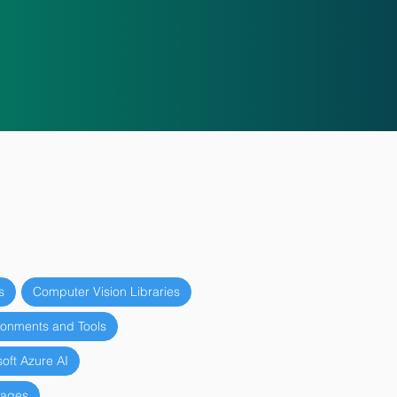
s
Computer Vision Libraries
onments and Tools
oft Azure AI
uages