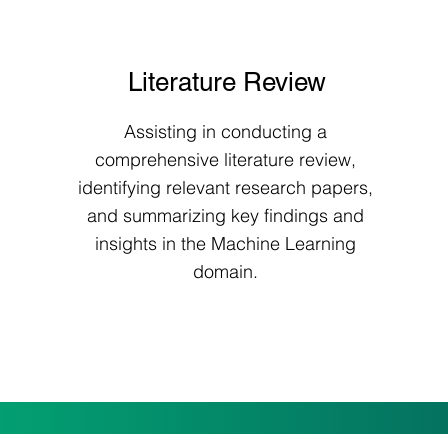
Literature Review
Assisting in conducting a
comprehensive literature review,
identifying relevant research papers,
and summarizing key findings and
insights in the Machine Learning
domain.