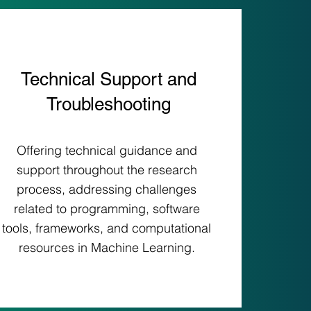
Technical Support and
Troubleshooting
Offering technical guidance and
support throughout the research
process, addressing challenges
related to programming, software
tools, frameworks, and computational
resources in Machine Learning.