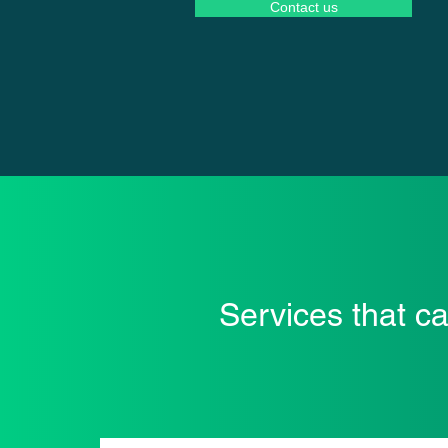
Contact us
Services that c