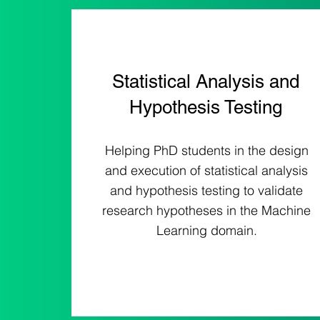
Statistical Analysis and
Hypothesis Testing
Helping PhD students in the design
and execution of statistical analysis
and hypothesis testing to validate
research hypotheses in the Machine
Learning domain.