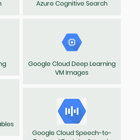
n
Azure Cognitive Search
ng
Google Cloud Deep Learning
VM Images
ables
Google Cloud Speech-to-