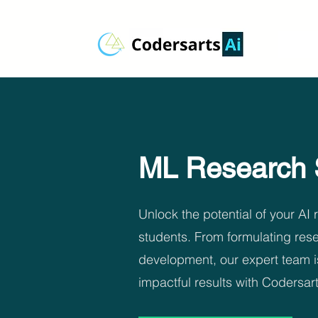
ML Research 
Unlock the potential of your AI
students. From formulating rese
development, our expert team i
impactful results with Codersar