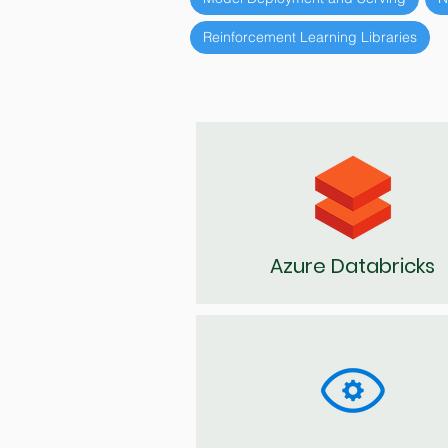
Reinforcement Learning Libraries
Azure Databricks