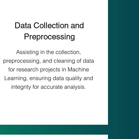
Data Collection and
Preprocessing
Assisting in the collection,
preprocessing, and cleaning of data
for research projects in Machine
Learning, ensuring data quality and
integrity for accurate analysis.