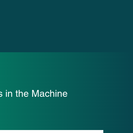
s in the Machine