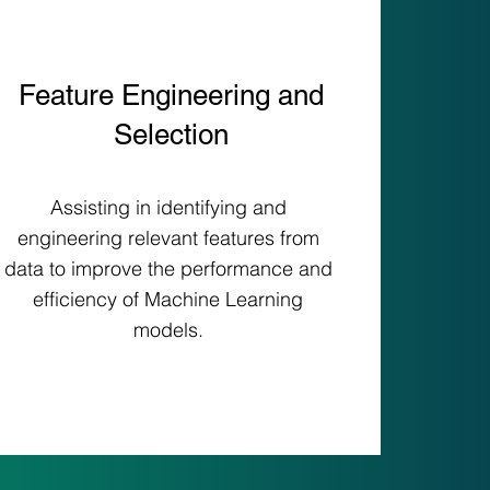
Feature Engineering and
Selection
Assisting in identifying and
engineering relevant features from
data to improve the performance and
efficiency of Machine Learning
models.