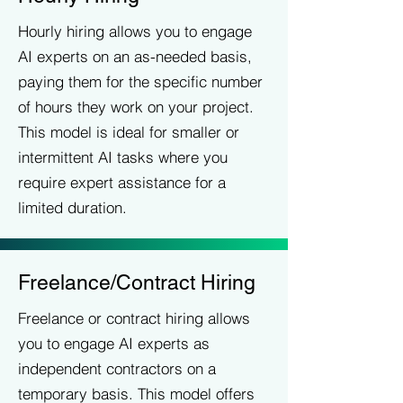
Hourly hiring allows you to engage
AI experts on an as-needed basis,
paying them for the specific number
of hours they work on your project.
This model is ideal for smaller or
intermittent AI tasks where you
require expert assistance for a
limited duration.
Freelance/Contract Hiring
Freelance or contract hiring allows
you to engage AI experts as
independent contractors on a
temporary basis. This model offers