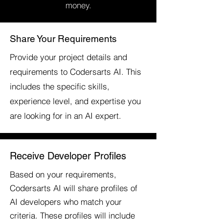
money.
Share Your Requirements
Provide your project details and
requirements to Codersarts AI. This
includes the specific skills,
experience level, and expertise you
are looking for in an AI expert.
Receive Developer Profiles
Based on your requirements,
Codersarts AI will share profiles of
AI developers who match your
criteria. These profiles will include