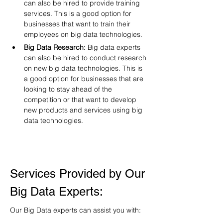
can also be hired to provide training 
services. This is a good option for 
businesses that want to train their 
employees on big data technologies.
Big Data Research:
 Big data experts 
can also be hired to conduct research 
on new big data technologies. This is 
a good option for businesses that are 
looking to stay ahead of the 
competition or that want to develop 
new products and services using big 
data technologies.
Services Provided by Our 
Big Data Experts:
Our Big Data experts can assist you with: