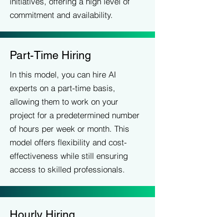
initiatives, offering a high level of
commitment and availability.
Part-Time Hiring
In this model, you can hire AI
experts on a part-time basis,
allowing them to work on your
project for a predetermined number
of hours per week or month. This
model offers flexibility and cost-
effectiveness while still ensuring
access to skilled professionals.
Hourly Hiring