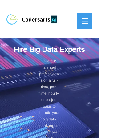
Hire Big Data Experts
Hire our
talented
professional
s on a full-
time, part-
time, hourly,
or project
basis to
handle your
big data
challenges.
Our team