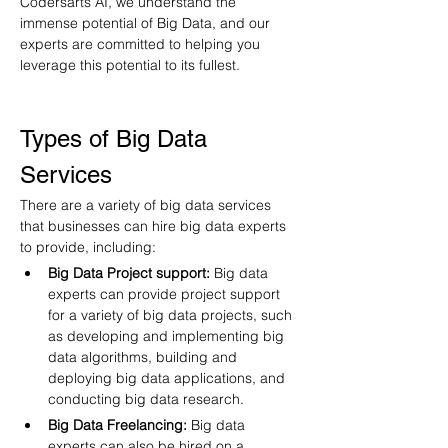
Codersarts AI, we understand the 
immense potential of Big Data, and our 
experts are committed to helping you 
leverage this potential to its fullest.
Types of Big Data 
Services
There are a variety of big data services 
that businesses can hire big data experts 
to provide, including:
Big Data Project support:
 Big data 
experts can provide project support 
for a variety of big data projects, such 
as developing and implementing big 
data algorithms, building and 
deploying big data applications, and 
conducting big data research.
Big Data Freelancing:
 Big data 
experts can also be hired on a 