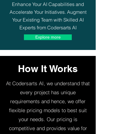
Enhance Your AI Capabilities and
Accelerate Your Initiatives. Augment
Your Existing Team with Skilled AI
Experts from Codersarts AI
Explore more
How It Works
At Codersarts AI, we understand that
every project has unique
requirements and hence, we offer
flexible pricing models to best suit
your needs. Our pricing is
competitive and provides value for