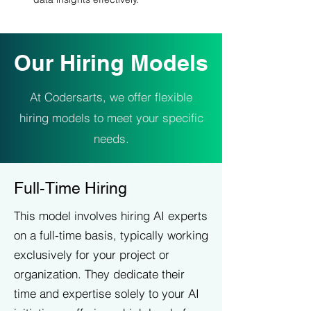
Our Hiring Models
At Codersarts, we offer flexible
hiring models to meet your specific
needs.
Full-Time Hiring
This model involves hiring AI experts
on a full-time basis, typically working
exclusively for your project or
organization. They dedicate their
time and expertise solely to your AI