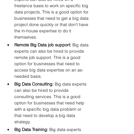
freelance basis to work on specific big 
data projects. This is a good option for 
businesses that need to get a big data 
project done quickly or that don't have 
the in-house expertise to do it 
themselves.
Remote Big Data job support:
 Big data 
experts can also be hired to provide 
remote job support. This is a good 
option for businesses that need to 
access big data expertise on an as-
needed basis.
Big Data Consulting:
 Big data experts 
can also be hired to provide 
consulting services. This is a good 
option for businesses that need help 
with a specific big data problem or 
that need to develop a big data 
strategy.
Big Data Training:
 Big data experts 