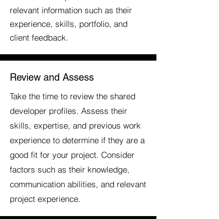
relevant information such as their
experience, skills, portfolio, and
client feedback.
Review and Assess
Take the time to review the shared
developer profiles. Assess their
skills, expertise, and previous work
experience to determine if they are a
good fit for your project. Consider
factors such as their knowledge,
communication abilities, and relevant
project experience.