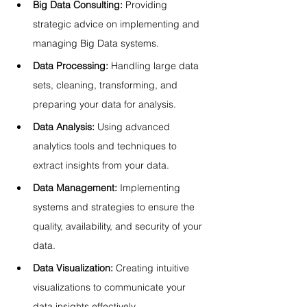
Big Data Consulting:
 Providing 
strategic advice on implementing and 
managing Big Data systems.
Data Processing:
 Handling large data 
sets, cleaning, transforming, and 
preparing your data for analysis.
Data Analysis:
 Using advanced 
analytics tools and techniques to 
extract insights from your data.
Data Management:
 Implementing 
systems and strategies to ensure the 
quality, availability, and security of your 
data.
Data Visualization:
 Creating intuitive 
visualizations to communicate your 
data insights effectively.