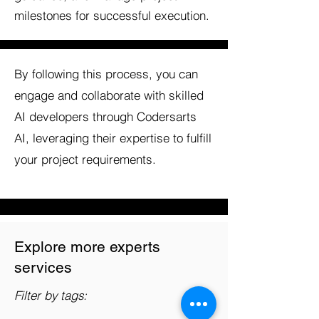
milestones for successful execution.
By following this process, you can
engage and collaborate with skilled
AI developers through Codersarts
AI, leveraging their expertise to fulfill
your project requirements.
Explore more experts
services
Filter by tags: