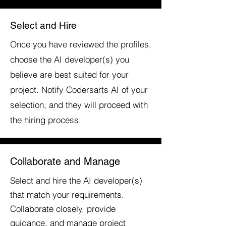
Select and Hire
Once you have reviewed the profiles,
choose the AI developer(s) you
believe are best suited for your
project. Notify Codersarts AI of your
selection, and they will proceed with
the hiring process.
Collaborate and Manage
Select and hire the AI developer(s)
that match your requirements.
Collaborate closely, provide
guidance, and manage project