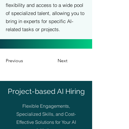
flexibility and access to a wide pool
of specialized talent, allowing you to
bring in experts for specific AI-
related tasks or projects.
Previous
Next
Project-based AI Hiring
Flexible Engagements,
Specialized Skills, and Cost-
Effective Solutions for Your AI