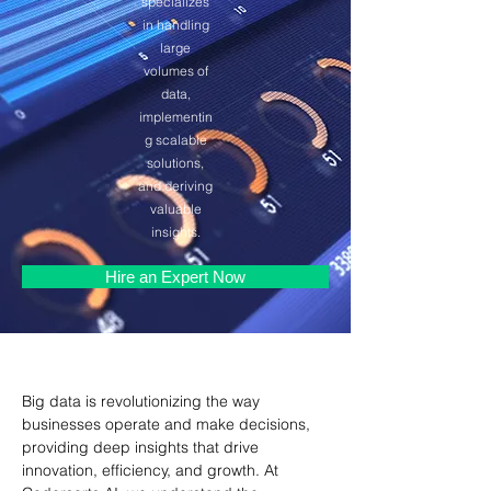
specializes
in handling
large
volumes of
data,
implementin
g scalable
solutions,
and deriving
valuable
insights.
Hire an Expert Now
Big data is revolutionizing the way 
businesses operate and make decisions, 
providing deep insights that drive 
innovation, efficiency, and growth. At 