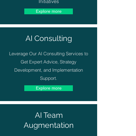
Initiatives
Explore more
AI Consulting
Leverage Our AI Consulting Services to
Get Expert Advice, Strategy
Development, and Implementation
Support.
Explore more
AI Team
Augmentation