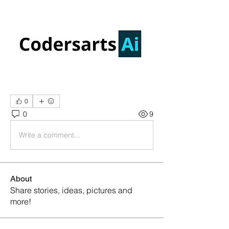
0
0
9
Write a comment...
About
Share stories, ideas, pictures and
more!