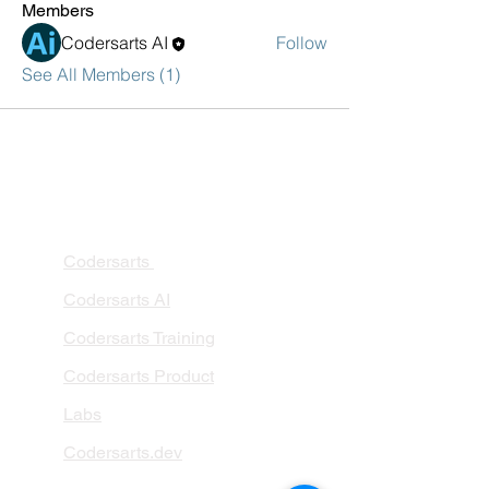
Members
Codersarts AI
Follow
See All Members (1)
PRODUCTS
Codersarts
Codersarts AI
Codersarts Training
Codersarts Product
Labs
Codersarts.dev