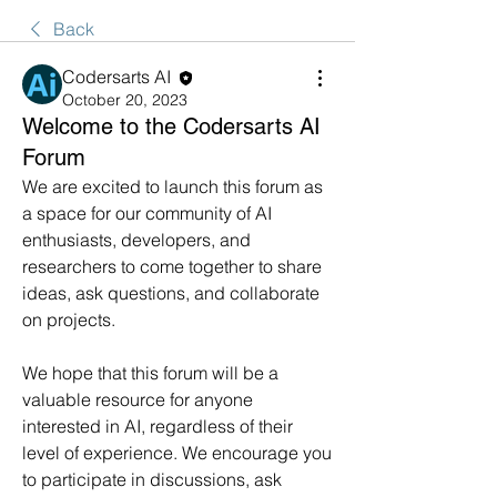
Back
Codersarts AI
October 20, 2023
Welcome to the Codersarts AI
Forum
We are excited to launch this forum as 
a space for our community of AI 
enthusiasts, developers, and 
researchers to come together to share 
ideas, ask questions, and collaborate 
on projects.
We hope that this forum will be a 
valuable resource for anyone 
interested in AI, regardless of their 
level of experience. We encourage you 
to participate in discussions, ask 