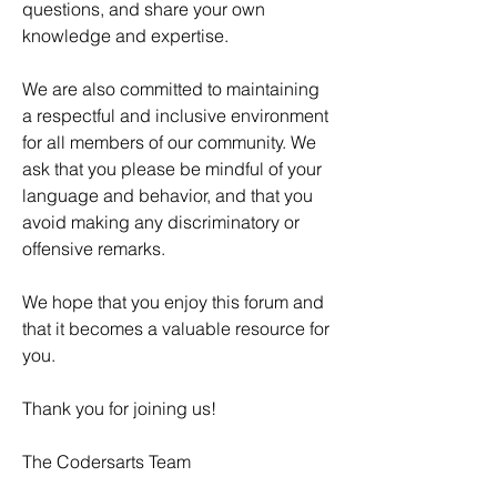
questions, and share your own 
knowledge and expertise.
We are also committed to maintaining 
a respectful and inclusive environment 
for all members of our community. We 
ask that you please be mindful of your 
language and behavior, and that you 
avoid making any discriminatory or 
offensive remarks.
We hope that you enjoy this forum and 
that it becomes a valuable resource for 
you.
Thank you for joining us!
The Codersarts Team