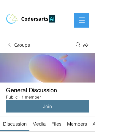
Groups
General Discussion
Public
·
1 member
Join
Discussion
Media
Files
Members
About