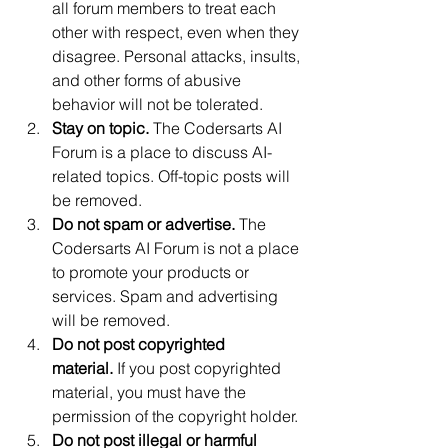
all forum members to treat each 
other with respect, even when they 
disagree. Personal attacks, insults, 
and other forms of abusive 
behavior will not be tolerated.
Stay on topic.
 The Codersarts AI 
Forum is a place to discuss AI-
related topics. Off-topic posts will 
be removed.
Do not spam or advertise.
 The 
Codersarts AI Forum is not a place 
to promote your products or 
services. Spam and advertising 
will be removed.
Do not post copyrighted 
material.
 If you post copyrighted 
material, you must have the 
permission of the copyright holder.
Do not post illegal or harmful 