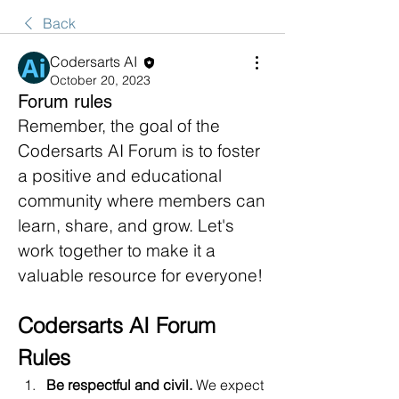
Back
Codersarts AI
October 20, 2023
Forum rules
Remember, the goal of the 
Codersarts AI Forum is to foster 
a positive and educational 
community where members can 
learn, share, and grow. Let's 
work together to make it a 
valuable resource for everyone!
Codersarts AI Forum 
Rules
Be respectful and civil.
 We expect 