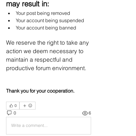
may result in:
Your post being removed
Your account being suspended
Your account being banned
We reserve the right to take any 
action we deem necessary to 
maintain a respectful and 
productive forum environment.
Thank you for your cooperation.
0
0
6
Write a comment...