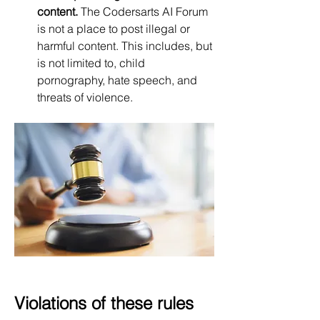
content.
 The Codersarts AI Forum 
is not a place to post illegal or 
harmful content. This includes, but 
is not limited to, child 
pornography, hate speech, and 
threats of violence.
Violations of these rules 