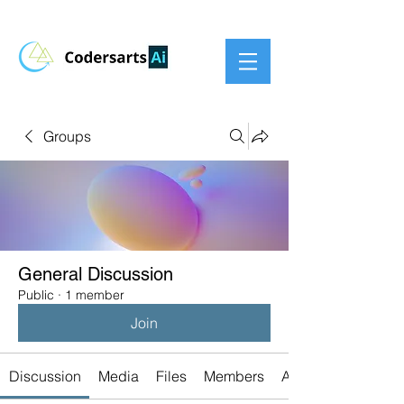
Groups
General Discussion
Public
·
1 member
Join
Discussion
Media
Files
Members
About