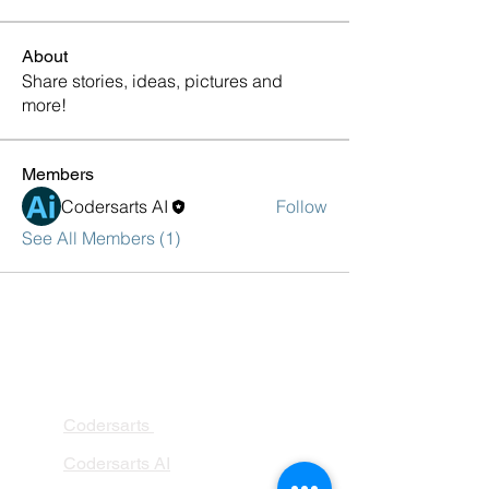
About
Share stories, ideas, pictures and
more!
Members
Codersarts AI
Follow
See All Members (1)
PRODUCTS
Codersarts
Codersarts AI