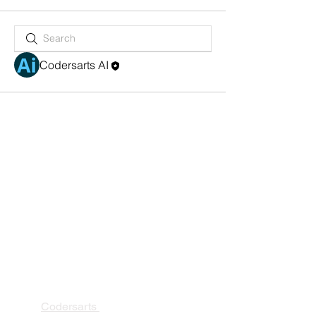
Codersarts AI
PRODUCTS
Codersarts