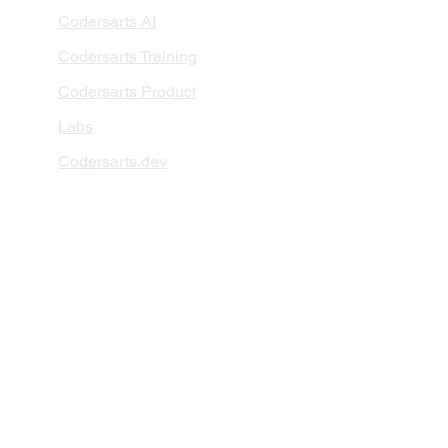
Codersarts AI
Codersarts Training
Codersarts Product
Labs
Codersarts.dev
PAGES
AI Development
RAG Development
LLMs Development
Data Analytics
Data Classification
Data Visualization
AI Integration