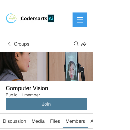
Groups
Computer Vision
Public
·
1 member
Join
Discussion
Media
Files
Members
About