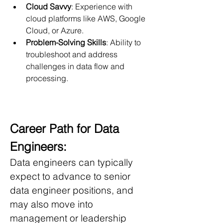
Cloud Savvy
: Experience with 
cloud platforms like AWS, Google 
Cloud, or Azure.
Problem-Solving Skills
: Ability to 
troubleshoot and address 
challenges in data flow and 
processing.
Career Path for Data 
Engineers:
Data engineers can typically 
expect to advance to senior 
data engineer positions, and 
may also move into 
management or leadership 