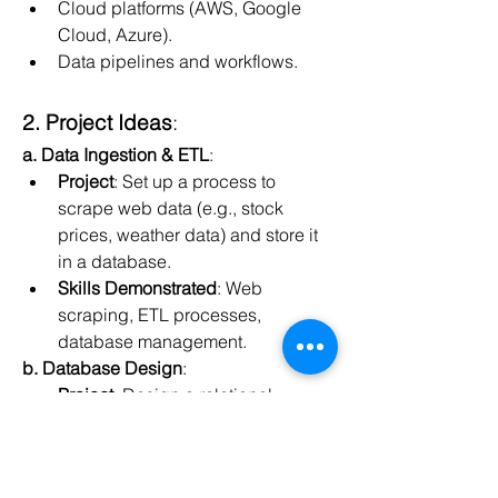
Cloud platforms (AWS, Google 
Cloud, Azure).
Data pipelines and workflows.
2. Project Ideas
:
a. Data Ingestion & ETL
:
Project
: Set up a process to 
scrape web data (e.g., stock 
prices, weather data) and store it 
in a database.
Skills Demonstrated
: Web 
scraping, ETL processes, 
database management.
b. Database Design
:
Project
: Design a relational 
database for an e-commerce 
platform or any domain you're 
interested in.