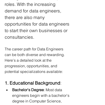
roles. With the increasing 
demand for data engineers, 
there are also many 
opportunities for data engineers 
to start their own businesses or 
consultancies.
The career path for Data Engineers 
can be both diverse and rewarding. 
Here's a detailed look at the 
progression, opportunities, and 
potential specializations available:
1. Educational Background
:
Bachelor's Degree
: Most data 
engineers begin with a bachelor's 
degree in Computer Science, 