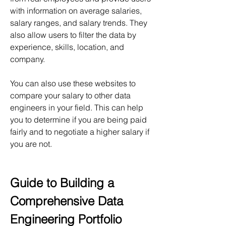
with information on average salaries, 
salary ranges, and salary trends. They 
also allow users to filter the data by 
experience, skills, location, and 
company.
You can also use these websites to 
compare your salary to other data 
engineers in your field. This can help 
you to determine if you are being paid 
fairly and to negotiate a higher salary if 
you are not.
Guide to Building a 
Comprehensive Data 
Engineering Portfolio