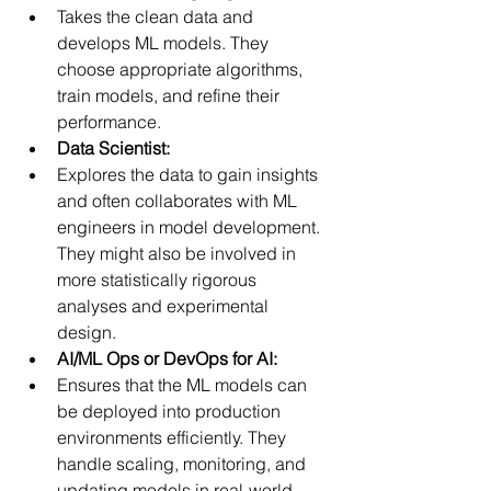
Takes the clean data and 
develops ML models. They 
choose appropriate algorithms, 
train models, and refine their 
performance.
Data Scientist:
Explores the data to gain insights 
and often collaborates with ML 
engineers in model development. 
They might also be involved in 
more statistically rigorous 
analyses and experimental 
design.
AI/ML Ops or DevOps for AI:
Ensures that the ML models can 
be deployed into production 
environments efficiently. They 
handle scaling, monitoring, and 
updating models in real-world 