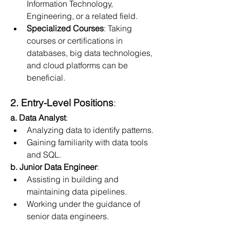
Information Technology, 
Engineering, or a related field.
Specialized Courses
: Taking 
courses or certifications in 
databases, big data technologies, 
and cloud platforms can be 
beneficial.
2. Entry-Level Positions
:
a. Data Analyst
:
Analyzing data to identify patterns.
Gaining familiarity with data tools 
and SQL.
b. Junior Data Engineer
:
Assisting in building and 
maintaining data pipelines.
Working under the guidance of 
senior data engineers.