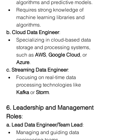
algorithms and predictive models.
Requires strong knowledge of 
machine learning libraries and 
algorithms.
b. Cloud Data Engineer
:
Specializing in cloud-based data 
storage and processing systems, 
such as 
AWS
, 
Google Cloud
, or 
Azure
.
c. Streaming Data Engineer
:
Focusing on real-time data 
processing technologies like 
Kafka
 or 
Storm
.
6. Leadership and Management 
Roles
:
a. Lead Data Engineer/Team Lead
:
Managing and guiding data 
engineering teams.