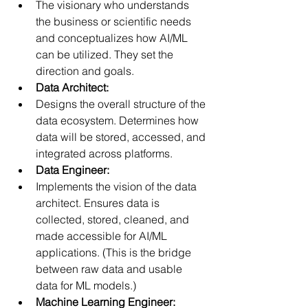
The visionary who understands 
the business or scientific needs 
and conceptualizes how AI/ML 
can be utilized. They set the 
direction and goals.
Data Architect:
Designs the overall structure of the 
data ecosystem. Determines how 
data will be stored, accessed, and 
integrated across platforms.
Data Engineer:
Implements the vision of the data 
architect. Ensures data is 
collected, stored, cleaned, and 
made accessible for AI/ML 
applications. (This is the bridge 
between raw data and usable 
data for ML models.)
Machine Learning Engineer: