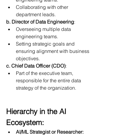
Collaborating with other 
department leads.
b. Director of Data Engineering
:
Overseeing multiple data 
engineering teams.
Setting strategic goals and 
ensuring alignment with business 
objectives.
c. Chief Data Officer (CDO)
:
Part of the executive team, 
responsible for the entire data 
strategy of the organization.
Hierarchy in the AI 
Ecosystem:
AI/ML Strategist or Researcher: