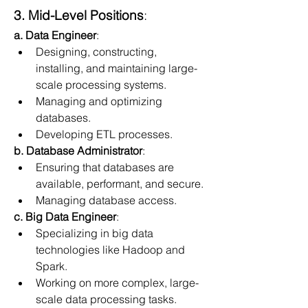
3. Mid-Level Positions
:
a. Data Engineer
:
Designing, constructing, 
installing, and maintaining large-
scale processing systems.
Managing and optimizing 
databases.
Developing ETL processes.
b. Database Administrator
:
Ensuring that databases are 
available, performant, and secure.
Managing database access.
c. Big Data Engineer
:
Specializing in big data 
technologies like Hadoop and 
Spark.
Working on more complex, large-
scale data processing tasks.