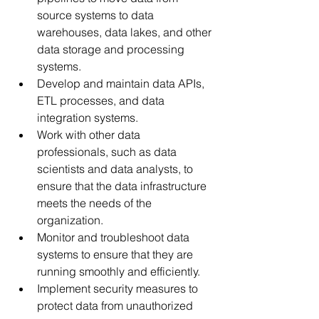
source systems to data 
warehouses, data lakes, and other 
data storage and processing 
systems.
Develop and maintain data APIs, 
ETL processes, and data 
integration systems.
Work with other data 
professionals, such as data 
scientists and data analysts, to 
ensure that the data infrastructure 
meets the needs of the 
organization.
Monitor and troubleshoot data 
systems to ensure that they are 
running smoothly and efficiently.
Implement security measures to 
protect data from unauthorized 