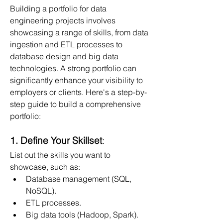
Building a portfolio for data 
engineering projects involves 
showcasing a range of skills, from data 
ingestion and ETL processes to 
database design and big data 
technologies. A strong portfolio can 
significantly enhance your visibility to 
employers or clients. Here's a step-by-
step guide to build a comprehensive 
portfolio:
1. Define Your Skillset
:
List out the skills you want to 
showcase, such as:
Database management (SQL, 
NoSQL).
ETL processes.
Big data tools (Hadoop, Spark).