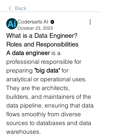
Back
Codersarts AI
October 23, 2023
What is a Data Engineer?
Roles and Responsibilities
A data engineer
 is a 
professional responsible for 
preparing 
"big data"
 for 
analytical or operational uses. 
They are the architects, 
builders, and maintainers of the 
data pipeline, ensuring that data 
flows smoothly from diverse 
sources to databases and data 
warehouses.