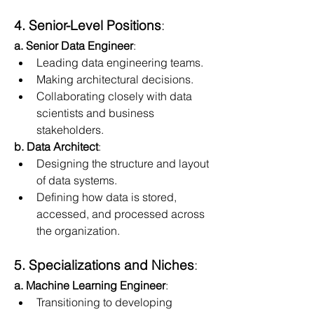
4. Senior-Level Positions
:
a. Senior Data Engineer
:
Leading data engineering teams.
Making architectural decisions.
Collaborating closely with data 
scientists and business 
stakeholders.
b. Data Architect
:
Designing the structure and layout 
of data systems.
Defining how data is stored, 
accessed, and processed across 
the organization.
5. Specializations and Niches
:
a. Machine Learning Engineer
:
Transitioning to developing 