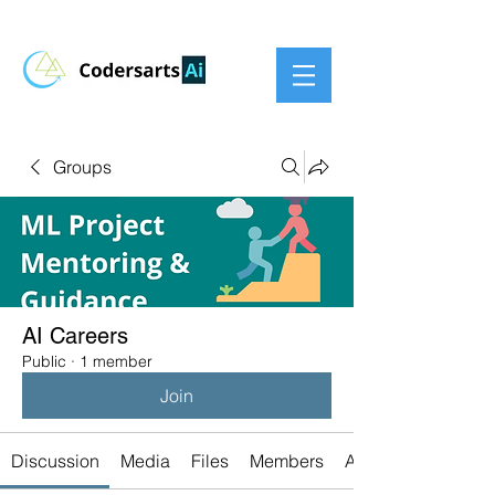
Groups
AI Careers
Public
·
1 member
Join
Discussion
Media
Files
Members
About