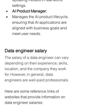
settings.
AI Product Manager:
Manages the AI product lifecycle, 
ensuring that AI applications are 
aligned with business goals and 
meet user needs.
Data engineer salary
The salary of a data engineer can vary 
depending on their experience, skills, 
location, and the company they work 
for. However, in general, data 
engineers are well-paid professionals.
Here are some reference links of 
websites that provide information on 
data engineer salaries: