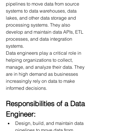
pipelines to move data from source 
systems to data warehouses, data 
lakes, and other data storage and 
processing systems. They also 
develop and maintain data APIs, ETL 
processes, and data integration 
systems.
Data engineers play a critical role in 
helping organizations to collect, 
manage, and analyze their data. They 
are in high demand as businesses 
increasingly rely on data to make 
informed decisions.
Responsibilities of a Data 
Engineer:
Design, build, and maintain data 
pipelines to move data from 