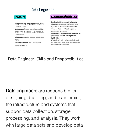
Data Engineer: Skills and Responsibilities
Data engineers
 are responsible for 
designing, building, and maintaining 
the infrastructure and systems that 
support data collection, storage, 
processing, and analysis. They work 
with large data sets and develop data 