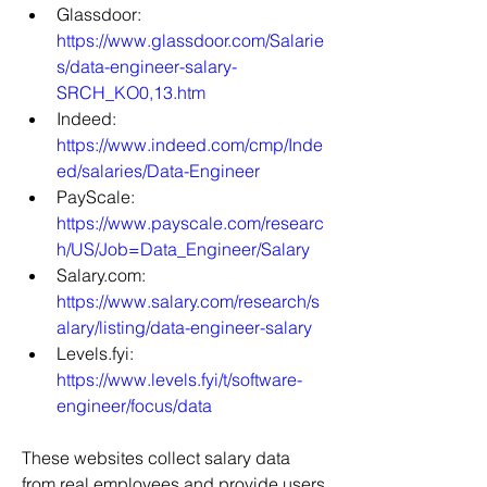
Glassdoor: 
https://www.glassdoor.com/Salarie
s/data-engineer-salary-
SRCH_KO0,13.htm
Indeed: 
https://www.indeed.com/cmp/Inde
ed/salaries/Data-Engineer
PayScale: 
https://www.payscale.com/researc
h/US/Job=Data_Engineer/Salary
Salary.com: 
https://www.salary.com/research/s
alary/listing/data-engineer-salary
Levels.fyi: 
https://www.levels.fyi/t/software-
engineer/focus/data
These websites collect salary data 
from real employees and provide users 