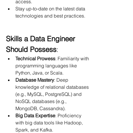
access.
Stay up-to-date on the latest data 
technologies and best practices.
Skills a Data Engineer 
Should Possess
:
Technical Prowess
: Familiarity with 
programming languages like 
Python, Java, or Scala.
Database Mastery
: Deep 
knowledge of relational databases 
(e.g., MySQL, PostgreSQL) and 
NoSQL databases (e.g., 
MongoDB, Cassandra).
Big Data Expertise
: Proficiency 
with big data tools like Hadoop, 
Spark, and Kafka.