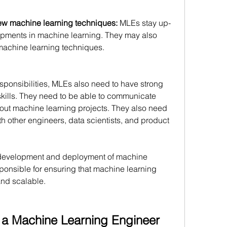
ew machine learning techniques:
 MLEs stay up-
lopments in machine learning. They may also 
achine learning techniques. 
esponsibilities, MLEs also need to have strong 
ills. They need to be able to communicate 
bout machine learning projects. They also need 
th other engineers, data scientists, and product 
he development and deployment of machine 
ponsible for ensuring that machine learning 
and scalable.
e a Machine Learning Engineer