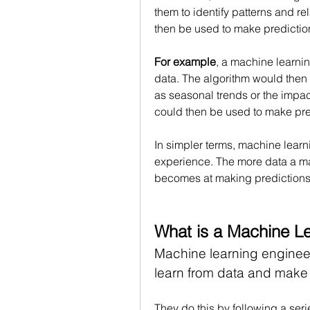
them to identify patterns and re
then be used to make predictio
For example
, a machine learnin
data. The algorithm would then b
as seasonal trends or the impac
could then be used to make pred
In simpler terms, machine learni
experience. The more data a mach
becomes at making predictions
What is a Machine L
Machine learning engineer
learn from data and make 
They do this by following a seri