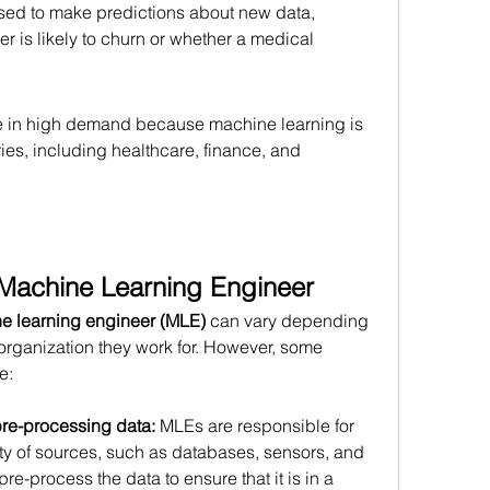
ed to make predictions about new data, 
 is likely to churn or whether a medical 
e in high demand because machine learning is 
ries, including healthcare, finance, and 
a Machine Learning Engineer
e learning engineer (MLE)
 can vary depending 
 organization they work for. However, some 
e:
pre-processing data:
 MLEs are responsible for 
ty of sources, such as databases, sensors, and 
e-process the data to ensure that it is in a 