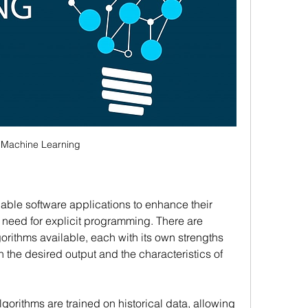
Machine Learning
nable software applications to enhance their 
 need for explicit programming. There are 
ithms available, each with its own strengths 
he desired output and the characteristics of 
orithms are trained on historical data, allowing 