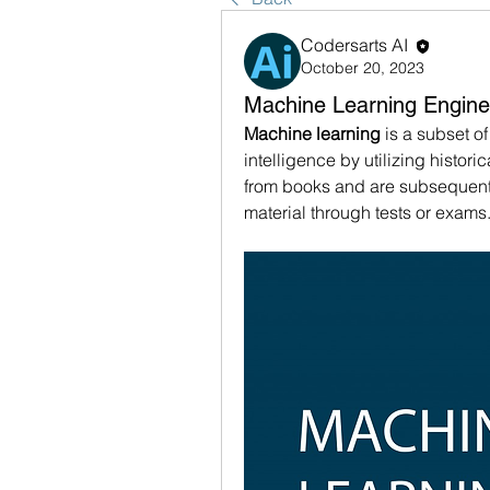
Codersarts AI
October 20, 2023
Machine Learning Engine
Machine learning
 is a subset of
intelligence by utilizing histori
from books and are subsequentl
material through tests or exams