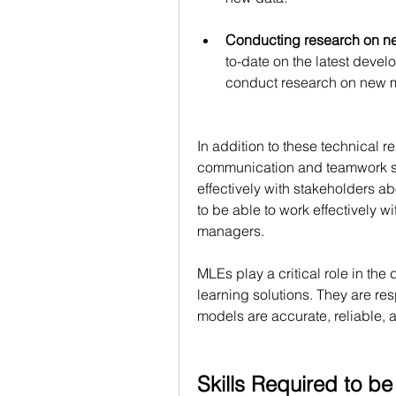
Conducting research on n
to-date on the latest deve
conduct research on new m
In addition to these technical r
communication and teamwork sk
effectively with stakeholders a
to be able to work effectively wi
managers.
MLEs play a critical role in t
learning solutions. They are res
models are accurate, reliable, 
Skills Required to b