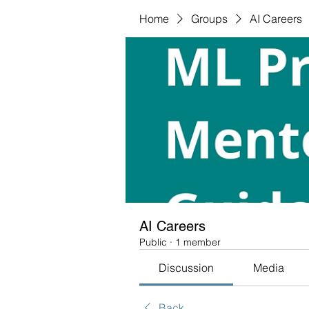
Home
Groups
AI Careers
AI Careers
Public
·
1 member
Discussion
Media
Back