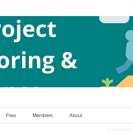
Files
Members
About