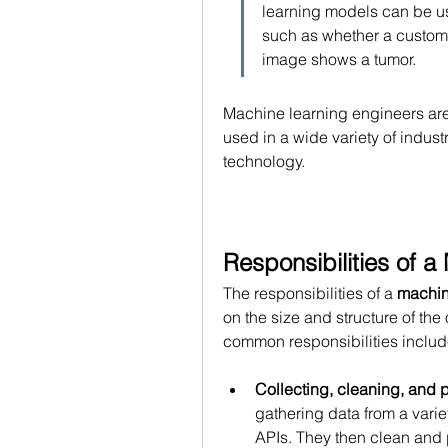
learning models can be us
such as whether a customer
image shows a tumor.
Machine learning engineers ar
used in a wide variety of indust
technology.
Responsibilities of 
The responsibilities of a 
machin
on the size and structure of the
common responsibilities includ
Collecting, cleaning, and 
gathering data from a varie
APIs. They then clean and pr