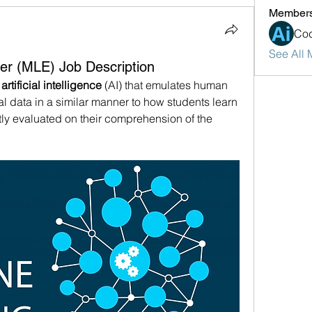
Member
Cod
See All 
er (MLE) Job Description
 
artificial intelligence
 (AI) that emulates human 
cal data in a similar manner to how students learn 
y evaluated on their comprehension of the 
.