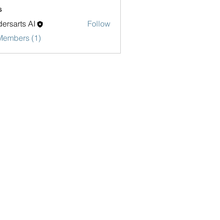
s
ersarts AI
Follow
Members (1)