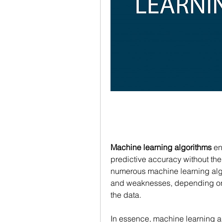
Machine learning algorithms
 e
predictive accuracy without the
numerous machine learning algor
and weaknesses, depending on t
the data.
In essence, machine learning alg