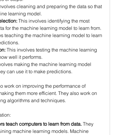
involves cleaning and preparing the data so that 
ine learning model.
lection:
 This involves identifying the most 
ata for the machine learning model to learn from.
es teaching the machine learning model to learn 
dictions.
on:
 This involves testing the machine learning 
ow well it performs.
nvolves making the machine learning model 
hey can use it to make predictions.
o work on improving the performance of 
king them more efficient. They also work on 
ng algorithms and techniques.
tion:
s teach computers to learn from data.
 They 
raining machine learning models. Machine 