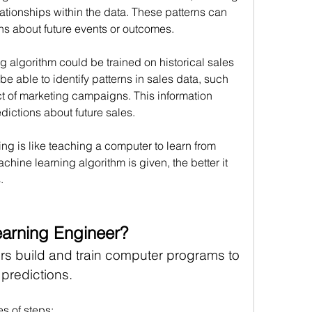
lationships within the data. These patterns can 
ns about future events or outcomes.
g algorithm could be trained on historical sales 
e able to identify patterns in sales data, such 
t of marketing campaigns. This information 
ictions about future sales.
ng is like teaching a computer to learn from 
ine learning algorithm is given, the better it 
.
earning Engineer?
s build and train computer programs to 
predictions. 
es of steps: