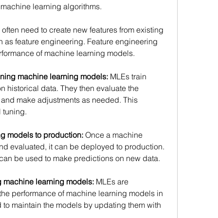
 machine learning algorithms. 
often need to create new features from existing 
n as feature engineering. Feature engineering 
rformance of machine learning models. 
tuning machine learning models:
 MLEs train 
historical data. They then evaluate the 
 and make adjustments as needed. This 
tuning. 
g models to production:
 Once a machine 
nd evaluated, it can be deployed to production. 
can be used to make predictions on new data. 
g machine learning models:
 MLEs are 
 the performance of machine learning models in 
 to maintain the models by updating them with 