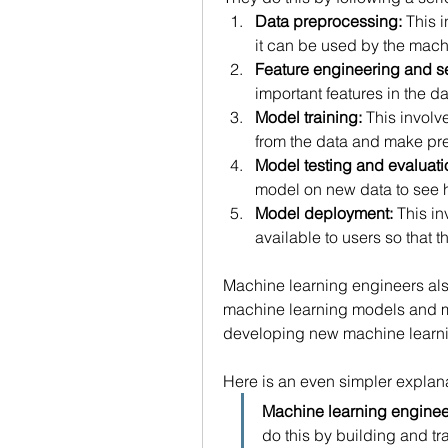
Data preprocessing:
 This 
it can be used by the mach
Feature engineering and se
important features in the d
Model training:
 This involv
from the data and make pre
Model testing and evaluati
model on new data to see h
Model deployment:
 This i
available to users so that t
Machine learning engineers als
machine learning models and ma
developing new machine learni
Here is an even simpler explana
Machine learning engineer
do this by building and t