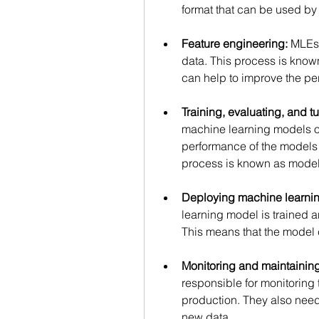
format that can be used by
Feature engineering:
 MLEs 
data. This process is know
can help to improve the pe
Training, evaluating, and 
machine learning models on 
performance of the models
process is known as model 
Deploying machine learnin
learning model is trained a
This means that the model 
Monitoring and maintainin
responsible for monitoring
production. They also need
new data. 