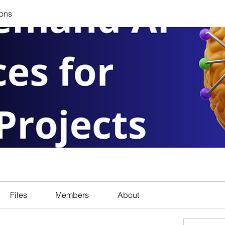
ions
Files
Members
About