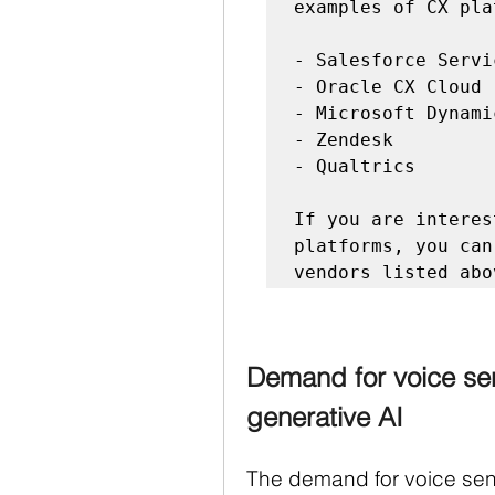
examples of CX pla
- Salesforce Servi
- Oracle CX Cloud

- Microsoft Dynami
- Zendesk

- Qualtrics

If you are interes
platforms, you can
Demand for voice sen
generative AI
The demand for voice sent