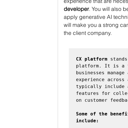
experience that are necess
developer
. You will also b
apply generative AI techni
will make you a strong can
the client company.
CX platform
 stands
platform. It is a 
businesses manage 
experience across 
typically include 
features for colle
on customer feedbac
Some of the benefi
include: