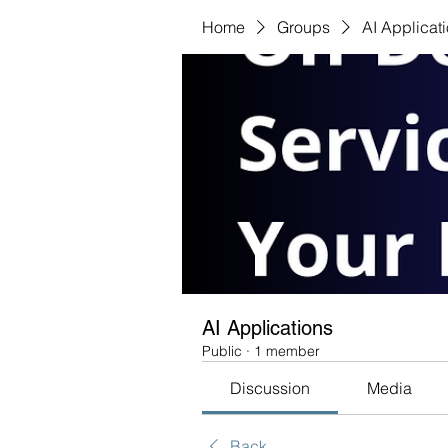
Home
Groups
AI Applicat
AI Applications
Public
·
1 member
Discussion
Media
Back