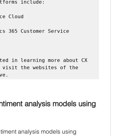
tforms include:

ce Cloud

cs 365 Customer Service

ted in learning more about CX 
 visit the websites of the 
timent analysis models using 
iment analysis models using 