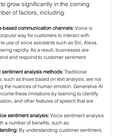
to grow significantly in the coming 
ber of factors, including:
ce-based communication channels:
 Voice is 
opular way for customers to interact with 
e use of voice assistants such as Siri, Alexa, 
wing rapidly. As a result, businesses are 
tand and respond to customer sentiment 
nal sentiment analysis methods:
 Traditional 
 such as those based on text analysis, are not 
ing the nuances of human emotion. Generative AI 
ome these limitations by learning to identify 
nation, and other features of speech that are 
oice sentiment analysis:
 Voice sentiment analysis 
h a number of benefits, such as:
tanding: 
By understanding customer sentiment, 