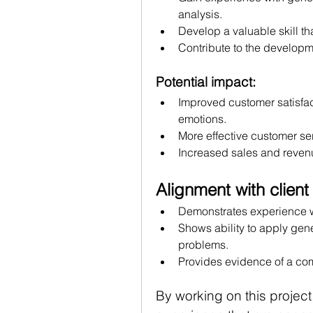
analysis.
Develop a valuable skill th
Contribute to the developm
Potential impact:
Improved customer satisfac
emotions.
More effective customer ser
Increased sales and revenu
Alignment with client
Demonstrates experience wi
Shows ability to apply gene
problems.
Provides evidence of a com
By working on this project,