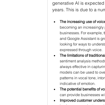
generative AI is expected 
years. This is due to a num
The increasing use of voi
becoming an increasingly p
businesses. For example, th
and Google Assistant is gro
looking for ways to unders
expressed through voice.
The limitations of traditio
sentiment analysis methods,
always effective in captur
models can be used to overc
patterns in vocal tone, into
indicative of emotion.
The potential benefits of v
can provide businesses wit
Improved customer unders