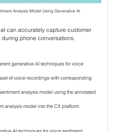
timent Analysis Model Using Generative AI
hat can accurately capture customer 
s during phone conversations.
rent generative AI techniques for voice 
aset of voice recordings with corresponding 
 sentiment analysis model using the annotated 
nt analysis model into the CX platform.
ative AI techniques for voice sentiment 