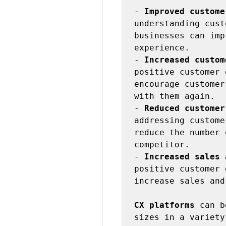
- 
Improved custome
understanding cust
businesses can imp
experience.

- 
Increased custom
positive customer 
encourage customer
with them again.

- 
Reduced customer
addressing custome
reduce the number 
competitor.

- 
Increased sales 
positive customer 
increase sales and
CX platforms
 can b
sizes in a variety