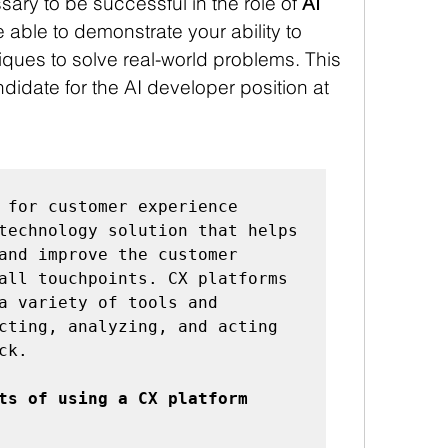
ary to be successful in the role of 
AI 
e able to demonstrate your ability to 
ques to solve real-world problems. This 
didate for the AI developer position at 
 for customer experience 
technology solution that helps 
and improve the customer 
all touchpoints. CX platforms 
a variety of tools and 
cting, analyzing, and acting 
k.

ts of using a CX platform 