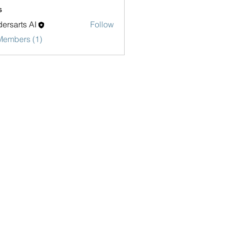
s
ersarts AI
Follow
Members (1)