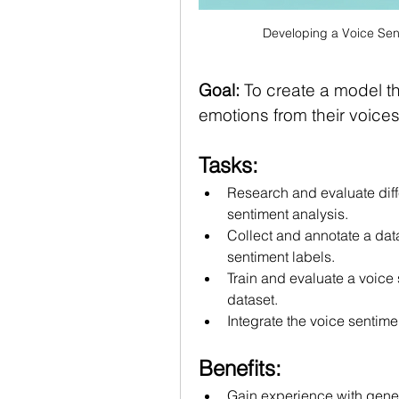
Developing a Voice Sen
Goal:
 To create a model t
emotions from their voice
Tasks:
Research and evaluate diffe
sentiment analysis.
Collect and annotate a dat
sentiment labels.
Train and evaluate a voice
dataset.
Integrate the voice sentime
Benefits:
Gain experience with gener