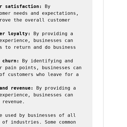
r satisfaction:
 By 
omer needs and expectations, 
rove the overall customer 
er loyalty:
 By providing a 
experience, businesses can 
s to return and do business 
 churn:
 By identifying and 
r pain points, businesses can 
of customers who leave for a 
and revenue:
 By providing a 
experience, businesses can 
 revenue.

e used by businesses of all 
 of industries. Some common 