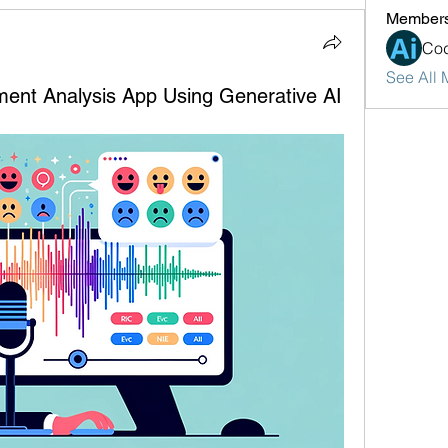
Member
Cod
See All 
ment Analysis App Using Generative AI