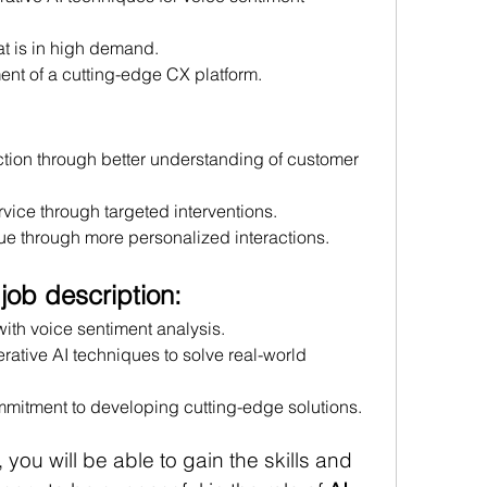
at is in high demand.
ent of a cutting-edge CX platform.
tion through better understanding of customer 
vice through targeted interventions.
e through more personalized interactions.
 job description:
th voice sentiment analysis.
rative AI techniques to solve real-world 
mitment to developing cutting-edge solutions.
 you will be able to gain the skills and 