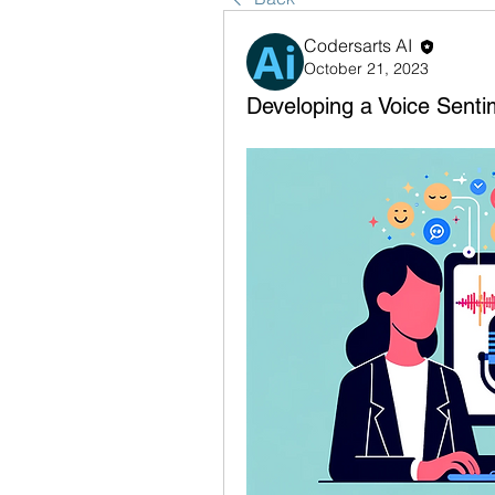
Codersarts AI
October 21, 2023
Developing a Voice Senti