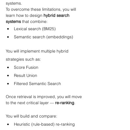
systems.
To overcome these limitations, you will 
learn how to design 
hybrid search 
systems
 that combine:
Lexical search (BM25)
Semantic search (embeddings)
You will implement multiple hybrid 
strategies such as:
Score Fusion
Result Union
Filtered Semantic Search
Once retrieval is improved, you will move 
to the next critical layer — 
re-ranking
.
You will build and compare:
Heuristic (rule-based) re-ranking