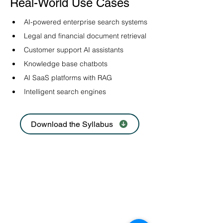
Real-World Use Cases
AI-powered enterprise search systems
Legal and financial document retrieval
Customer support AI assistants
Knowledge base chatbots
AI SaaS platforms with RAG
Intelligent search engines
Download the Syllabus