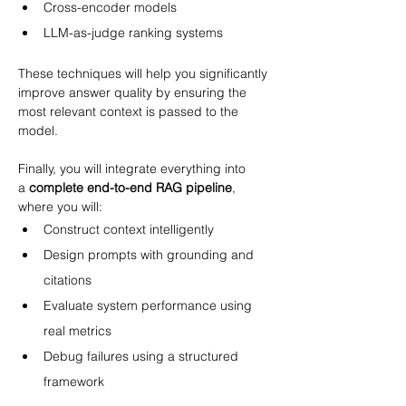
Cross-encoder models
LLM-as-judge ranking systems
These techniques will help you significantly 
improve answer quality by ensuring the 
most relevant context is passed to the 
model.
Finally, you will integrate everything into 
a 
complete end-to-end RAG pipeline
, 
where you will:
Construct context intelligently
Design prompts with grounding and 
citations
Evaluate system performance using 
real metrics
Debug failures using a structured 
framework