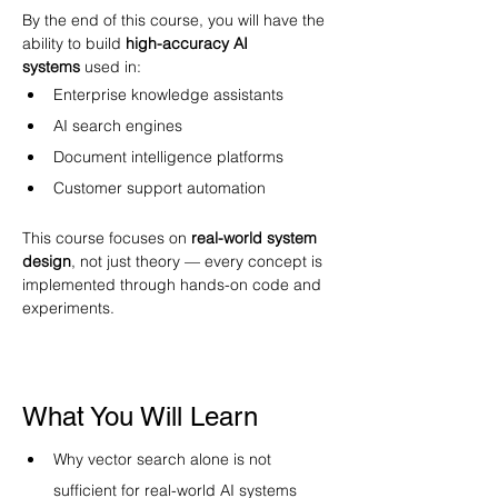
By the end of this course, you will have the 
ability to build 
high-accuracy AI 
systems
 used in:
Enterprise knowledge assistants
AI search engines
Document intelligence platforms
Customer support automation
This course focuses on 
real-world system 
design
, not just theory — every concept is 
implemented through hands-on code and 
experiments. 
What You Will Learn
Why vector search alone is not 
sufficient for real-world AI systems