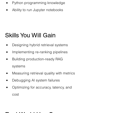
Python programming knowledge
Ability to run Jupyter notebooks
Skills You Will Gain
Designing hybrid retrieval systems
Implementing re-ranking pipelines
Building production-ready RAG 
systems
Measuring retrieval quality with metrics
Debugging AI system failures
Optimizing for accuracy, latency, and 
cost