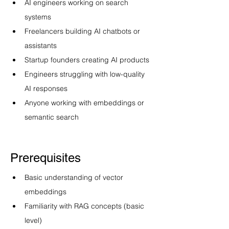
AI engineers working on search 
systems
Freelancers building AI chatbots or 
assistants
Startup founders creating AI products
Engineers struggling with low-quality 
AI responses
Anyone working with embeddings or 
semantic search
Prerequisites
Basic understanding of vector 
embeddings
Familiarity with RAG concepts (basic 
level)