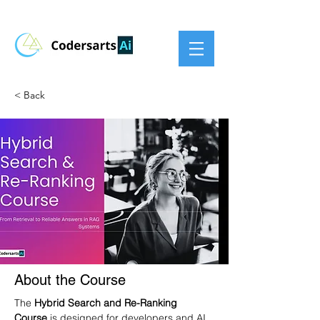
< Back
About the Course
The 
Hybrid Search and Re-Ranking 
Course
 is designed for developers and AI 