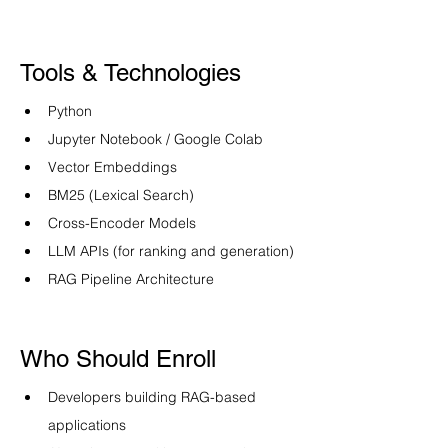
Tools & Technologies
Python
Jupyter Notebook / Google Colab
Vector Embeddings
BM25 (Lexical Search)
Cross-Encoder Models
LLM APIs (for ranking and generation)
RAG Pipeline Architecture
Who Should Enroll
Developers building RAG-based 
applications