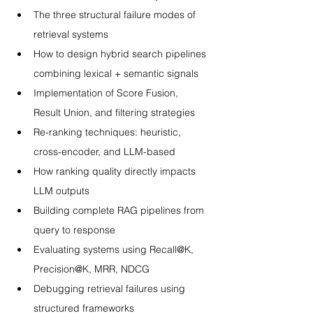
The three structural failure modes of 
retrieval systems
How to design hybrid search pipelines 
combining lexical + semantic signals
Implementation of Score Fusion, 
Result Union, and filtering strategies
Re-ranking techniques: heuristic, 
cross-encoder, and LLM-based
How ranking quality directly impacts 
LLM outputs
Building complete RAG pipelines from 
query to response
Evaluating systems using Recall@K, 
Precision@K, MRR, NDCG
Debugging retrieval failures using 
structured frameworks