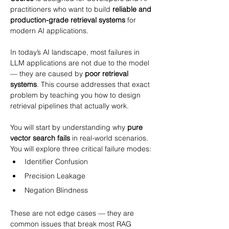
practitioners who want to build 
reliable and 
production-grade retrieval systems
 for 
modern AI applications.
In today’s AI landscape, most failures in 
LLM applications are not due to the model 
— they are caused by 
poor retrieval 
systems
. This course addresses that exact 
problem by teaching you how to design 
retrieval pipelines that actually work.
You will start by understanding why 
pure 
vector search fails
 in real-world scenarios. 
You will explore three critical failure modes:
Identifier Confusion
Precision Leakage
Negation Blindness
These are not edge cases — they are 
common issues that break most RAG 