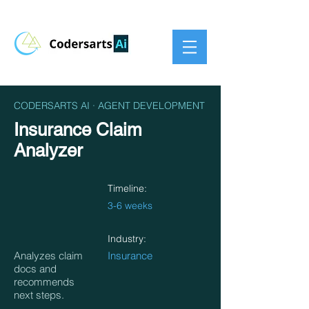
CODERSARTS AI · AGENT DEVELOPMENT
Insurance Claim
Analyzer
Timeline:
3-6 weeks
Industry:
Analyzes claim
Insurance
docs and
recommends
next steps.