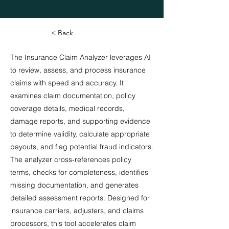
< Back
The Insurance Claim Analyzer leverages AI
to review, assess, and process insurance
claims with speed and accuracy. It
examines claim documentation, policy
coverage details, medical records,
damage reports, and supporting evidence
to determine validity, calculate appropriate
payouts, and flag potential fraud indicators.
The analyzer cross-references policy
terms, checks for completeness, identifies
missing documentation, and generates
detailed assessment reports. Designed for
insurance carriers, adjusters, and claims
processors, this tool accelerates claim