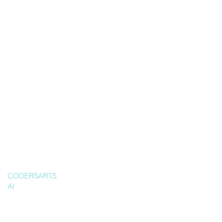
CODERSARTS
AI
Ship a
producti