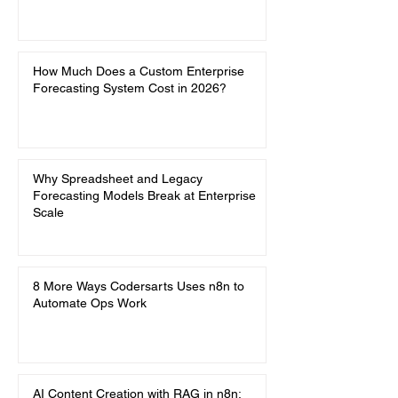
How Much Does a Custom Enterprise
Forecasting System Cost in 2026?
Why Spreadsheet and Legacy
Forecasting Models Break at Enterprise
Scale
8 More Ways Codersarts Uses n8n to
Automate Ops Work
AI Content Creation with RAG in n8n: