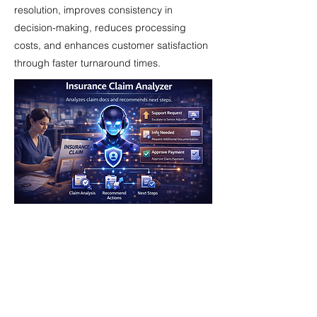
resolution, improves consistency in
decision-making, reduces processing
costs, and enhances customer satisfaction
through faster turnaround times.