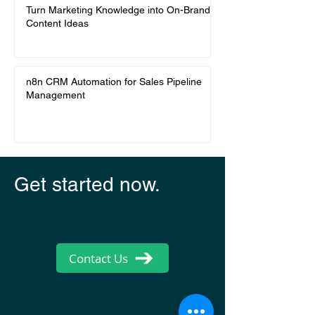
Turn Marketing Knowledge into On-Brand
Content Ideas
n8n CRM Automation for Sales Pipeline
Management
Get started now.
Contact Us