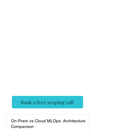
on-ready
Insurance
Claim
Analyzer
✓ Senior AI engineers, agent-
framework native
✓ Deployed, evaluated, and
monitored — not a demo
✓ Fixed scope, no surprises
Book a free scoping call
On-Prem vs Cloud MLOps: Architecture
Comparison