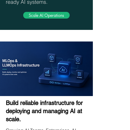
ready AI systems.
Scale AI Operations
Build reliable infrastructure for
deploying and managing AI at
scale.