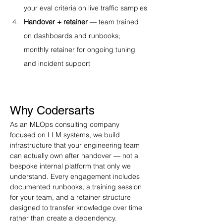
your eval criteria on live traffic samples
Handover + retainer
 — team trained 
on dashboards and runbooks; 
monthly retainer for ongoing tuning 
and incident support
Why Codersarts
As an MLOps consulting company 
focused on LLM systems, we build 
infrastructure that your engineering team 
can actually own after handover — not a 
bespoke internal platform that only we 
understand. Every engagement includes 
documented runbooks, a training session 
for your team, and a retainer structure 
designed to transfer knowledge over time 
rather than create a dependency.