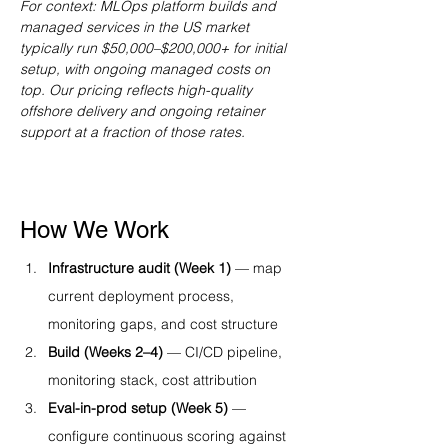
For context: MLOps platform builds and 
managed services in the US market 
typically run $50,000–$200,000+ for initial 
setup, with ongoing managed costs on 
top. Our pricing reflects high-quality 
offshore delivery and ongoing retainer 
support at a fraction of those rates.
How We Work
Infrastructure audit (Week 1)
 — map 
current deployment process, 
monitoring gaps, and cost structure
Build (Weeks 2–4)
 — CI/CD pipeline, 
monitoring stack, cost attribution
Eval-in-prod setup (Week 5)
 — 
configure continuous scoring against 