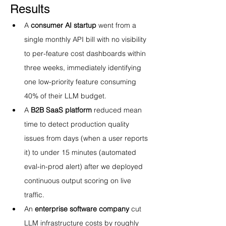
Results
A 
consumer AI startup
 went from a 
single monthly API bill with no visibility 
to per-feature cost dashboards within 
three weeks, immediately identifying 
one low-priority feature consuming 
40% of their LLM budget.
A 
B2B SaaS platform
 reduced mean 
time to detect production quality 
issues from days (when a user reports 
it) to under 15 minutes (automated 
eval-in-prod alert) after we deployed 
continuous output scoring on live 
traffic.
An 
enterprise software company
 cut 
LLM infrastructure costs by roughly 