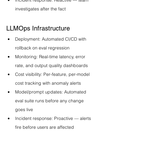
Incident response: Reactive — team 
investigates after the fact
LLMOps Infrastructure
Deployment: Automated CI/CD with 
rollback on eval regression
Monitoring: Real-time latency, error 
rate, and output quality dashboards
Cost visibility: Per-feature, per-model 
cost tracking with anomaly alerts
Model/prompt updates: Automated 
eval suite runs before any change 
goes live
Incident response: Proactive — alerts 
fire before users are affected