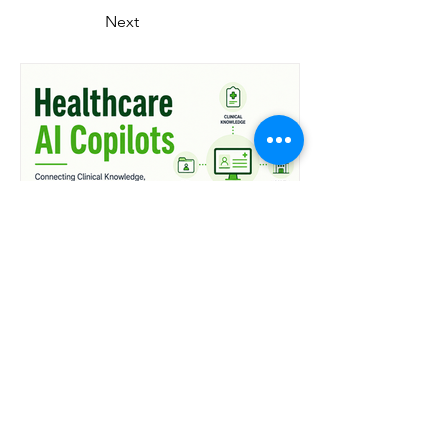
Next
37 min read
Healthcare AI Copilots:
Connecting Clinical
Knowledge, EHRs, and
Hospital Workflows
What You'll Learn in This Guide