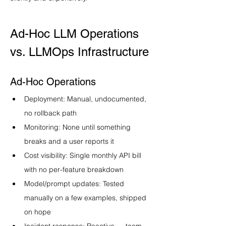
Ad-Hoc LLM Operations 
vs. LLMOps Infrastructure
Ad-Hoc Operations
Deployment: Manual, undocumented, 
no rollback path
Monitoring: None until something 
breaks and a user reports it
Cost visibility: Single monthly API bill 
with no per-feature breakdown
Model/prompt updates: Tested 
manually on a few examples, shipped 
on hope