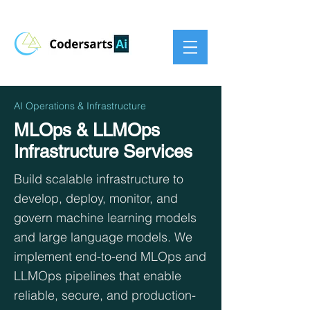
AI Operations & Infrastructure
MLOps & LLMOps
Infrastructure Services
Build scalable infrastructure to
develop, deploy, monitor, and
govern machine learning models
and large language models. We
implement end-to-end MLOps and
LLMOps pipelines that enable
reliable, secure, and production-