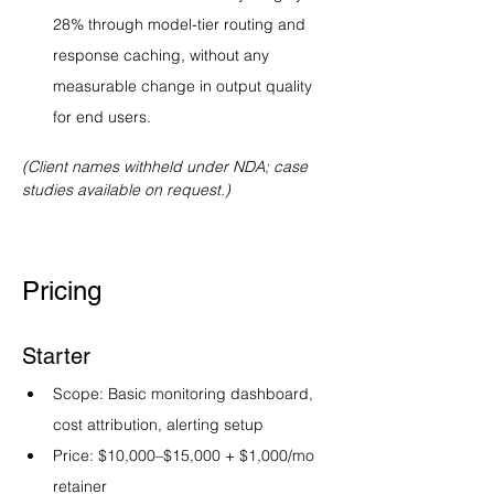
28% through model-tier routing and 
response caching, without any 
measurable change in output quality 
for end users.
(Client names withheld under NDA; case 
studies available on request.)
Pricing
Starter
Scope: Basic monitoring dashboard, 
cost attribution, alerting setup
Price: $10,000–$15,000 + $1,000/mo 
retainer