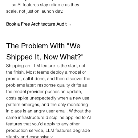
— so AI features stay reliable as they 
scale, not just on launch day.
Book a Free Architecture Audit →
The Problem With "We 
Shipped It, Now What?"
Shipping an LLM feature is the start, not 
the finish. Most teams deploy a model or 
prompt, call it done, and then discover the 
problems later: response quality drifts as 
the model provider pushes an update, 
costs spike unexpectedly when a new use 
pattern emerges, and the only monitoring 
in place is an angry user email. Without the 
same infrastructure discipline applied to AI 
features that you'd apply to any other 
production service, LLM features degrade 
silently and expensively.