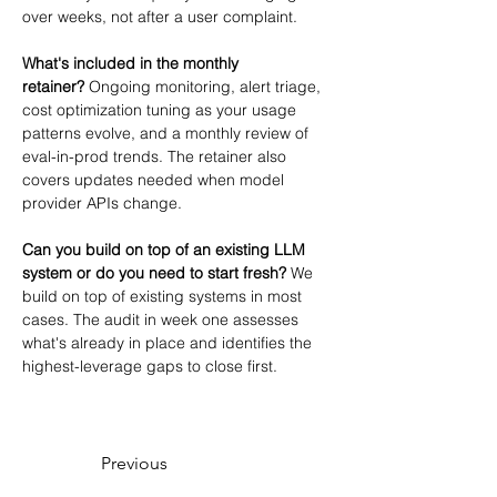
over weeks, not after a user complaint.
What's included in the monthly 
retainer?
 Ongoing monitoring, alert triage, 
cost optimization tuning as your usage 
patterns evolve, and a monthly review of 
eval-in-prod trends. The retainer also 
covers updates needed when model 
provider APIs change.
Can you build on top of an existing LLM 
system or do you need to start fresh?
 We 
build on top of existing systems in most 
cases. The audit in week one assesses 
what's already in place and identifies the 
highest-leverage gaps to close first.
Previous