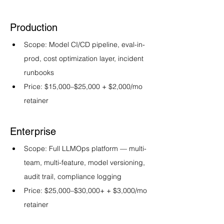
Production
Scope: Model CI/CD pipeline, eval-in-
prod, cost optimization layer, incident 
runbooks
Price: $15,000–$25,000 + $2,000/mo 
retainer
Enterprise
Scope: Full LLMOps platform — multi-
team, multi-feature, model versioning, 
audit trail, compliance logging
Price: $25,000–$30,000+ + $3,000/mo 
retainer