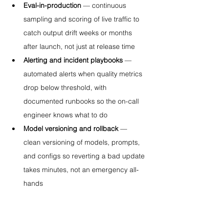
Eval-in-production
 — continuous 
sampling and scoring of live traffic to 
catch output drift weeks or months 
after launch, not just at release time
Alerting and incident playbooks
 — 
automated alerts when quality metrics 
drop below threshold, with 
documented runbooks so the on-call 
engineer knows what to do
Model versioning and rollback
 — 
clean versioning of models, prompts, 
and configs so reverting a bad update 
takes minutes, not an emergency all-
hands