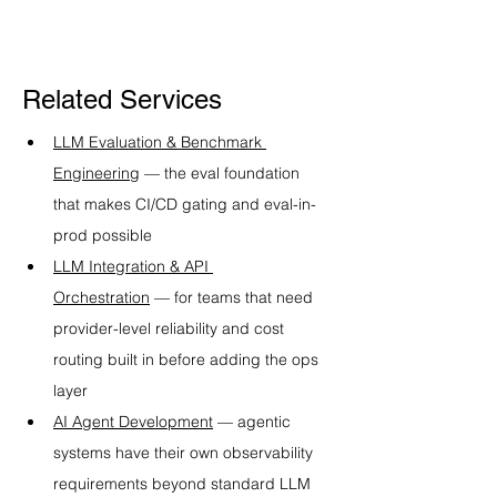
Related Services
LLM Evaluation & Benchmark 
Engineering
 — the eval foundation 
that makes CI/CD gating and eval-in-
prod possible
LLM Integration & API 
Orchestration
 — for teams that need 
provider-level reliability and cost 
routing built in before adding the ops 
layer
AI Agent Development
 — agentic 
systems have their own observability 
requirements beyond standard LLM 