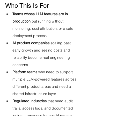
Who This Is For
Teams whose LLM features are in 
production
 but running without 
monitoring, cost attribution, or a safe 
deployment process
AI product companies
 scaling past 
early growth and seeing costs and 
reliability become real engineering 
concerns
Platform teams
 who need to support 
multiple LLM-powered features across 
different product areas and need a 
shared infrastructure layer
Regulated industries
 that need audit 
trails, access logs, and documented 
incident response for any AI system in 