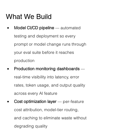
What We Build
Model CI/CD pipeline
 — automated 
testing and deployment so every 
prompt or model change runs through 
your eval suite before it reaches 
production
Production monitoring dashboards
 — 
real-time visibility into latency, error 
rates, token usage, and output quality 
across every AI feature
Cost optimization layer
 — per-feature 
cost attribution, model-tier routing, 
and caching to eliminate waste without 
degrading quality