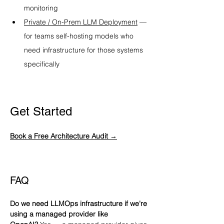
monitoring
Private / On-Prem LLM Deployment
 — 
for teams self-hosting models who 
need infrastructure for those systems 
specifically
Get Started
Book a Free Architecture Audit →
FAQ
Do we need LLMOps infrastructure if we're 
using a managed provider like 