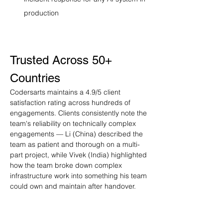
production
Trusted Across 50+ 
Countries
Codersarts maintains a 4.9/5 client 
satisfaction rating across hundreds of 
engagements. Clients consistently note the 
team's reliability on technically complex 
engagements — Li (China) described the 
team as patient and thorough on a multi-
part project, while Vivek (India) highlighted 
how the team broke down complex 
infrastructure work into something his team 
could own and maintain after handover.