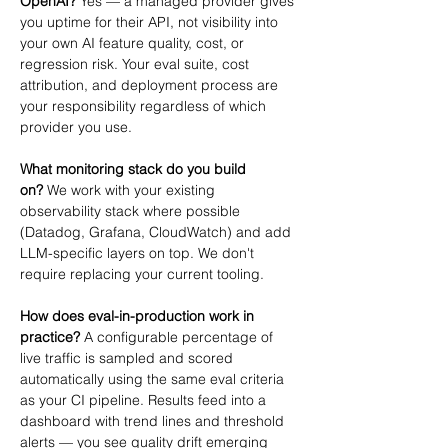
OpenAI?
 Yes — a managed provider gives 
you uptime for their API, not visibility into 
your own AI feature quality, cost, or 
regression risk. Your eval suite, cost 
attribution, and deployment process are 
your responsibility regardless of which 
provider you use.
What monitoring stack do you build 
on?
 We work with your existing 
observability stack where possible 
(Datadog, Grafana, CloudWatch) and add 
LLM-specific layers on top. We don't 
require replacing your current tooling.
How does eval-in-production work in 
practice?
 A configurable percentage of 
live traffic is sampled and scored 
automatically using the same eval criteria 
as your CI pipeline. Results feed into a 
dashboard with trend lines and threshold 
alerts — you see quality drift emerging 