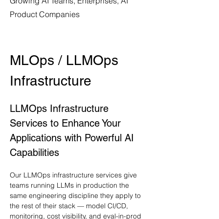
Growing AI Teams, Enterprises, AI
Product Companies
MLOps / LLMOps 
Infrastructure
LLMOps Infrastructure 
Services to Enhance Your 
Applications with Powerful AI 
Capabilities
Our LLMOps infrastructure services give 
teams running LLMs in production the 
same engineering discipline they apply to 
the rest of their stack — model CI/CD, 
monitoring, cost visibility, and eval-in-prod 