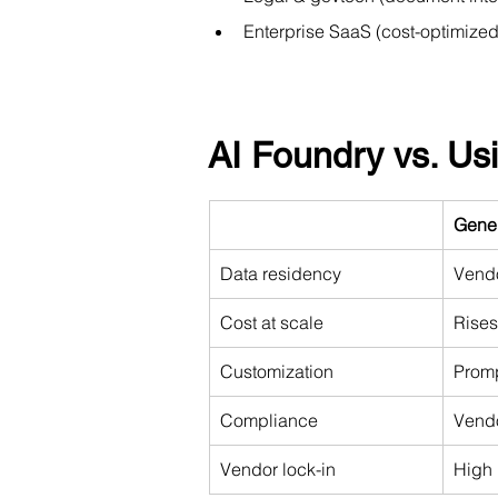
Enterprise SaaS (cost-optimize
AI Foundry vs. U
Gene
Data residency
Vendo
Cost at scale
Rises
Customization
Promp
Compliance
Vendo
Vendor lock-in
High