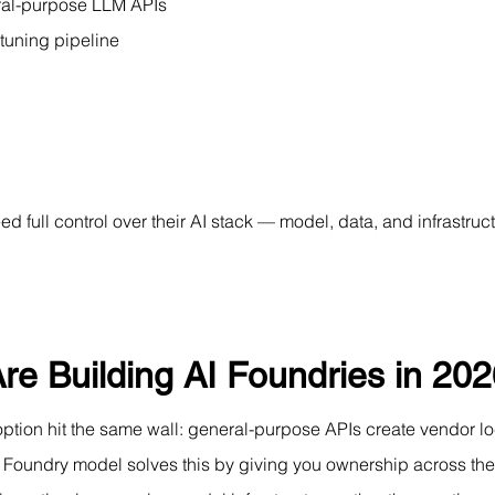
ral-purpose LLM APIs
tuning pipeline
d full control over their AI stack — model, data, and infrastr
re Building AI Foundries in 20
tion hit the same wall: general-purpose APIs create vendor loc
 AI Foundry model solves this by giving you ownership across t