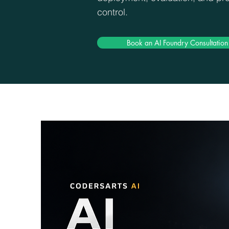
control.
Book an AI Foundry Consultation