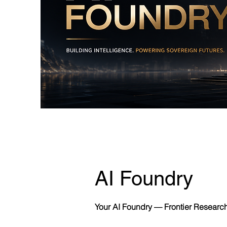
AI Foundry
Your AI Foundry — Frontier Researc