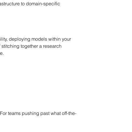
structure to domain-specific 
ity, deploying models within your 
 stitching together a research 
e.
For teams pushing past what off-the-