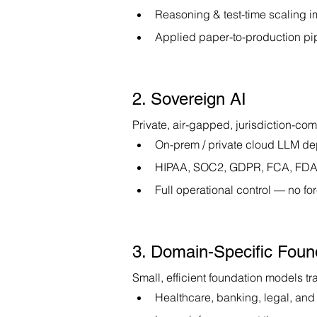
Reasoning & test-time scaling 
Applied paper-to-production pi
2. Sovereign AI
Private, air-gapped, jurisdiction-com
On-prem / private cloud LLM d
HIPAA, SOC2, GDPR, FCA, FDA-
Full operational control — no 
3. Domain-Specific Foun
Small, efficient foundation models tr
Healthcare, banking, legal, and