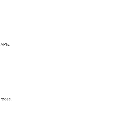
 APIs.
urpose.