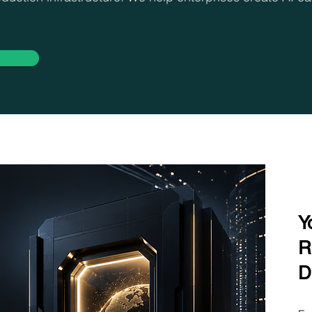
Y
R
D