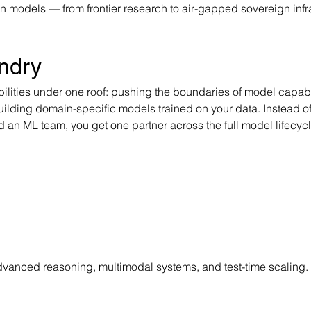
 models — from frontier research to air-gapped sovereign infra
ndry
lities under one roof: pushing the boundaries of model capabil
building domain-specific models trained on your data. Instead of
 an ML team, you get one partner across the full model lifecycl
anced reasoning, multimodal systems, and test-time scaling. 