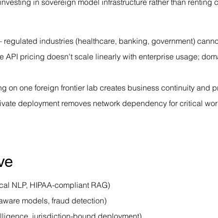
vesting in sovereign model infrastructure rather than renting ca
 regulated industries (healthcare, banking, government) cannot
 API pricing doesn't scale linearly with enterprise usage; dom
ng on one foreign frontier lab creates business continuity and p
ivate deployment removes network dependency for critical wo
ve
nical NLP, HIPAA-compliant RAG)
aware models, fraud detection)
lligence, jurisdiction-bound deployment)