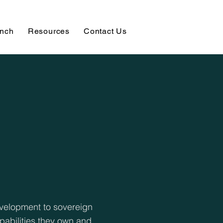
unch
Resources
Contact Us
evelopment to sovereign
pabilities they own and