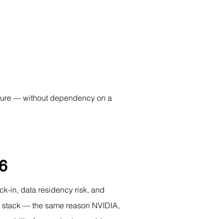
ucture — without dependency on a 
26
k-in, data residency risk, and 
he stack — the same reason NVIDIA, 