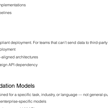
implementations
pelines
pliant deployment. For teams that can't send data to third-party
eployment
aligned architectures
foreign API dependency
dation Models
ained for a specific task, industry, or language — not general-p
 enterprise-specific models