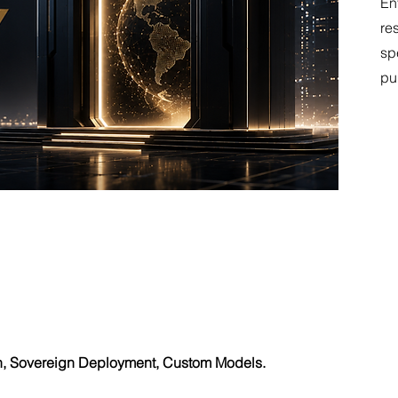
En
re
sp
pu
h, Sovereign Deployment, Custom Models.