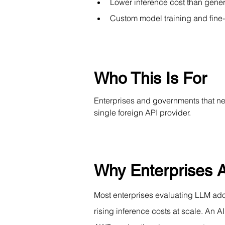
Lower inference cost than gene
Custom model training and fine-
Who This Is For
Enterprises and governments that nee
single foreign API provider.
Why Enterprises A
Most enterprises evaluating LLM adop
rising inference costs at scale. An