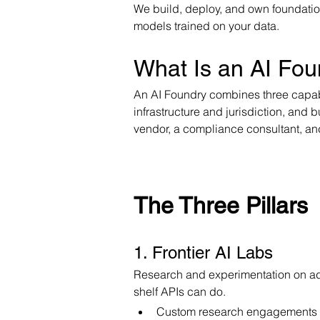
We build, deploy, and own foundation
models trained on your data.
What Is an AI Fou
An AI Foundry combines three capabi
infrastructure and jurisdiction, and 
vendor, a compliance consultant, and
The Three Pillars
1. Frontier AI Labs
Research and experimentation on adv
shelf APIs can do.
Custom research engagements