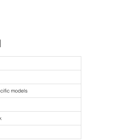
I
cific models
k