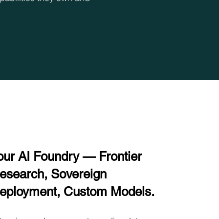
our AI Foundry — Frontier
esearch, Sovereign
eployment, Custom Models.