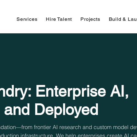
Services
Hire Talent
Projects
Build & La
dry: Enterprise AI,
 and Deployed
oundation—from frontier AI research and custom model d
duction infrastructure. We help enterprises create AI ca