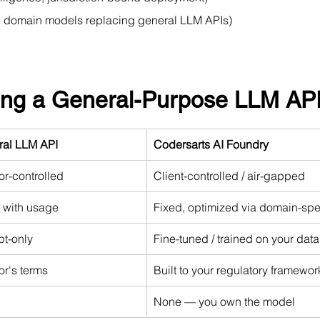
d domain models replacing general LLM APIs)
sing a General-Purpose LLM AP
ral LLM API
Codersarts AI Foundry
r-controlled
Client-controlled / air-gapped
 with usage
Fixed, optimized via domain-spe
t-only
Fine-tuned / trained on your data
r's terms
Built to your regulatory framewor
None — you own the model