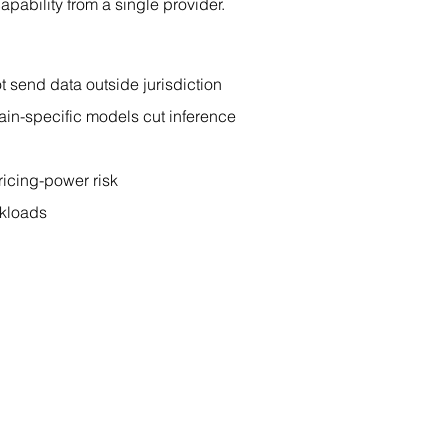
pability from a single provider.
 send data outside jurisdiction
ain-specific models cut inference 
ricing-power risk
rkloads