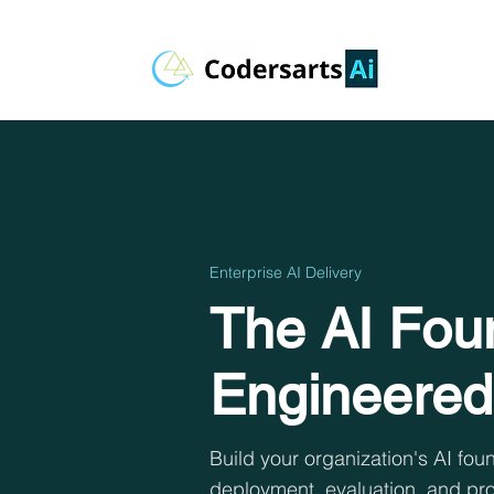
Enterprise AI Delivery
The AI Foun
Engineered
Build your organization's AI f
deployment, evaluation, and pro