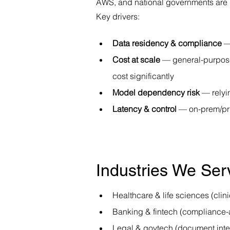
AWS, and national governments are in
Key drivers:
Data residency & compliance
 —
Cost at scale
 — general-purpose
cost significantly
Model dependency risk
 — relyi
Latency & control
 — on-prem/pr
Industries We Ser
Healthcare & life sciences (cli
Banking & fintech (compliance-
Legal & govtech (document inte