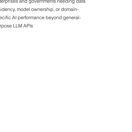
terprises and governments needing data
sidency, model ownership, or domain-
ecific AI performance beyond general-
rpose LLM APIs