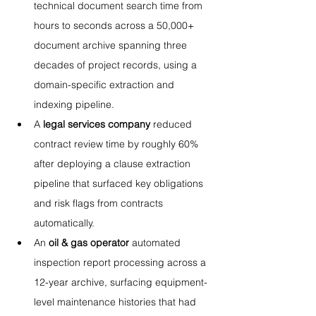
technical document search time from 
hours to seconds across a 50,000+ 
document archive spanning three 
decades of project records, using a 
domain-specific extraction and 
indexing pipeline.
A 
legal services company
 reduced 
contract review time by roughly 60% 
after deploying a clause extraction 
pipeline that surfaced key obligations 
and risk flags from contracts 
automatically.
An 
oil & gas operator
 automated 
inspection report processing across a 
12-year archive, surfacing equipment-
level maintenance histories that had 