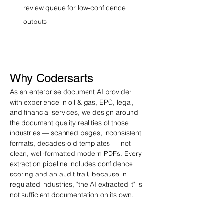
review queue for low-confidence 
outputs
Why Codersarts
As an enterprise document AI provider 
with experience in oil & gas, EPC, legal, 
and financial services, we design around 
the document quality realities of those 
industries — scanned pages, inconsistent 
formats, decades-old templates — not 
clean, well-formatted modern PDFs. Every 
extraction pipeline includes confidence 
scoring and an audit trail, because in 
regulated industries, "the AI extracted it" is 
not sufficient documentation on its own.