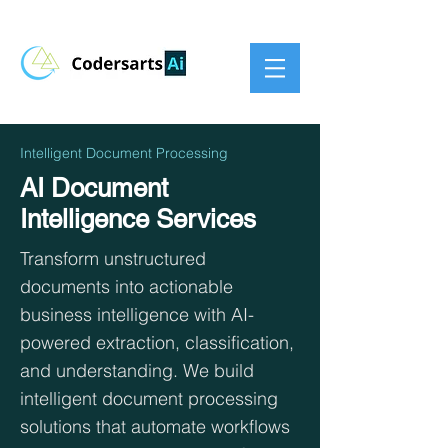
Intelligent Document Processing
AI Document
Intelligence Services
Transform unstructured
documents into actionable
business intelligence with AI-
powered extraction, classification,
and understanding. We build
intelligent document processing
solutions that automate workflows