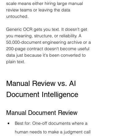
scale means either hiring large manual 
review teams or leaving the data 
untouched.
Generic OCR gets you text. It doesn't get 
you meaning, structure, or reliability. A 
50,000-document engineering archive or a 
200-page contract doesn't become useful 
data just because it's been converted to 
plain text.
Manual Review vs. AI 
Document Intelligence
Manual Document Review
Best for: One-off documents where a 
human needs to make a judgment call