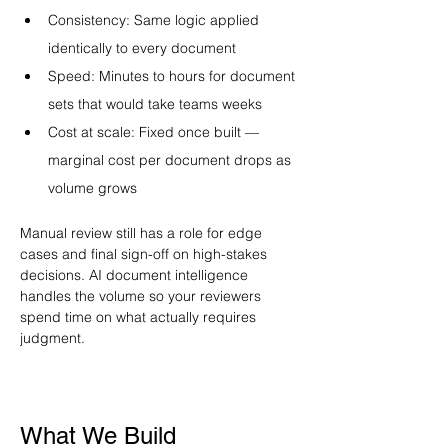
Consistency: Same logic applied 
identically to every document
Speed: Minutes to hours for document 
sets that would take teams weeks
Cost at scale: Fixed once built — 
marginal cost per document drops as 
volume grows
Manual review still has a role for edge 
cases and final sign-off on high-stakes 
decisions. AI document intelligence 
handles the volume so your reviewers 
spend time on what actually requires 
judgment.
What We Build