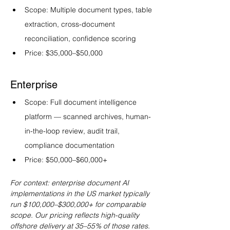
Scope: Multiple document types, table 
extraction, cross-document 
reconciliation, confidence scoring
Price: $35,000–$50,000
Enterprise
Scope: Full document intelligence 
platform — scanned archives, human-
in-the-loop review, audit trail, 
compliance documentation
Price: $50,000–$60,000+
For context: enterprise document AI 
implementations in the US market typically 
run $100,000–$300,000+ for comparable 
scope. Our pricing reflects high-quality 
offshore delivery at 35–55% of those rates.