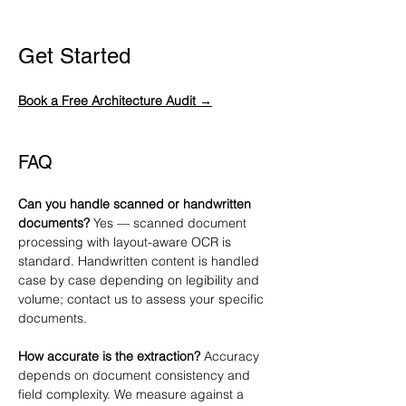
Get Started
Book a Free Architecture Audit →
FAQ
Can you handle scanned or handwritten 
documents?
 Yes — scanned document 
processing with layout-aware OCR is 
standard. Handwritten content is handled 
case by case depending on legibility and 
volume; contact us to assess your specific 
documents.
How accurate is the extraction?
 Accuracy 
depends on document consistency and 
field complexity. We measure against a 