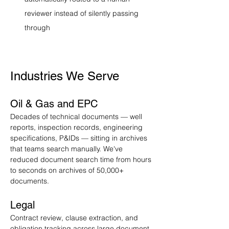
reviewer instead of silently passing 
through
Industries We Serve
Oil & Gas and EPC
Decades of technical documents — well 
reports, inspection records, engineering 
specifications, P&IDs — sitting in archives 
that teams search manually. We've 
reduced document search time from hours 
to seconds on archives of 50,000+ 
documents.
Legal
Contract review, clause extraction, and 
obligation tracking across large document 