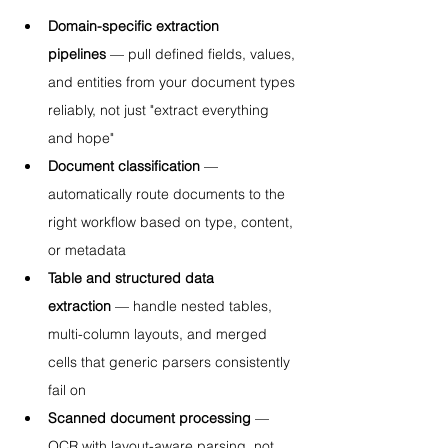
Domain-specific extraction 
pipelines
 — pull defined fields, values, 
and entities from your document types 
reliably, not just "extract everything 
and hope"
Document classification
 — 
automatically route documents to the 
right workflow based on type, content, 
or metadata
Table and structured data 
extraction
 — handle nested tables, 
multi-column layouts, and merged 
cells that generic parsers consistently 
fail on
Scanned document processing
 — 
OCR with layout-aware parsing, not 