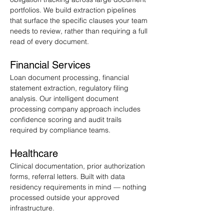
portfolios. We build extraction pipelines 
that surface the specific clauses your team 
needs to review, rather than requiring a full 
read of every document.
Financial Services
Loan document processing, financial 
statement extraction, regulatory filing 
analysis. Our intelligent document 
processing company approach includes 
confidence scoring and audit trails 
required by compliance teams.
Healthcare
Clinical documentation, prior authorization 
forms, referral letters. Built with data 
residency requirements in mind — nothing 
processed outside your approved 
infrastructure.