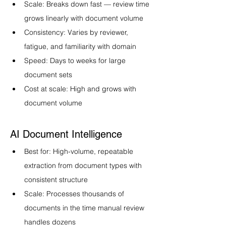
Scale: Breaks down fast — review time 
grows linearly with document volume
Consistency: Varies by reviewer, 
fatigue, and familiarity with domain
Speed: Days to weeks for large 
document sets
Cost at scale: High and grows with 
document volume
AI Document Intelligence
Best for: High-volume, repeatable 
extraction from document types with 
consistent structure
Scale: Processes thousands of 
documents in the time manual review 
handles dozens