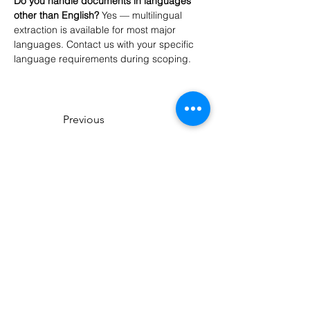
Do you handle documents in languages 
other than English?
 Yes — multilingual 
extraction is available for most major 
languages. Contact us with your specific 
language requirements during scoping.
Previous
Next