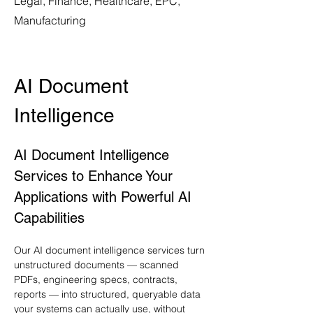
Legal, Finance, Healthcare, EPC,
Manufacturing
AI Document 
Intelligence
AI Document Intelligence 
Services to Enhance Your 
Applications with Powerful AI 
Capabilities
Our AI document intelligence services turn 
unstructured documents — scanned 
PDFs, engineering specs, contracts, 
reports — into structured, queryable data 
your systems can actually use, without 