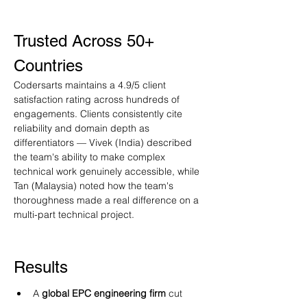
Trusted Across 50+ 
Countries
Codersarts maintains a 4.9/5 client 
satisfaction rating across hundreds of 
engagements. Clients consistently cite 
reliability and domain depth as 
differentiators — Vivek (India) described 
the team's ability to make complex 
technical work genuinely accessible, while 
Tan (Malaysia) noted how the team's 
thoroughness made a real difference on a 
multi-part technical project.
Results
A 
global EPC engineering firm
 cut 