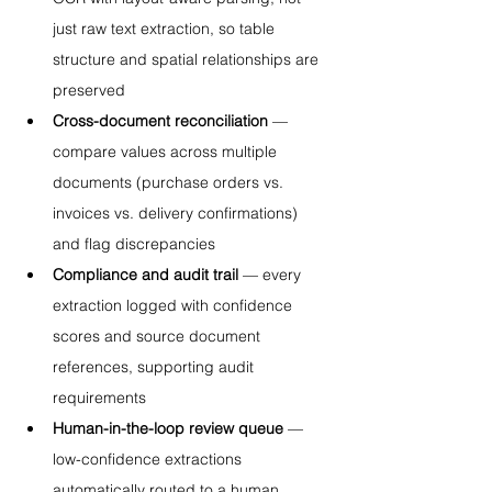
just raw text extraction, so table 
structure and spatial relationships are 
preserved
Cross-document reconciliation
 — 
compare values across multiple 
documents (purchase orders vs. 
invoices vs. delivery confirmations) 
and flag discrepancies
Compliance and audit trail
 — every 
extraction logged with confidence 
scores and source document 
references, supporting audit 
requirements
Human-in-the-loop review queue
 — 
low-confidence extractions 
automatically routed to a human 