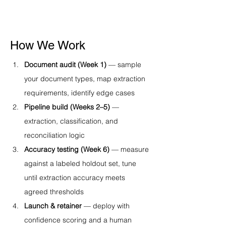
How We Work
Document audit (Week 1)
 — sample 
your document types, map extraction 
requirements, identify edge cases
Pipeline build (Weeks 2–5)
 — 
extraction, classification, and 
reconciliation logic
Accuracy testing (Week 6)
 — measure 
against a labeled holdout set, tune 
until extraction accuracy meets 
agreed thresholds
Launch & retainer
 — deploy with 
confidence scoring and a human 