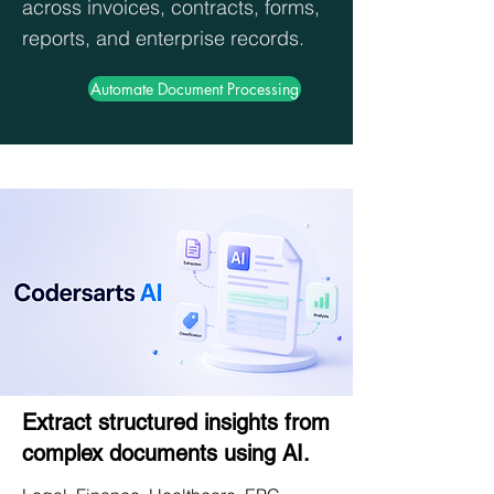
across invoices, contracts, forms,
reports, and enterprise records.
Automate Document Processing
Extract structured insights from
complex documents using AI.