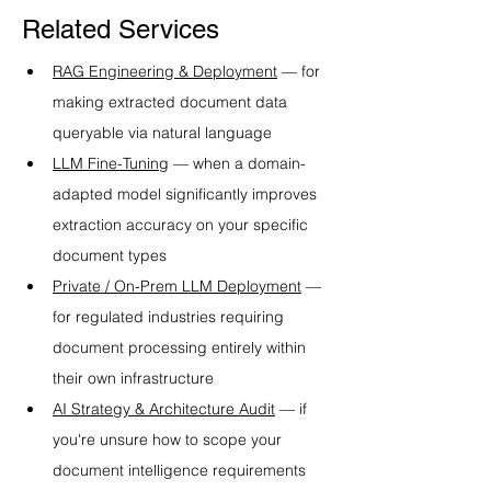
Related Services
RAG Engineering & Deployment
 — for 
making extracted document data 
queryable via natural language
LLM Fine-Tuning
 — when a domain-
adapted model significantly improves 
extraction accuracy on your specific 
document types
Private / On-Prem LLM Deployment
 — 
for regulated industries requiring 
document processing entirely within 
their own infrastructure
AI Strategy & Architecture Audit
 — if 
you're unsure how to scope your 
document intelligence requirements