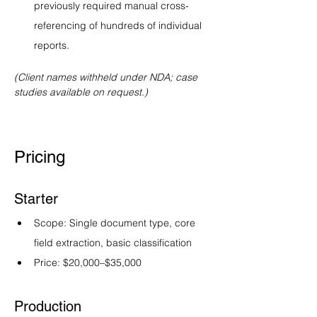
previously required manual cross-
referencing of hundreds of individual 
reports.
(Client names withheld under NDA; case 
studies available on request.)
Pricing
Starter
Scope: Single document type, core 
field extraction, basic classification
Price: $20,000–$35,000
Production