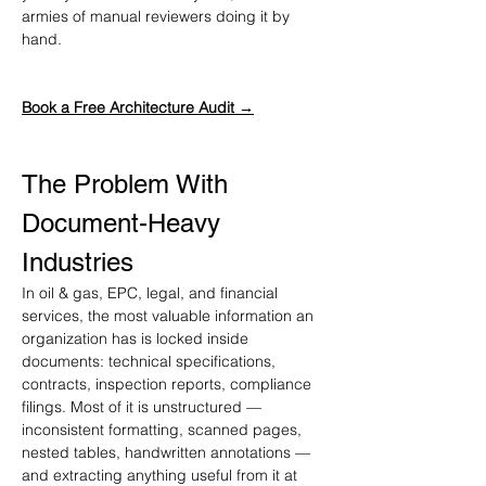
armies of manual reviewers doing it by 
hand.
Book a Free Architecture Audit →
The Problem With 
Document-Heavy 
Industries
In oil & gas, EPC, legal, and financial 
services, the most valuable information an 
organization has is locked inside 
documents: technical specifications, 
contracts, inspection reports, compliance 
filings. Most of it is unstructured — 
inconsistent formatting, scanned pages, 
nested tables, handwritten annotations — 
and extracting anything useful from it at 