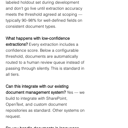
labeled holdout set during development 
and don't go live until extraction accuracy 
meets the threshold agreed at scoping — 
typically 90–98% for well-defined fields on 
consistent document types.
What happens with low-confidence 
extractions?
 Every extraction includes a 
confidence score. Below a configurable 
threshold, documents are automatically 
routed to a human review queue instead of 
passing through silently. This is standard in 
all tiers.
Can this integrate with our existing 
document management system?
 Yes — we 
build to integrate with SharePoint, 
OpenText, and custom document 
repositories as standard. Other systems on 
request.