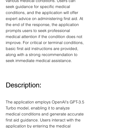
various medical conditions. Users can 
seek guidance for specific medical 
conditions, and the application will offer 
expert advice on administering first aid. At 
the end of the response, the application 
prompts users to seek professional 
medical attention if the condition does not 
improve. For critical or terminal conditions, 
basic first aid instructions are provided, 
along with a strong recommendation to 
seek immediate medical assistance.
Description:
The application employs OpenAI's GPT-3.5 
Turbo model, enabling it to analyze 
medical conditions and generate accurate 
first aid guidance. Users interact with the 
application by entering the medical 