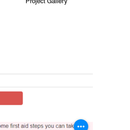
Project Gallery