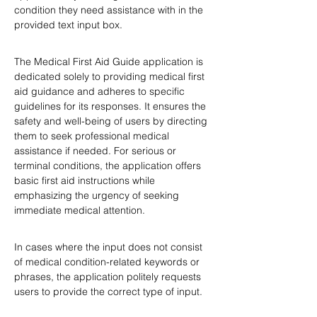
condition they need assistance with in the 
provided text input box.
The Medical First Aid Guide application is 
dedicated solely to providing medical first 
aid guidance and adheres to specific 
guidelines for its responses. It ensures the 
safety and well-being of users by directing 
them to seek professional medical 
assistance if needed. For serious or 
terminal conditions, the application offers 
basic first aid instructions while 
emphasizing the urgency of seeking 
immediate medical attention.
In cases where the input does not consist 
of medical condition-related keywords or 
phrases, the application politely requests 
users to provide the correct type of input.