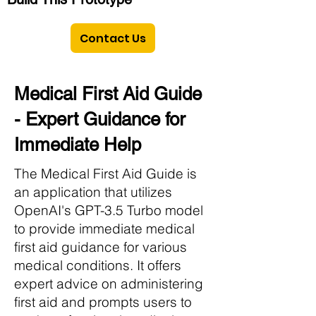
Contact Us
Medical First Aid Guide
- Expert Guidance for
Immediate Help
The Medical First Aid Guide is
an application that utilizes
OpenAI's GPT-3.5 Turbo model
to provide immediate medical
first aid guidance for various
medical conditions. It offers
expert advice on administering
first aid and prompts users to