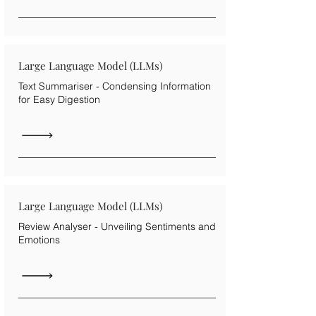
Large Language Model (LLMs)
Text Summariser - Condensing Information
for Easy Digestion
Large Language Model (LLMs)
Review Analyser - Unveiling Sentiments and
Emotions