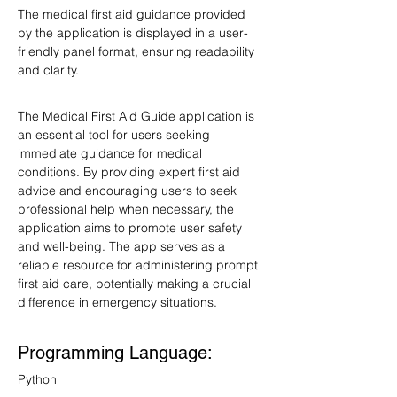
The medical first aid guidance provided 
by the application is displayed in a user-
friendly panel format, ensuring readability 
and clarity.
The Medical First Aid Guide application is 
an essential tool for users seeking 
immediate guidance for medical 
conditions. By providing expert first aid 
advice and encouraging users to seek 
professional help when necessary, the 
application aims to promote user safety 
and well-being. The app serves as a 
reliable resource for administering prompt 
first aid care, potentially making a crucial 
difference in emergency situations.
Programming Language: 
Python