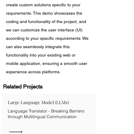
create custom solutions specific to your 
requirements. This demo showcases the 
coding and functionality of the project, and 
we can customize the user interface (UI) 
according to your specific requirements. We 
can also seamlessly integrate this 
functionality into your existing web or 
mobile application, ensuring a smooth user 
experience across platforms.
Related Projects
Large Language Model (LLMs)
Language Translator - Breaking Barriers
through Multilingual Communication