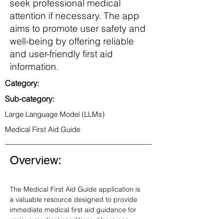
seek professional medical
attention if necessary. The app
aims to promote user safety and
well-being by offering reliable
and user-friendly first aid
information.
Category:
Sub-category:
Large Language Model (LLMs)
Medical First Aid Guide
Overview:
The Medical First Aid Guide application is 
a valuable resource designed to provide 
immediate medical first aid guidance for 