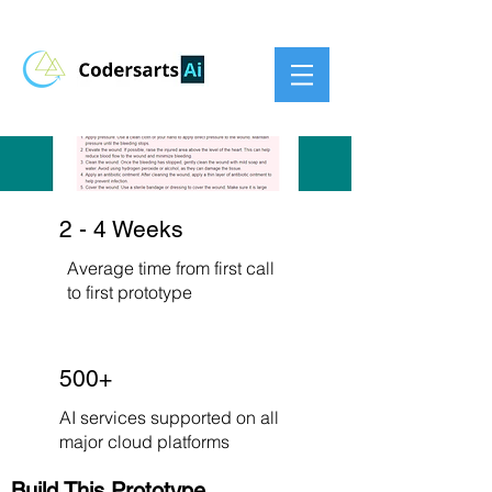
2 - 4 Weeks
Average time from first call
to first prototype
500+
AI services supported on all
major cloud platforms
Build This Prototype