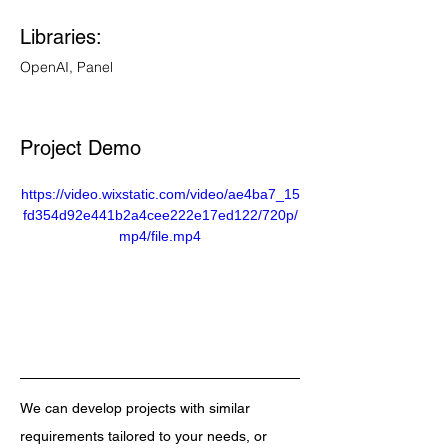
Libraries: 
OpenAI, Panel
Project Demo 
https://video.wixstatic.com/video/ae4ba7_15
fd354d92e441b2a4cee222e17ed122/720p/
mp4/file.mp4
We can develop projects with similar 
requirements tailored to your needs, or 