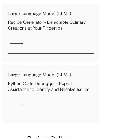
Large Language Model (LLMs)
Recipe Generator - Delectable Culinary
Creations at Your Fingertips
Large Language Model (LLMs)
Python Code Debugger - Expert
Assistance to Identify and Resolve Issues