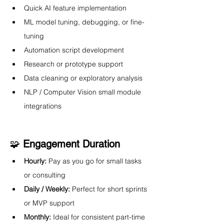
Quick AI feature implementation
ML model tuning, debugging, or fine-
tuning
Automation script development
Research or prototype support
Data cleaning or exploratory analysis
NLP / Computer Vision small module 
integrations
🧩 
Engagement Duration
Hourly:
 Pay as you go for small tasks 
or consulting
Daily / Weekly:
 Perfect for short sprints 
or MVP support
Monthly:
 Ideal for consistent part-time 