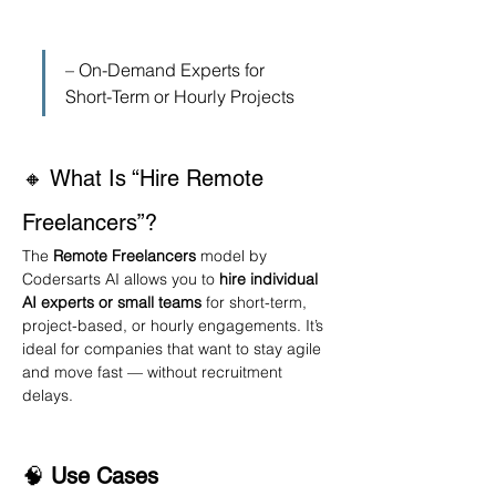
– On-Demand Experts for 
Short-Term or Hourly Projects
🔸 What Is “Hire Remote 
Freelancers”?
The 
Remote Freelancers
 model by 
Codersarts AI allows you to 
hire individual 
AI experts or small teams
 for short-term, 
project-based, or hourly engagements. It’s 
ideal for companies that want to stay agile 
and move fast — without recruitment 
delays.
🧠 
Use Cases