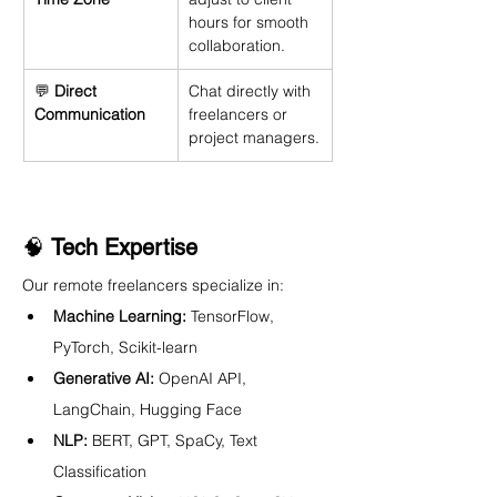
hours for smooth 
collaboration.
💬 
Direct 
Chat directly with 
Communication
freelancers or 
project managers.
🧠 
Tech Expertise
Our remote freelancers specialize in:
Machine Learning:
 TensorFlow, 
PyTorch, Scikit-learn
Generative AI:
 OpenAI API, 
LangChain, Hugging Face
NLP:
 BERT, GPT, SpaCy, Text 
Classification