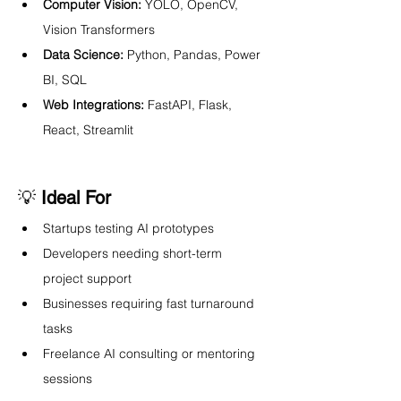
Computer Vision:
 YOLO, OpenCV, 
Vision Transformers
Data Science:
 Python, Pandas, Power 
BI, SQL
Web Integrations:
 FastAPI, Flask, 
React, Streamlit
💡 
Ideal For
Startups testing AI prototypes
Developers needing short-term 
project support
Businesses requiring fast turnaround 
tasks
Freelance AI consulting or mentoring 
sessions