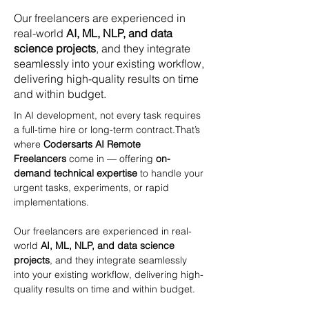
Our freelancers are experienced in
real-world
AI, ML, NLP, and data
science projects
, and they integrate
seamlessly into your existing workflow,
delivering high-quality results on time
and within budget.
In AI development, not every task requires 
a full-time hire or long-term contract.That’s 
where 
Codersarts AI Remote 
Freelancers
 come in — offering 
on-
demand technical expertise
 to handle your 
urgent tasks, experiments, or rapid 
implementations.
Our freelancers are experienced in real-
world 
AI, ML, NLP, and data science 
projects
, and they integrate seamlessly 
into your existing workflow, delivering high-
quality results on time and within budget.