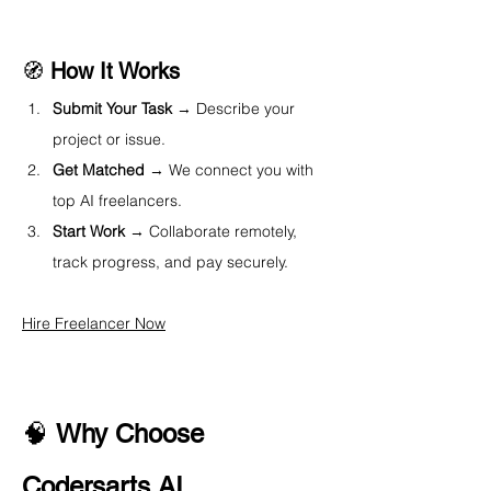
🧭 
How It Works
Submit Your Task
 → Describe your 
project or issue.
Get Matched
 → We connect you with 
top AI freelancers.
Start Work
 → Collaborate remotely, 
track progress, and pay securely.
Hire Freelancer Now
🧠 
Why Choose 
Codersarts AI 