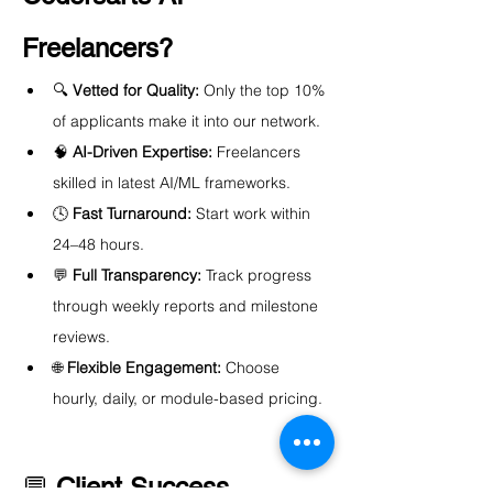
Freelancers?
🔍 
Vetted for Quality:
 Only the top 10% 
of applicants make it into our network.
🧠 
AI-Driven Expertise:
 Freelancers 
skilled in latest AI/ML frameworks.
🕓 
Fast Turnaround:
 Start work within 
24–48 hours.
💬 
Full Transparency:
 Track progress 
through weekly reports and milestone 
reviews.
🌐 
Flexible Engagement:
 Choose 
hourly, daily, or module-based pricing.
💬 
Client Success 