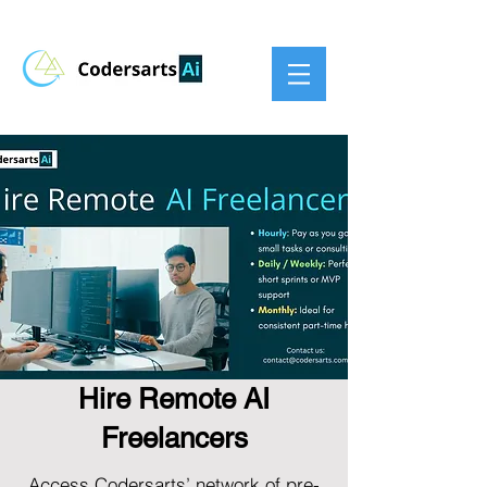
Hire Remote AI
Freelancers
Access Codersarts’ network of pre-