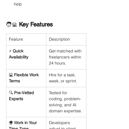
help
🧑‍💻 
Key Features
Feature
Description
⚡ 
Quick 
Get matched with 
Availability
freelancers within 
24 hours.
💻 
Flexible Work 
Hire for a task, 
Terms
week, or sprint.
🔍 
Pre-Vetted 
Tested for 
Experts
coding, problem-
solving, and AI 
domain expertise.
🌍 
Work in Your 
Developers 
Time Zone
adjust to client 