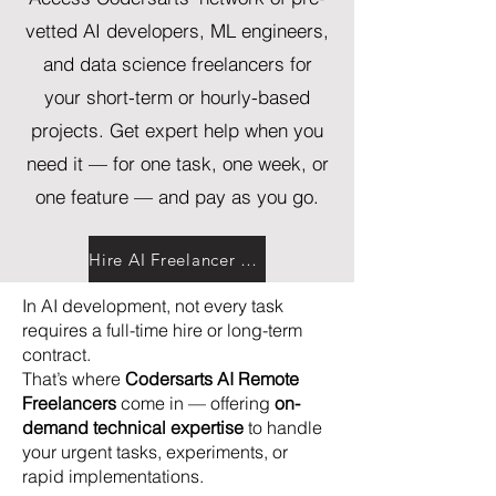
vetted AI developers, ML engineers,
and data science freelancers for
your short-term or hourly-based
projects. Get expert help when you
need it — for one task, one week, or
one feature — and pay as you go.
Hire AI Freelancer Now
In AI development, not every task
requires a full-time hire or long-term
contract.
That’s where
Codersarts AI Remote
Freelancers
come in — offering
on-
demand technical expertise
to handle
your urgent tasks, experiments, or
rapid implementations.