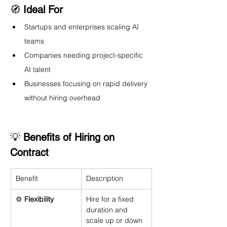
🧭 
Ideal For
Startups and enterprises scaling AI 
teams
Companies needing project-specific 
AI talent
Businesses focusing on rapid delivery 
without hiring overhead
💡 
Benefits of Hiring on 
Contract
Benefit
Description
⚙️ 
Flexibility
Hire for a fixed 
duration and 
scale up or down 