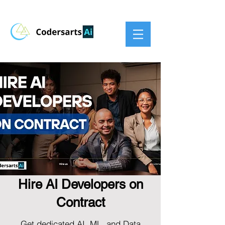
Hire AI Developers on
Contract
Get dedicated AI, ML, and Data