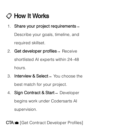
📋 
How It Works
Share your project requirements
→ 
Describe your goals, timeline, and 
required skillset.
Get developer profiles
→ Receive 
shortlisted AI experts within 24–48 
hours.
Interview & Select
→ You choose the 
best match for your project.
Sign Contract & Start
→ Developer 
begins work under Codersarts AI 
supervision.
CTA:
💼 [Get Contract Developer Profiles]