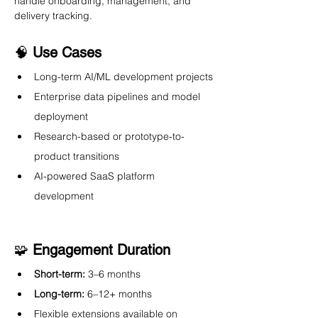
handle onboarding, management, and 
delivery tracking.
🧠 
Use Cases
Long-term AI/ML development projects
Enterprise data pipelines and model 
deployment
Research-based or prototype-to-
product transitions
AI-powered SaaS platform 
development
🧩 
Engagement Duration
Short-term:
 3–6 months
Long-term:
 6–12+ months
Flexible extensions available on 