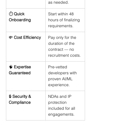
as needed.
⏱️ 
Quick 
Start within 48 
Onboarding
hours of finalizing 
requirements.
💸 
Cost Efficiency
Pay only for the 
duration of the 
contract — no 
recruitment costs.
🧠 
Expertise 
Pre-vetted 
Guaranteed
developers with 
proven AI/ML 
experience.
🔒 
Security & 
NDAs and IP 
Compliance
protection 
included for all 
engagements.