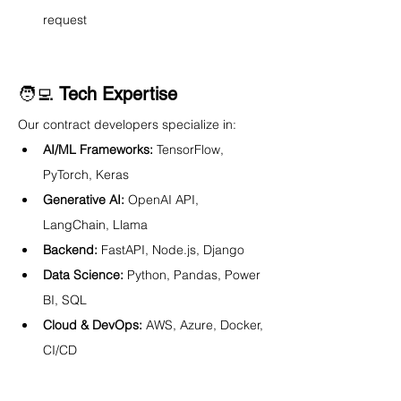
request
🧑‍💻 
Tech Expertise
Our contract developers specialize in:
AI/ML Frameworks:
 TensorFlow, 
PyTorch, Keras
Generative AI:
 OpenAI API, 
LangChain, Llama
Backend:
 FastAPI, Node.js, Django
Data Science:
 Python, Pandas, Power 
BI, SQL
Cloud & DevOps:
 AWS, Azure, Docker, 
CI/CD