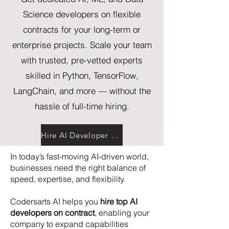
Science developers on flexible
contracts for your long-term or
enterprise projects. Scale your team
with trusted, pre-vetted experts
skilled in Python, TensorFlow,
LangChain, and more — without the
hassle of full-time hiring.
Hire AI Developer Now
In today’s fast-moving AI-driven world,
businesses need the right balance of
speed, expertise, and flexibility.
Codersarts AI helps you
hire top AI
developers on contract
, enabling your
company to expand capabilities