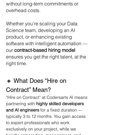
without long-term commitments or
overhead costs.
Whether you’re scaling your Data
Science team, developing an AI
product, or enhancing existing
software with intelligent automation —
our
contract-based hiring model
ensures you get the right talent, at the
right time.
🔸 What Does “Hire on 
Contract” Mean?
“Hire on Contract” at Codersarts AI means 
partnering with 
highly skilled developers 
and AI engineers
 for a fixed duration — 
typically 3 to 12 months. You gain access 
to expert professionals who work 
exclusively on your project, while we 