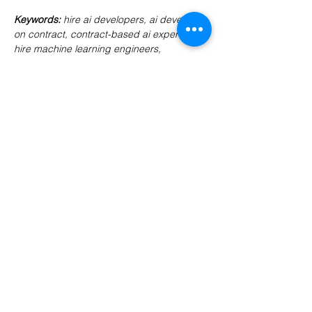
Keywords
: 
hire ai developers, ai developer 
on contract, contract-based ai experts, 
hire machine learning engineers, 
codersarts ai developers, ai team 
augmentation, ai contract developers, 
remote ai engineers
Previous
Next
PRODUCTS
Codersarts
Codersarts AI
Codersarts Training