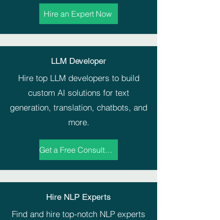
Hire an Expert Now
LLM Developer
Hire top LLM developers to build
custom AI solutions for text
generation, translation, chatbots, and
more.
Get a Free Consultation
Hire NLP Experts
Find and hire top-notch NLP experts