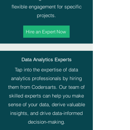
flexible engagement for specific
projects.
Hire an Expert Now
Data Analytics Experts
Tap into the expertise of data
analytics professionals by hiring
them from Codersarts. Our team of
skilled experts can help you make
sense of your data, derive valuable
insights, and drive data-informed
decision-making.