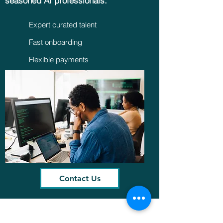
seasoned AI professionals.
Expert curated talent
Fast onboarding
Flexible payments
Contact Us