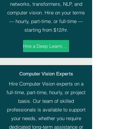
networks, transformers, NLP, and
computer vision. Hire on your terms
— hourly, part-time, or full-time —
starting from $12/hr.
Hire a Deep Learning Expert Now →
Computer Vision Experts
Hire Computer Vision experts on a
full-time, part-time, hourly, or project
basis. Our team of skilled
professionals is available to support
your needs, whether you require
dedicated long-term assistance or