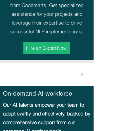
from Codersarts. Get specialized
assistance for your projects and
leverage their expertise to drive
successful NLP implementations.
Hire an Expert Now
On-demand AI workforce
Our AI talents empower your team to
adapt swiftly and effectively, backed by
comprehensive support from our