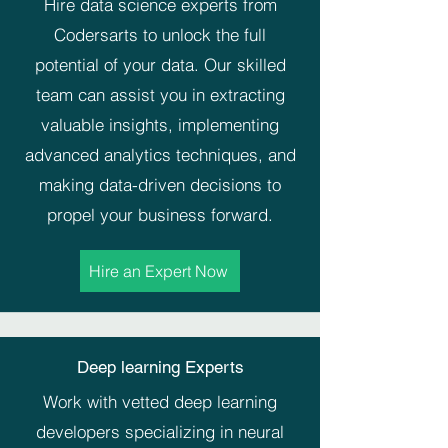
Hire data science experts from
Codersarts to unlock the full
potential of your data. Our skilled
team can assist you in extracting
valuable insights, implementing
advanced analytics techniques, and
making data-driven decisions to
propel your business forward.
Hire an Expert Now
Deep learning Experts
Work with vetted deep learning
developers specializing in neural