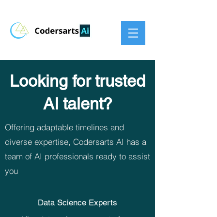
Looking for trusted
AI talent?
Offering adaptable timelines and
diverse expertise, Codersarts AI has a
team of AI professionals ready to assist
you
Data Science Experts