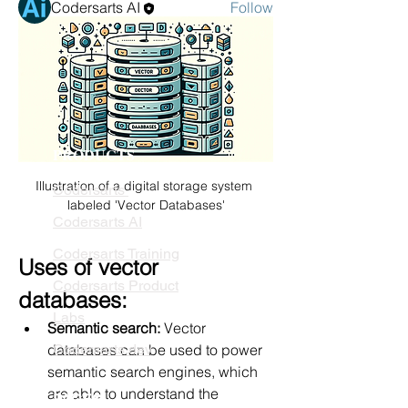
Codersarts AI
Follow
See All Members (1)
PRODUCTS
Illustration of a digital storage system 
Codersarts
labeled 'Vector Databases'
Codersarts AI
Codersarts Training
Uses of vector 
Codersarts Product
databases:
Labs
Semantic search:
 Vector 
databases can be used to power 
Codersarts.dev
semantic search engines, which 
are able to understand the 
PAGES