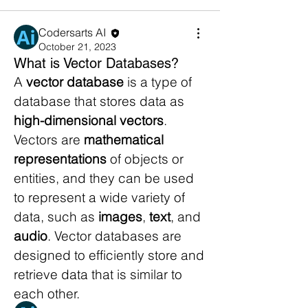
Codersarts AI
October 21, 2023
What is Vector Databases?
A 
vector database
 is a type of 
database that stores data as 
high-dimensional vectors
. 
Vectors are 
mathematical 
representations
 of objects or 
entities, and they can be used 
to represent a wide variety of 
About
data, such as 
images
, 
text
, and 
Explore the intricate workings of AI
systems.Engage in discu
...
audio
. Vector databases are 
Read more
designed to efficiently store and 
retrieve data that is similar to 
each other.
Members