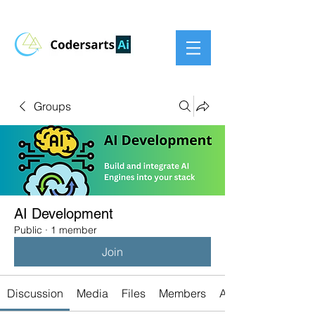
Groups
AI Development
Public
·
1 member
Join
Discussion
Media
Files
Members
About