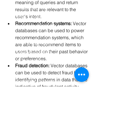
meaning of queries and return 
AI Development
results that are relevant to the 
user's intent.
RAG Development
Recommendation systems:
 Vector 
LLMs Development
databases can be used to power 
Data Analytics
recommendation systems, which 
Data Classification
are able to recommend items to 
users based on their past behavior 
Data Visualization
or preferences.
AI Integration
Fraud detection:
 Vector databases 
ML Deployement
can be used to detect fraud by 
identifying patterns in data that are 
Project-based Hiring
indicative of fraudulent activity.
AI Team Augmentation
AI Consulting
See More
Hire ML Engineers
0
Data Science
0
8
Deep Learning