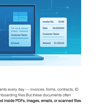
ts every day — invoices, forms, contracts, ID 
onboarding files.But these documents often 
ped inside PDFs, images, emails, or scanned files
.