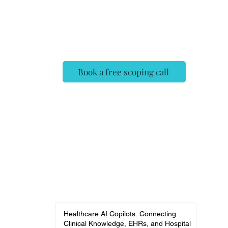
✓ Deployed, evaluated, and
monitored — not a demo
✓ Fixed scope, no surprises
Book a free scoping call
Healthcare AI Copilots: Connecting
Clinical Knowledge, EHRs, and Hospital