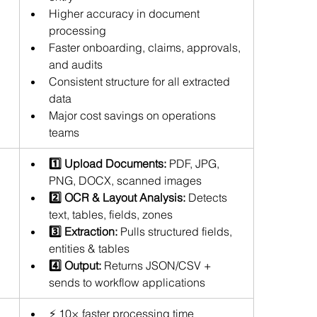
Higher accuracy in document 
processing 
Faster onboarding, claims, approvals, 
and audits
Consistent structure for all extracted 
data
Major cost savings on operations 
teams
1️⃣ Upload Documents:
 PDF, JPG, 
PNG, DOCX, scanned images  
2️⃣ OCR & Layout Analysis:
 Detects 
text, tables, fields, zones  
3️⃣ Extraction:
 Pulls structured fields, 
entities & tables  
4️⃣ Output:
 Returns JSON/CSV + 
sends to workflow applications
⚡ 10× faster processing time 