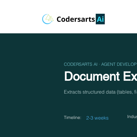
CODERSARTS AI · AGENT DEVELO
Document Ext
Extracts structured data (tables, 
Indus
Timeline:
2-3 weeks