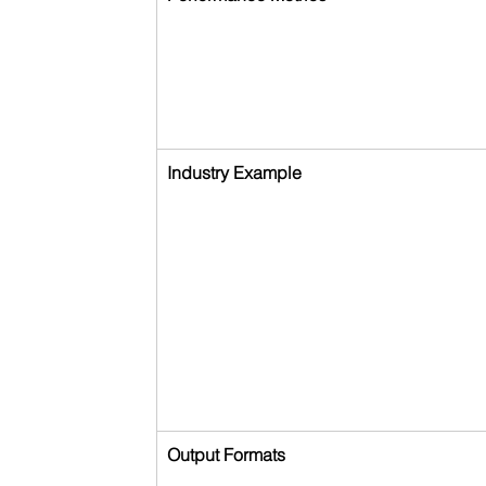
Industry Example
Output Formats