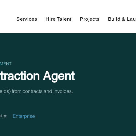
Services
Hire Talent
Projects
Build & La
PMENT
raction Agent
fields) from contracts and invoices.
try:
Enterprise