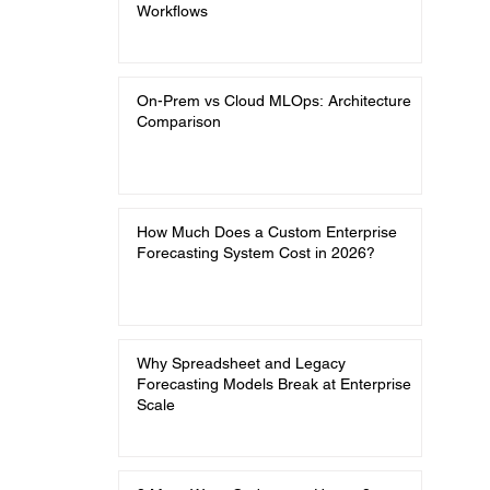
Workflows
On-Prem vs Cloud MLOps: Architecture
Comparison
How Much Does a Custom Enterprise
Forecasting System Cost in 2026?
Why Spreadsheet and Legacy
Forecasting Models Break at Enterprise
Scale