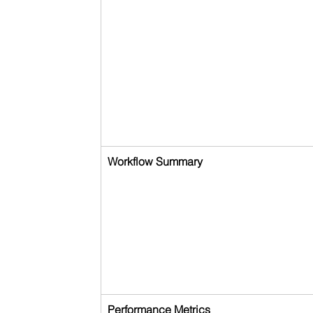
Workflow Summary
Performance Metrics