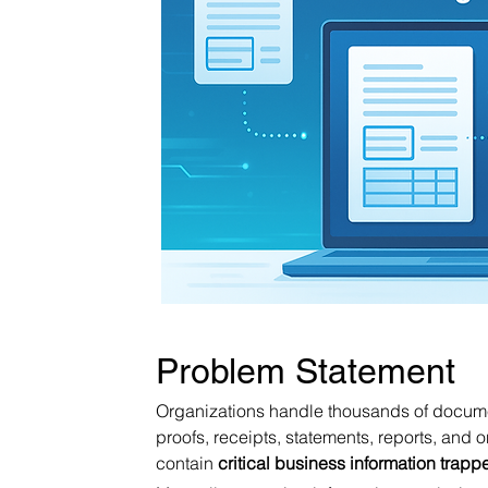
Problem Statement
Organizations handle thousands of documen
proofs, receipts, statements, reports, and 
contain 
critical business information trap