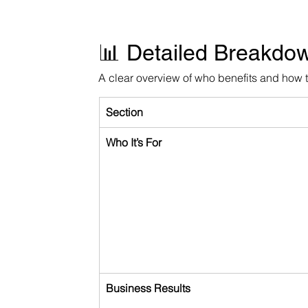
📊 Detailed Breakdo
A clear overview of who benefits and how 
Section
Who It’s For
Business Results