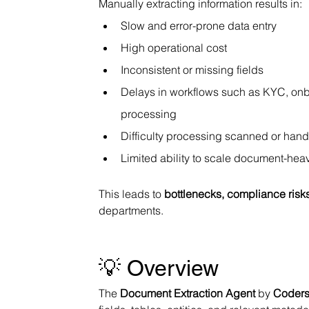
Manually extracting information results in:
Slow and error-prone data entry
High operational cost
Inconsistent or missing fields
Delays in workflows such as KYC, onb
processing
Difficulty processing scanned or han
Limited ability to scale document-he
This leads to 
bottlenecks, compliance risk
departments.
💡 Overview
The 
Document Extraction Agent
 by 
Coders