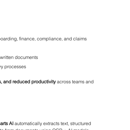
oarding, finance, compliance, and claims 
dwritten documents
avy processes
s, and reduced productivity
 across teams and 
arts AI
 automatically extracts text, structured 