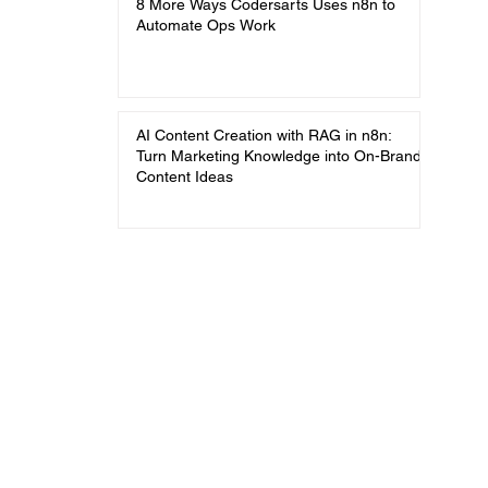
8 More Ways Codersarts Uses n8n to
Automate Ops Work
AI Content Creation with RAG in n8n:
Turn Marketing Knowledge into On-Brand
Content Ideas