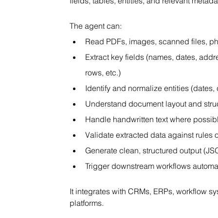
fields, tables, entities, and relevant met
The agent can:
Read PDFs, images, scanned files, p
Extract key fields (names, dates, addr
rows, etc.)
Identify and normalize entities (dates
Understand document layout and stru
Handle handwritten text where possib
Validate extracted data against rules
Generate clean, structured output (JS
Trigger downstream workflows automat
It integrates with CRMs, ERPs, workflow s
platforms.