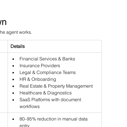
wn
the agent works.
Details
Financial Services & Banks 
Insurance Providers 
Legal & Compliance Teams 
HR & Onboarding 
Real Estate & Property Management 
Healthcare & Diagnostics 
SaaS Platforms with document 
workflows
80–95% reduction in manual data 
entry 