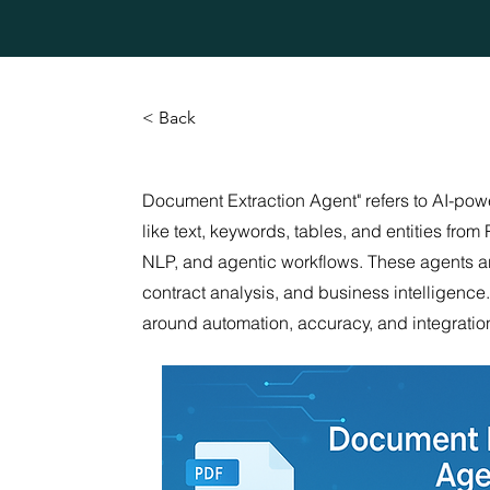
< Back
Document Extraction Agent" refers to AI-pow
like text, keywords, tables, and entities f
NLP, and agentic workflows. These agents are 
contract analysis, and business intelligenc
around automation, accuracy, and integrati