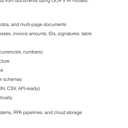
adata from documents using OCR + AI models.
hotos, and multi-page documents
esses, invoice amounts, IDs, signatures, table 
, currencies, numbers)
cture
le
 or schemas
ON, CSV, API-ready)
ically
ystems, RPA pipelines, and cloud storage 