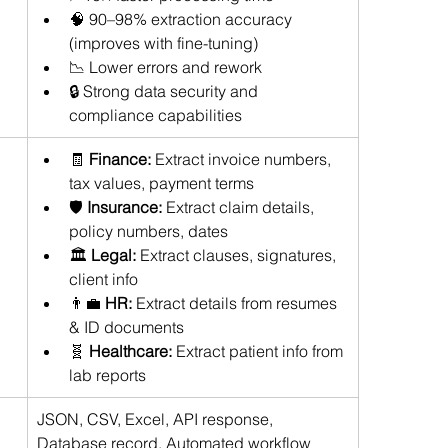
🧠 90–98% extraction accuracy 
(improves with fine-tuning) 
📉 Lower errors and rework 
🔒 Strong data security and 
compliance capabilities
🧾 
Finance:
 Extract invoice numbers, 
tax values, payment terms 
🛡 
Insurance:
 Extract claim details, 
policy numbers, dates 
🏛 
Legal:
 Extract clauses, signatures, 
client info 
👨‍💼 
HR:
 Extract details from resumes 
& ID documents 
🧬 
Healthcare:
 Extract patient info from 
lab reports
JSON, CSV, Excel, API response, 
Database record, Automated workflow 