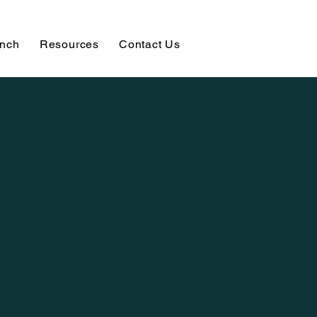
unch
Resources
Contact Us