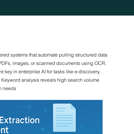
ered systems that automate pulling structured data
rom PDFs, images, or scanned documents using OCR,
key in enterprise AI for tasks like e-discovery,
e. Keyword analysis reveals high search volume
on needs