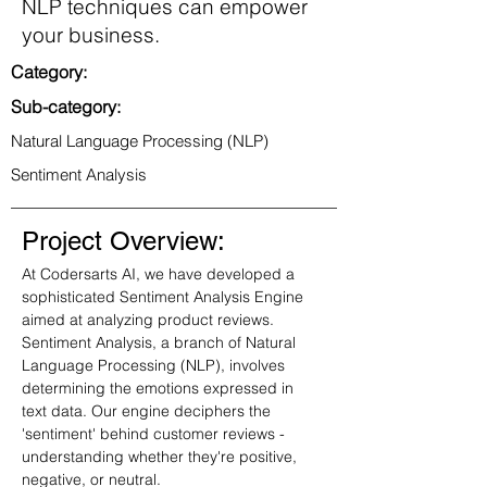
NLP techniques can empower
your business.
Category:
Sub-category:
Natural Language Processing (NLP)
Sentiment Analysis
Project Overview:
At Codersarts AI, we have developed a 
sophisticated Sentiment Analysis Engine 
aimed at analyzing product reviews. 
Sentiment Analysis, a branch of Natural 
Language Processing (NLP), involves 
determining the emotions expressed in 
text data. Our engine deciphers the 
'sentiment' behind customer reviews - 
understanding whether they're positive, 
negative, or neutral.