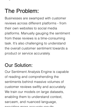
The Problem:
Businesses are swamped with customer 
reviews across different platforms - from 
their own websites to social media 
platforms. Manually gauging the sentiment 
from these reviews is a time-consuming 
task. It's also challenging to understand 
the overall customer sentiment towards a 
product or service accurately.
Our Solution:
Our Sentiment Analysis Engine is capable 
of reading and comprehending the 
sentiments behind massive volumes of 
customer reviews swiftly and accurately. 
We train our models on large datasets, 
enabling them to understand context, 
sarcasm, and nuanced language, 
providing more accurate results.