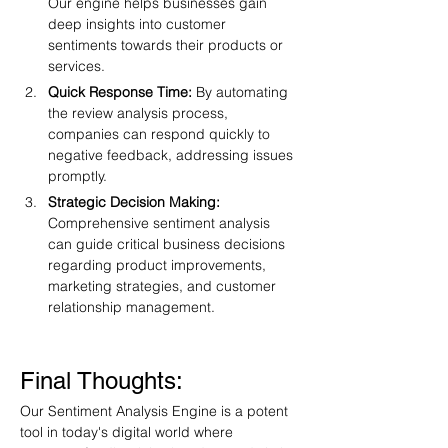
Our engine helps businesses gain 
deep insights into customer 
sentiments towards their products or 
services.
Quick Response Time:
 By automating 
the review analysis process, 
companies can respond quickly to 
negative feedback, addressing issues 
promptly.
Strategic Decision Making:
Comprehensive sentiment analysis 
can guide critical business decisions 
regarding product improvements, 
marketing strategies, and customer 
relationship management.
Final Thoughts:
Our Sentiment Analysis Engine is a potent 
tool in today's digital world where 