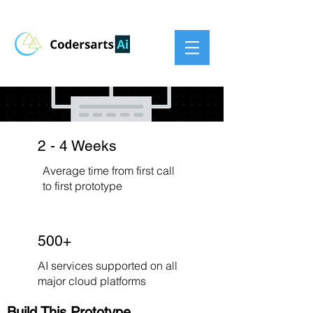
2 - 4 Weeks
Average time from first call
to first prototype
500+
AI services supported on all
major cloud platforms
Build This Prototype