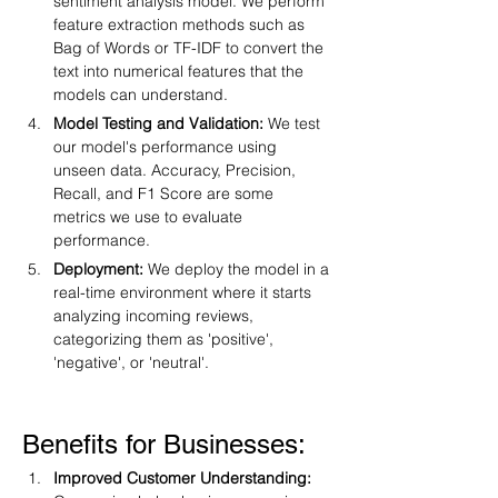
sentiment analysis model. We perform 
feature extraction methods such as 
Bag of Words or TF-IDF to convert the 
text into numerical features that the 
models can understand.
Model Testing and Validation:
 We test 
our model's performance using 
unseen data. Accuracy, Precision, 
Recall, and F1 Score are some 
metrics we use to evaluate 
performance.
Deployment:
 We deploy the model in a 
real-time environment where it starts 
analyzing incoming reviews, 
categorizing them as 'positive', 
'negative', or 'neutral'.
Benefits for Businesses:
Improved Customer Understanding: