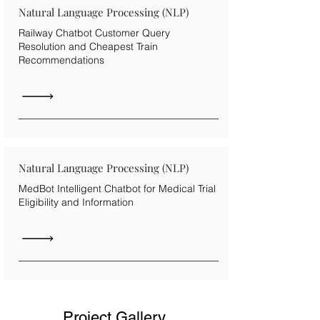
Natural Language Processing (NLP)
Railway Chatbot Customer Query
Resolution and Cheapest Train
Recommendations
Natural Language Processing (NLP)
MedBot Intelligent Chatbot for Medical Trial
Eligibility and Information
Project Gallery