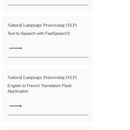
Natural Language Processing (NLP)
Text-to-Speech with FastSpeech2
Natural Language Processing (NLP)
English to French Translation Flask
Application