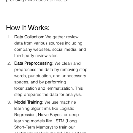
How It Works:
Data Collection:
 We gather review 
data from various sources including 
company websites, social media, and 
third-party review sites.
Data Preprocessing:
 We clean and 
preprocess the data by removing stop 
words, punctuation, and unnecessary 
spaces, and by performing 
tokenization and lemmatization. This 
step prepares the data for analysis.
Model Training:
 We use machine 
learning algorithms like Logistic 
Regression, Naive Bayes, or deep 
learning models like LSTM (Long 
Short-Term Memory) to train our 