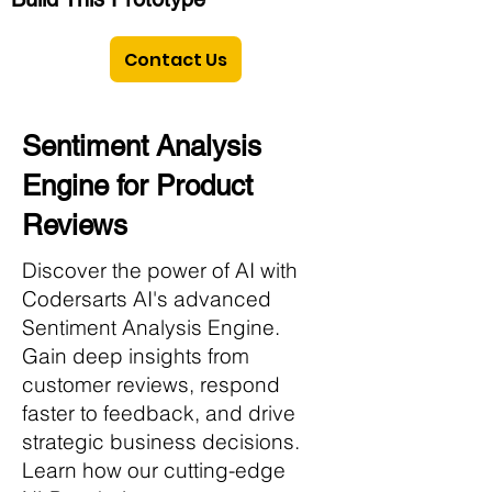
Contact Us
Sentiment Analysis
Engine for Product
Reviews
Discover the power of AI with
Codersarts AI's advanced
Sentiment Analysis Engine.
Gain deep insights from
customer reviews, respond
faster to feedback, and drive
strategic business decisions.
Learn how our cutting-edge