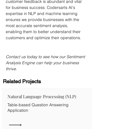
customer feedback is abundant and vital 
for business success. Codersarts AI's 
expertise in NLP and machine learning 
ensures we provide businesses with the 
most accurate sentiment analysis, 
enabling them to better understand their 
customers and optimize their operations.
Contact us today to see how our Sentiment 
Analysis Engine can help your business 
thrive.
Related Projects
Natural Language Processing (NLP)
Table-based Question Answering
Application