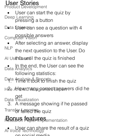
User Stories
Product Development
User can start the quiz by 
Deep Learning
pressing a button
Data Science
User can see a question with 4 
possible answers
Computer Vision
After selecting an answer, display 
NLP
the next question to the User. Do 
this until the quiz is finished
AI Use Cases
In the end, the User can see the 
Data Analytics
following statistics:
Data Analysis & Reports
Time it took to finish the quiz
How many correct answers did he 
Hire AI & ML Assignment Expert
get
Data Visualization
A message showing if he passed 
Transfer Learning
or failed the quiz
Bonus features
Research Paper Implementation
User can share the result of a quiz 
AI Voice Technology
on social media