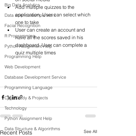
Big Data Analytics
Add multiple quizzes to the 
application. User can select which 
Data science sample work
one to take
Facial Recognition
User can create an account and 
R Programming
have all the scores saved in his 
dashboard. User can complete a 
Python Assignment Help
quiz multiple times
Programming Help
Web Development
Database Development Service
Programming Language
Case Study & Projects
Technology
Python Assignment Help
Data Structure & Algorirthms
See All
Recent Posts