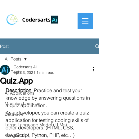
Post
All Posts
Codersarts AI
All Posts
Apr 23, 2021
1 min read
Quiz App
AI Services
Description
: Practice and test your 
AI Applications
knowledge by answering questions in 
Machine Learning
a quiz application.
As a developer, you can create a quiz 
Data & AI
application for testing coding skills of 
Large Language Model (LLMs)
other developers. (HTML, CSS, 
JavaScript, Python, PHP, etc…)
AI Agents