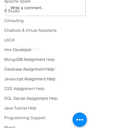
Apache Spark
Write a comment...
Healthcare AI Copilots:
Continuous Trai
R Studio
Connecting Clinical
Automated Retra
Knowledge, EHRs, and
Pipelines
Consulting
Hospital Workflows
Chatbots & Virtual Assistants
PRODUCTS
UI/UX
Codersarts
Hire Developer
Codersarts AI
MongoDB Assignment Help
Codersarts Training
Database Assignment Help
Codersarts Product
Javascript Assignment Help
Labs
CSS Assignment Help
SQL Server Assignment Help
Codersarts.dev
Java Tutorial Help
PAGES
Programming Support
AI Development
Mysql