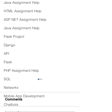
Java Assignment Help
HTML Assignment Help
ASP NET Assignment Help
Java Assignment Help
Flask Project
Django
API
Flask
PHP Assignment Help
SQL
Networkx
Mobile App Development
Comments
Chatbots