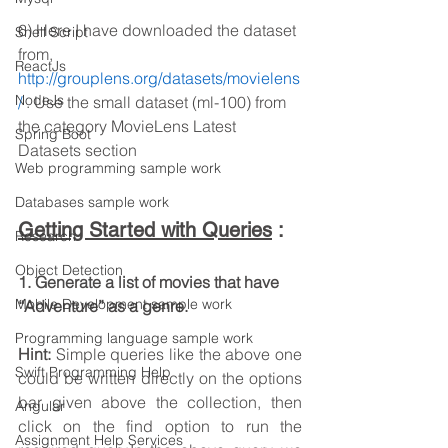
6) Here I have downloaded the dataset 
Shell Script
from, 
ReactJs
http://grouplens.org/datasets/movielens
NodeJs
/
 . Use the small dataset (ml-100) from 
the category MovieLens Latest 
Spring Boot
Datasets section
Web programming sample work
Databases sample work
Getting Started with Queries
:
Research
Object Detection
1. Generate a list of movies that have 
Mobile Development sample work
“Adventure” as a genre.
Programming language sample work
Hint: 
Simple queries like the above one 
Swift Programming Help
could be written directly on the options 
bar given above the collection, then 
Angular
click on the find option to run the 
Assignment Help Services