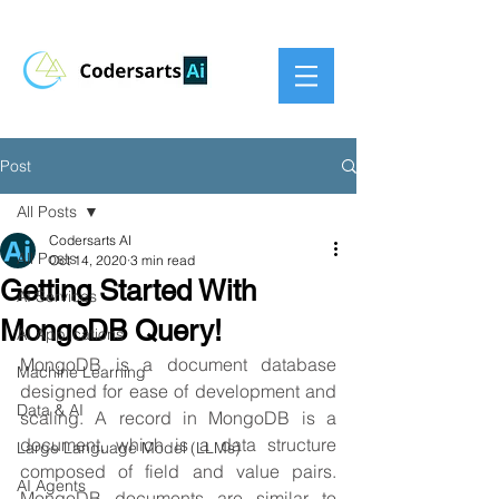
Post
All Posts
Codersarts AI
All Posts
Oct 14, 2020
3 min read
Getting Started With
AI Services
MongoDB Query!
AI Applications
MongoDB is a document database 
Machine Learning
designed for ease of development and 
Data & AI
scaling. A record in MongoDB is a 
document, which is a data structure 
Large Language Model (LLMs)
composed of field and value pairs. 
AI Agents
MongoDB documents are similar to 