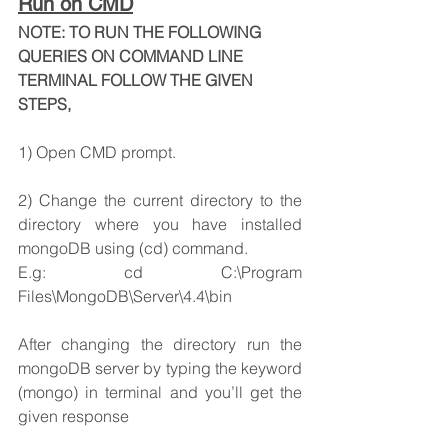
Run on CMD
NOTE: TO RUN THE FOLLOWING 
QUERIES ON COMMAND LINE 
TERMINAL FOLLOW THE GIVEN 
STEPS,
1) Open CMD prompt.
2) Change the current directory to the 
directory where you have installed 
mongoDB using (cd) command.
E.g: cd C:\Program 
Files\MongoDB\Server\4.4\bin
After changing the directory run the 
mongoDB server by typing the keyword 
(mongo) in terminal and you’ll get the 
given response