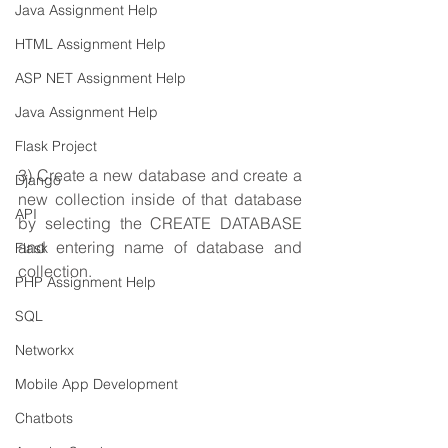
Java Assignment Help
HTML Assignment Help
ASP NET Assignment Help
Java Assignment Help
Flask Project
3) Create a new database and create a 
Django
new collection inside of that database 
API
by selecting the CREATE DATABASE 
and entering name of database and 
Flask
collection.
PHP Assignment Help
SQL
Networkx
Mobile App Development
Chatbots