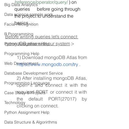
/reference/operator/query/
 ) on 
Big Data Analytics
queries      before going through 
Data science sample work
the project to understand the 
basics .
Facial Recognition
R Programming
Before writing queries let’s connect 
mongoDB atlas with our system
:-
Python Assignment Help
Programming Help
1) Download mongoDB Atlas from 
Web Development
https://www.mongodb.com/try
 .
Database Development Service
2) After installing mongoDB Atlas, 
Programming Language
open it and connect it with the 
required PORT or connect it with 
Case Study & Projects
the default PORT(27017) by 
Technology
clicking on connect.
Python Assignment Help
Data Structure & Algorirthms