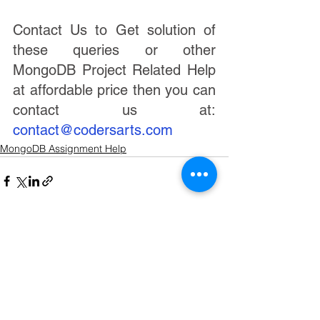
Contact Us to Get solution of 
these queries or other 
MongoDB Project Related Help 
at affordable price then you can 
contact us at:   
contact@codersarts.com
MongoDB Assignment Help
See All
Recent Posts