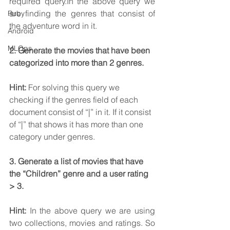
required query.In the above query we 
are finding the genres that consist of 
Ruby
the adventure word in it.
Android
MLOps
2. Generate the movies that have been 
categorized into more than 2 genres.
Hint: 
For solving this query we 
checking if the genres field of each 
document consist of “|” in it. If it consist 
of “|” that shows it has more than one 
category under genres.
3. Generate a list of movies that have 
the “Children” genre and a user rating 
> 3.
Hint: 
In the above query we are using 
two collections, movies and ratings. So 