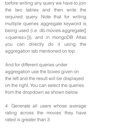
before writing any query we have to join 
the two tables and then write the 
required query. Note that for writing 
multiple queries aggregate keyword is 
being used (i.e. db.movies.aggregate([ 
<queries>])), and in mongoDB Atlas 
you can directly do it using the 
aggregation tab mentioned on top.
And for different queries under 
aggregation use the boxes given on 
the left and the result will be displayed 
on the right. You can select the queries 
from the dropdown as shown below
4. Generate all users whose average 
rating across the movies they have 
rated is greater than 3 