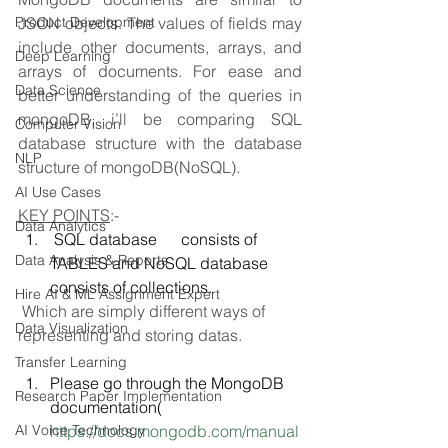
Product Development
JSON objects. The values of fields may 
include other documents, arrays, and 
Deep Learning
arrays of documents. For ease and 
Data Science
better understanding of the queries in 
mongoDB, i’ll be comparing SQL 
Computer Vision
database structure with the database 
NLP
structure of mongoDB(NoSQL).
AI Use Cases
KEY POINTS
:-
Data Analytics
 SQL database      consists of 
Data Analysis & Reports
TABLES and NoSQL database 
consists of collections.
Hire AI & ML Assignment Expert
Which are simply different ways of 
Data Visualization
representing and storing datas.
Transfer Learning
Please go through the MongoDB 
Research Paper Implementation
documentation( 
AI Voice Technology
https://docs.mongodb.com/manual