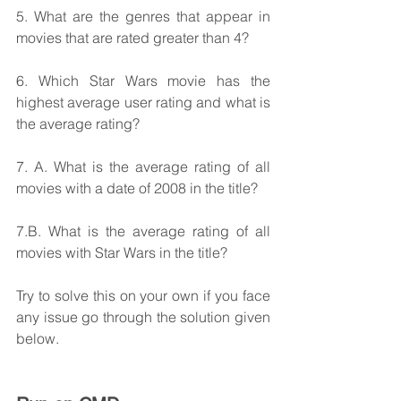
5. What are the genres that appear in 
movies that are rated greater than 4?
6. Which Star Wars movie has the 
highest average user rating and what is 
the average rating?
7. A. What is the average rating of all 
movies with a date of 2008 in the title? 
7.B. What is the average rating of all 
movies with Star Wars in the title?
Try to solve this on your own if you face 
any issue go through the solution given 
below.