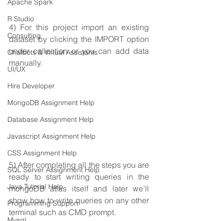
Apache Spark
R Studio
4) For this project import an existing 
Consulting
dataset by clicking the IMPORT option 
under collection or you can add data 
Chatbots & Virtual Assistants
manually.
UI/UX
Hire Developer
MongoDB Assignment Help
Database Assignment Help
Javascript Assignment Help
CSS Assignment Help
5) After completing all the steps you are 
SQL Server Assignment Help
ready to start writing queries in the 
Java Tutorial Help
mongoDB atlas itself and later we’ll 
show how to write queries on any other 
Programming Support
terminal such as CMD prompt.
Mysql