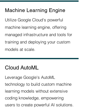
Machine Learning Engine
Utilize Google Cloud's powerful
machine learning engine, offering
managed infrastructure and tools for
training and deploying your custom
models at scale.
Cloud AutoML
Leverage Google's AutoML
technology to build custom machine
learning models without extensive
coding knowledge, empowering
users to create powerful AI solutions.