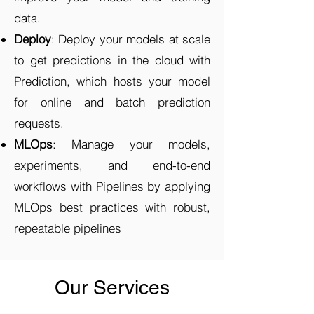
data.
Deploy
: Deploy your models at scale
to get predictions in the cloud with
Prediction, which hosts your model
for online and batch prediction
requests.
MLOps
: Manage your models,
experiments, and end-to-end
workflows with Pipelines by applying
MLOps best practices with robust,
repeatable pipelines
Our Services