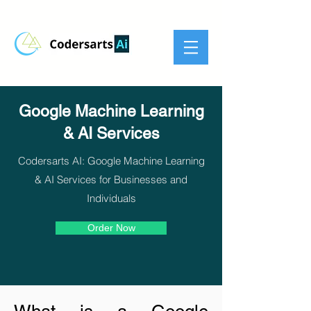
Google Machine Learning
& AI Services
Codersarts AI: Google Machine Learning
& AI Services for Businesses and
Individuals
Order Now