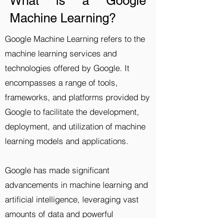
What is a Google
Machine Learning?
Google Machine Learning refers to the
machine learning services and
technologies offered by Google. It
encompasses a range of tools,
frameworks, and platforms provided by
Google to facilitate the development,
deployment, and utilization of machine
learning models and applications.
Google has made significant
advancements in machine learning and
artificial intelligence, leveraging vast
amounts of data and powerful