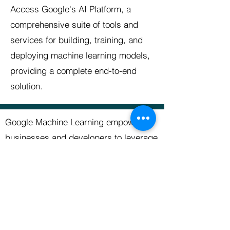
Access Google's AI Platform, a
comprehensive suite of tools and
services for building, training, and
deploying machine learning models,
providing a complete end-to-end
solution.
Google Machine Learning empowers
businesses and developers to leverage
the latest advancements in machine
learning and AI technology. By utilizing
the tools and services offered by
Google, users can accelerate their
machine learning projects, extract
valuable insights from data, and