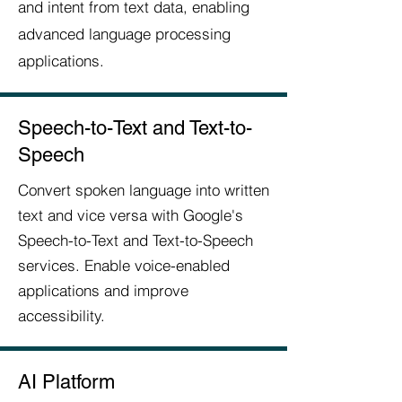
and intent from text data, enabling
advanced language processing
applications.
Speech-to-Text and Text-to-
Speech
Convert spoken language into written
text and vice versa with Google's
Speech-to-Text and Text-to-Speech
services. Enable voice-enabled
applications and improve
accessibility.
AI Platform