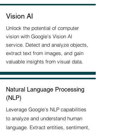
Vision AI
Unlock the potential of computer
vision with Google's Vision AI
service. Detect and analyze objects,
extract text from images, and gain
valuable insights from visual data.
Natural Language Processing
(NLP)
Leverage Google's NLP capabilities
to analyze and understand human
language. Extract entities, sentiment,