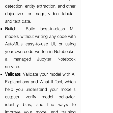
detection, entity extraction, and other
objectives for image, video, tabular,
and text data.
Build
: Build best-in-class ML
models without writing any code with
AutoML's easy-to-use UI, or using
your own code written in Notebooks,
a managed Jupyter Notebook
service.
Validate
: Validate your model with AI
Explanations and What-If Tool, which
help you understand your model's
outputs, verify model behavior,
identify bias, and find ways to
improve your model and training