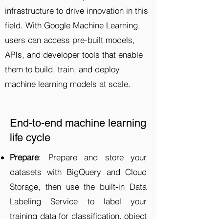
infrastructure to drive innovation in this
field. With Google Machine Learning,
users can access pre-built models,
APIs, and developer tools that enable
them to build, train, and deploy
machine learning models at scale.
End-to-end machine learning
life cycle
Prepare
: Prepare and store your
datasets with BigQuery and Cloud
Storage, then use the built-in Data
Labeling Service to label your
training data for classification, object